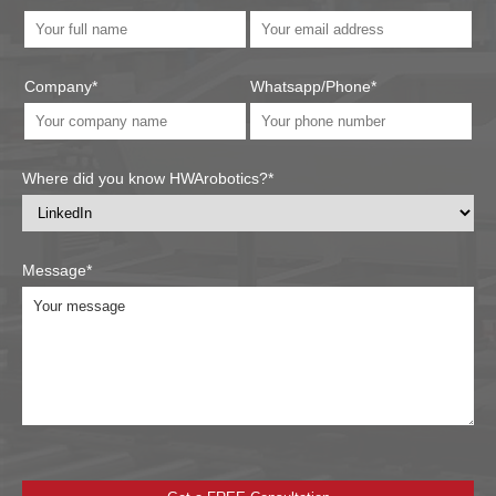
Company*
Whatsapp/Phone*
Where did you know HWArobotics?*
Message*