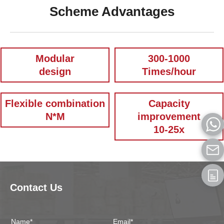
Scheme Advantages
Modular
300-1000
design
Times/hour
Flexible combination
Capacity
N*M
improvement
10-25x
Contact Us
Name*
Email*