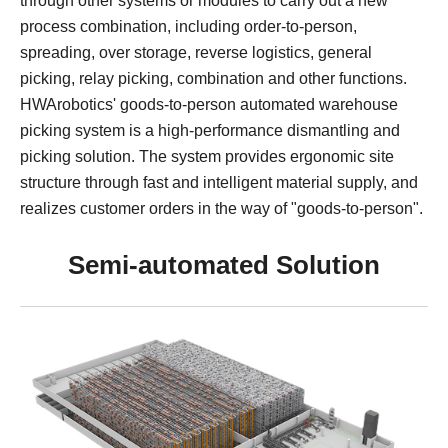
through other systems or modules to carry out a new
Apparel
HWArobotics News
Download Center
process combination, including order-to-person,
Fresh Food
Industry News
Partnerships
spreading, over storage, reverse logistics, general
picking, relay picking, combination and other functions.
Exhibition
HWArobotics' goods-to-person automated warehouse
picking system is a high-performance dismantling and
picking solution. The system provides ergonomic site
structure through fast and intelligent material supply, and
realizes customer orders in the way of "goods-to-person".
Semi-automated Solution