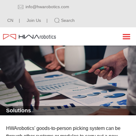
info@hwarobotics.com
CN
|
Join Us
|
Search
HOME
PRODUCTS
SOLUTIONS
Tote Shuttle Robot System
INDUSTRY
Pallet Shuttle Robot System
ABOUT
Logistic Software Series
E-commerce
Solutions
CONTACT
Workstation
Manufacturing
HWArobotics
Pharmaceutical
Blog
Contact Information
HWArobotics' goods-to-person picking system can be