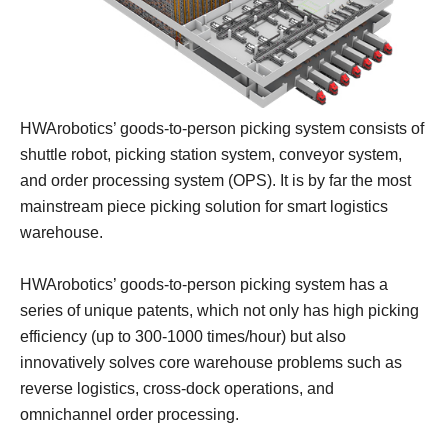
HWArobotics’ goods-to-person picking system consists of
shuttle robot, picking station system, conveyor system,
and order processing system (OPS). It is by far the most
mainstream piece picking solution for smart logistics
warehouse.
HWArobotics’ goods-to-person picking system has a
series of unique patents, which not only has high picking
efficiency (up to 300-1000 times/hour) but also
innovatively solves core warehouse problems such as
reverse logistics, cross-dock operations, and
omnichannel order processing.