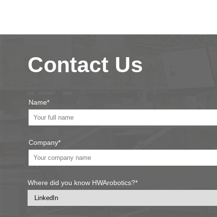
Contact Us
Name*
Company*
Where did you know HWArobotics?*