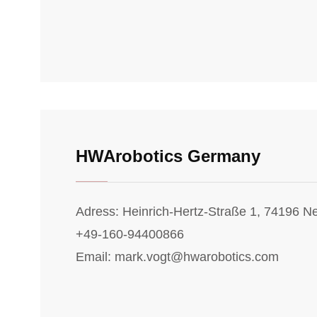
HWArobotics Germany
Adress: Heinrich-Hertz-Straße 1, 74196 
+49-160-94400866
Email: mark.vogt@hwarobotics.com