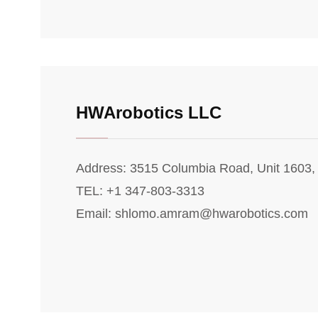
HWArobotics LLC
Address: 3515 Columbia Road, Unit 1603
TEL: +1 347-803-3313
Email: shlomo.amram@hwarobotics.com