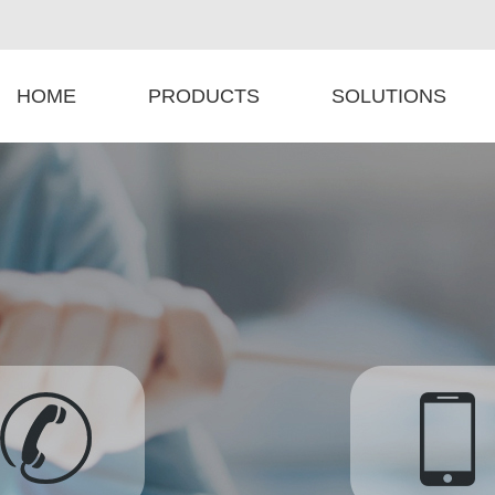
HOME
PRODUCTS
SOLUTIONS