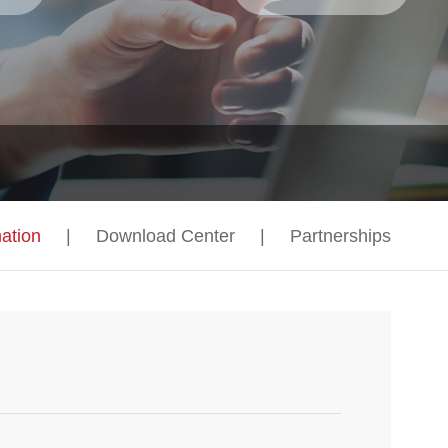
ation
|
Download Center
|
Partnerships