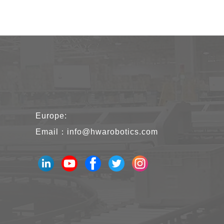
Europe:
Email：
info@hwarobotics.com