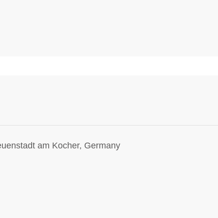
Neuenstadt am Kocher, Germany