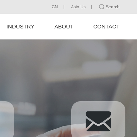
CN
|
Join Us
|
Search
INDUSTRY
ABOUT
CONTACT