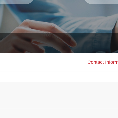
Contact Inform