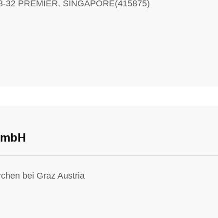
08-32 PREMIER, SINGAPORE(415875)
 GmbH
rchen bei Graz Austria