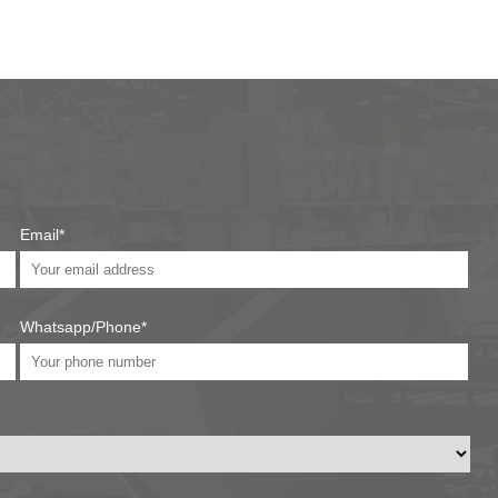
Email*
Whatsapp/Phone*