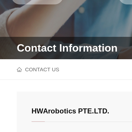
Contact Information
CONTACT US
HWArobotics PTE.LTD.