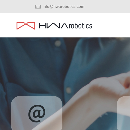
info@hwarobotics.com