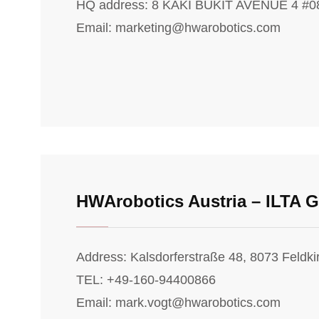
HQ address: 8 KAKI BUKIT AVENUE 4 #
Email: marketing@hwarobotics.com
HWArobotics Austria – ILTA
Address: Kalsdorferstraße 48, 8073 Feldki
TEL: +49-160-94400866
Email: mark.vogt@hwarobotics.com