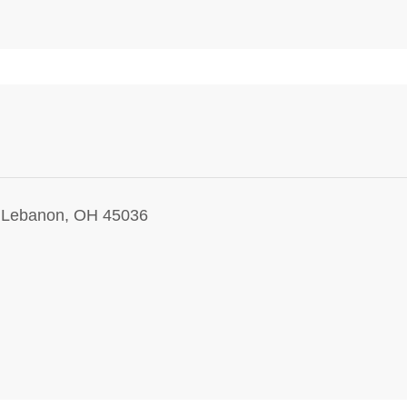
, Lebanon, OH 45036