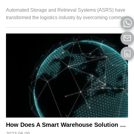
Automated Storage and Retrieval Systems (ASRS) have
transformed the logistics industry by overcoming common
industry challenges and streamlining warehouse
operations for businesses. ASRS systems co...
How Does A Smart Warehouse Solution Benefit Your Business?
2023.06.09