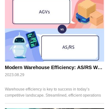
Apparel
HWArobotics News
Download Center
Fresh Food
Industry News
Partnerships
Exhibition
Modern Warehouse Efficiency: AS/RS Warehouse Automation Vs. Warehouse AGVs
2023.08.29
Warehouse efficiency is key to success in today’s
competitive landscape. Streamlined, efficient operations
can maximize the reduction of labour and energy costs.
Moreover, higher warehouse efficien...