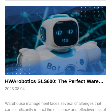
this shift, shuttle robots have emerged ...
HWArobotics SLS600: The Perfect Warehouse Management Solution
2023.08.04
Warehouse management faces several challenges that
can significantly impact the efficiency and effectiveness of