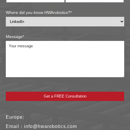
Where did you know HWArobotics?*
Message*
Europe:
Email：
info@hwarobotics.com