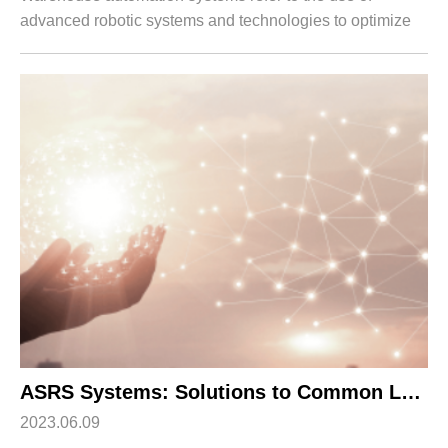
advanced robotic systems and technologies to optimize
and streamline various operations within a distribution
center or warehouse. These systems pla...
ASRS Systems: Solutions to Common Logistics Challenges
2023.06.09