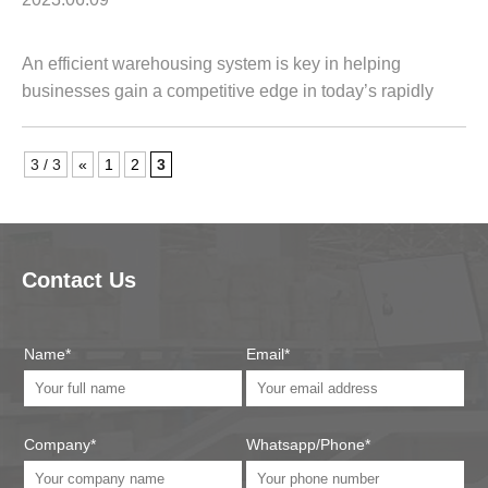
An efficient warehousing system is key in helping
businesses gain a competitive edge in today’s rapidly
changing marketplace. It can streamline operations,
optimize inventory management, and ensure...
3 / 3
«
1
2
3
Contact Us
Name*
Email*
Company*
Whatsapp/Phone*