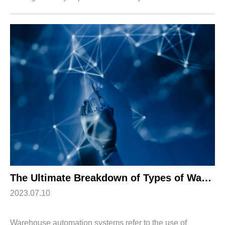
operations. One of the primary challenges is inventory
accuracy, which can lead to st...
The Ultimate Breakdown of Types of Warehouse Automation Systems
2023.07.10
Warehouse automation systems refer to the use of