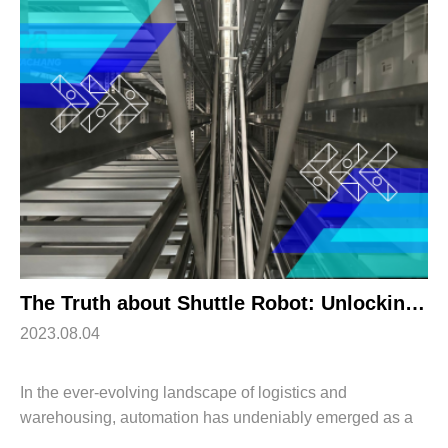
The Truth about Shuttle Robot: Unlocking Efficiency and Productivity
2023.08.04
In the ever-evolving landscape of logistics and
warehousing, automation has undeniably emerged as a
transformative trend. Among the many innovations driving