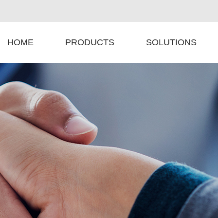
HOME
PRODUCTS
SOLUTIONS