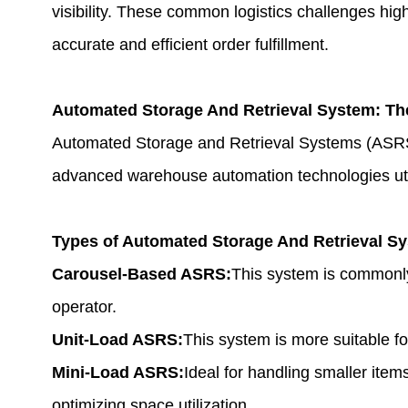
visibility. These common logistics challenges hig
accurate and efficient order fulfillment.
Automated Storage And Retrieval System
: Th
Automated Storage and Retrieval Systems (ASRS
advanced warehouse automation technologies utili
Types of Automated Storage And Retrieval S
Carousel-Based ASRS:
This system is commonly 
operator.
Unit-Load ASRS:
This system is more suitable fo
Mini-Load ASRS:
Ideal for handling smaller item
optimizing space utilization.