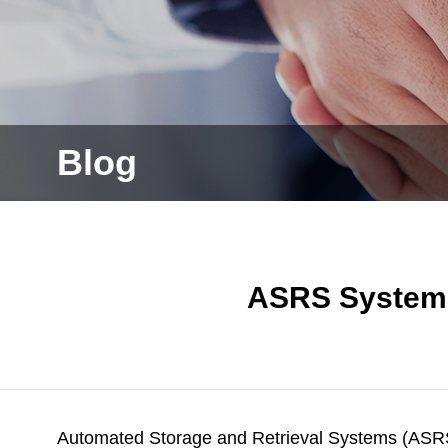
Blog
ASRS Systems
Automated Storage and Retrieval Systems (ASRS)