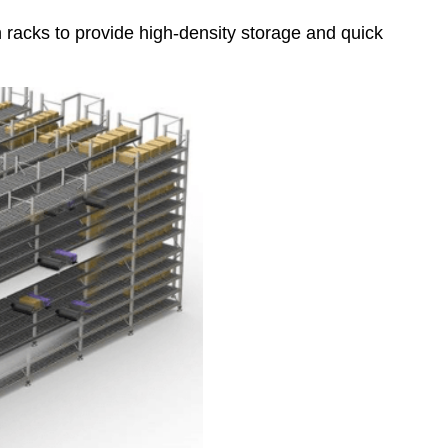
 racks to provide high-density storage and quick