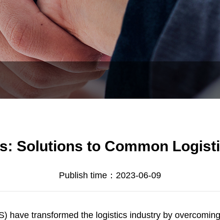
: Solutions to Common Logisti
Publish time：2023-06-09
 have transformed the logistics industry by overcomin