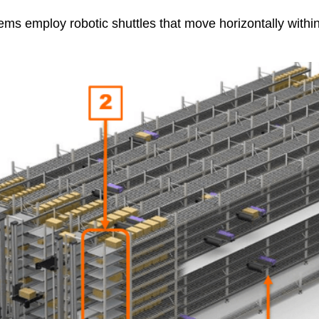
s employ robotic shuttles that move horizontally within