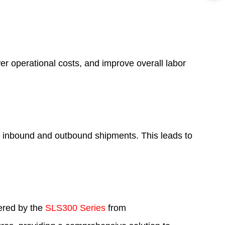
r operational costs, and improve overall labor
of inbound and outbound shipments. This leads to
fered by the
SLS300 Series
from