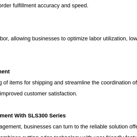
order fulfillment accuracy and speed.
allowing businesses to optimize labor utilization, lowe
ment
 of items for shipping and streamline the coordination 
 improved customer satisfaction.
ement With SLS300 Series
agement, businesses can turn to the reliable solution of