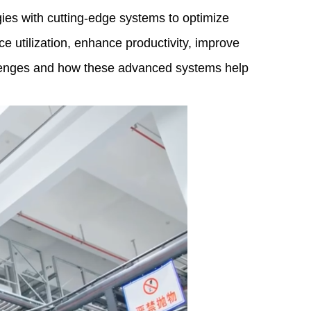
es with cutting-edge systems to optimize
 utilization, enhance productivity, improve
allenges and how these advanced systems help