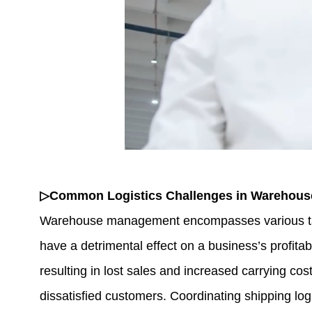
▷Common Logistics Challenges in Warehou
Warehouse management encompasses various tasks
have a detrimental effect on a business’s profita
resulting in lost sales and increased carrying c
dissatisfied customers. Coordinating shipping logi