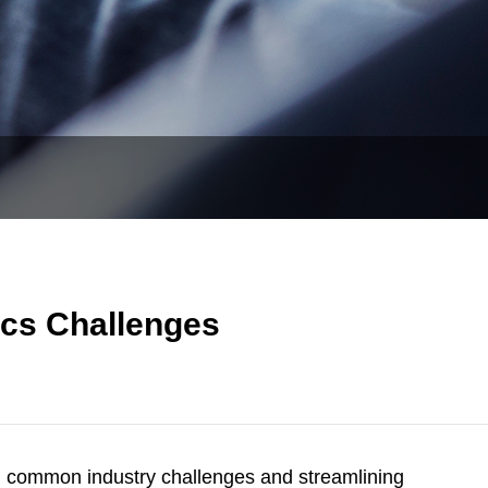
cs Challenges
g common industry challenges and streamlining