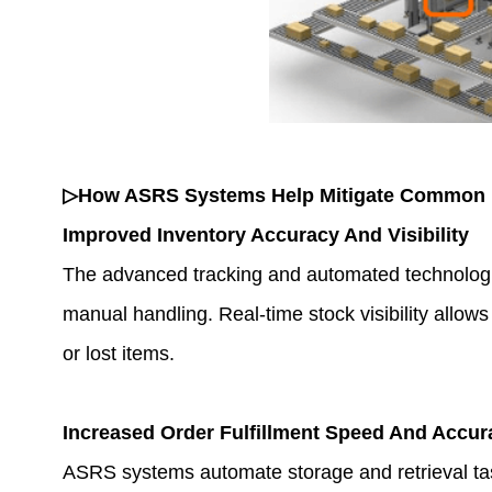
▷How ASRS Systems Help Mitigate Common 
Improved Inventory Accuracy And Visibility
The advanced tracking and automated technolog
manual handling. Real-time stock visibility allo
or lost items.
Increased Order Fulfillment Speed And Accur
ASRS systems automate storage and retrieval task