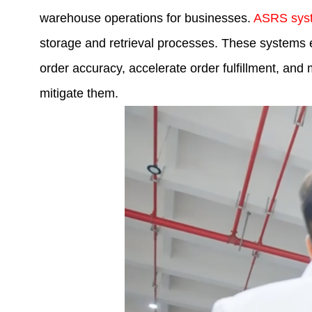
warehouse operations for businesses.
ASRS sys
storage and retrieval processes. These systems e
order accuracy, accelerate order fulfillment, a
mitigate them.