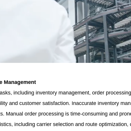
se Management
, including inventory management, order processing, 
bility and customer satisfaction. Inaccurate inventory m
osts. Manual order processing is time-consuming and pron
stics, including carrier selection and route optimization,