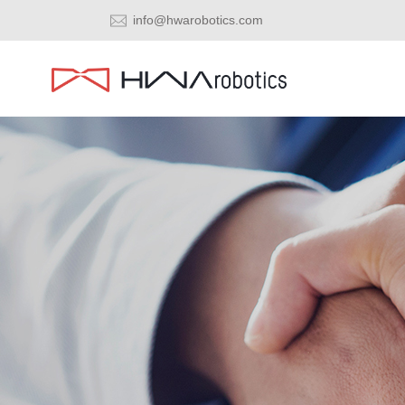
info@hwarobotics.com