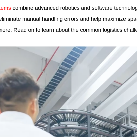
tems
combine advanced robotics and software technologi
liminate manual handling errors and help maximize space
nd more. Read on to learn about the common logistics ch