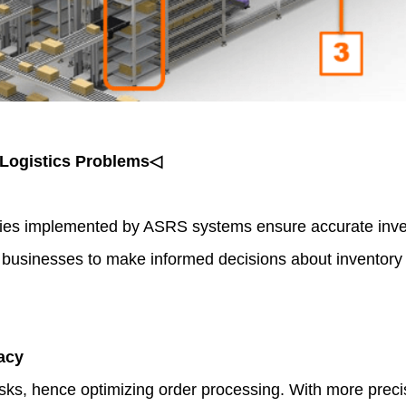
Logistics Problems◁
ies implemented by ASRS systems ensure accurate inve
ws businesses to make informed decisions about inventory
acy
s, hence optimizing order processing. With more precise