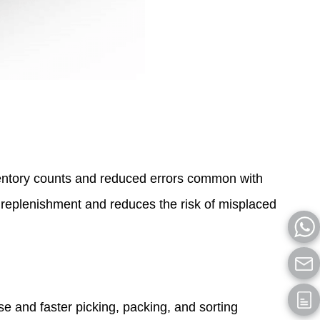
ntory counts and reduced errors common with
 replenishment and reduces the risk of misplaced
 and faster picking, packing, and sorting