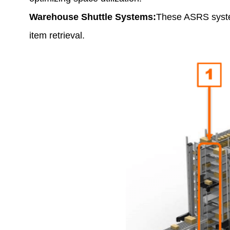
Warehouse Shuttle Systems:
These ASRS system
item retrieval.