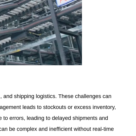
and shipping logistics. These challenges can
anagement leads to stockouts or excess inventory,
e to errors, leading to delayed shipments and
 can be complex and inefficient without real-time