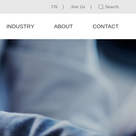
CN
|
Join Us
|
Search
INDUSTRY
ABOUT
CONTACT