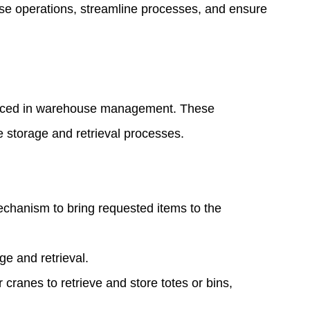
ouse operations, streamline processes, and ensure
 faced in warehouse management. These
 storage and retrieval processes.
echanism to bring requested items to the
ge and retrieval.
cranes to retrieve and store totes or bins,