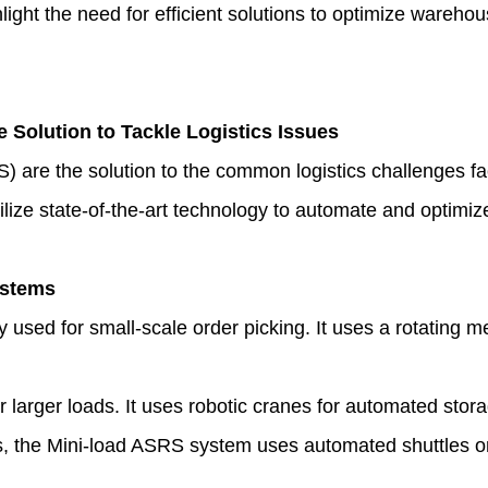
hlight the need for efficient solutions to optimize wareh
e Solution to Tackle Logistics Issues
) are the solution to the common logistics challenges
ze state-of-the-art technology to automate and optimize
ystems
used for small-scale order picking. It uses a rotating m
r larger loads. It uses robotic cranes for automated stora
s, the Mini-load ASRS system uses automated shuttles or 