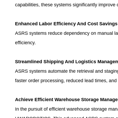
capabilities, these systems significantly improve 
Enhanced Labor Efficiency And Cost Savings
ASRS systems reduce dependency on manual labor, 
efficiency.
Streamlined Shipping And Logistics Manage
ASRS systems automate the retrieval and staging
faster order processing, reduced lead times, and
Achieve Efficient Warehouse Storage Manag
In the pursuit of efficient warehouse storage man