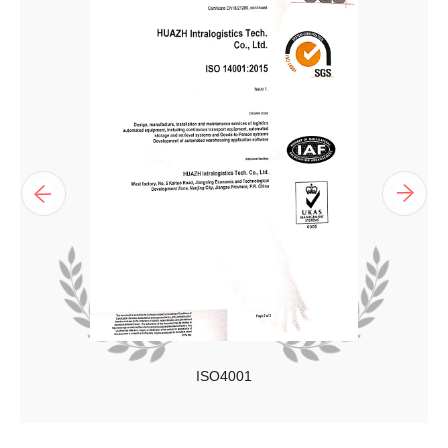
ISO4001