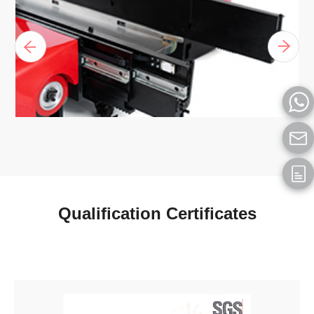
Qualification Certificates