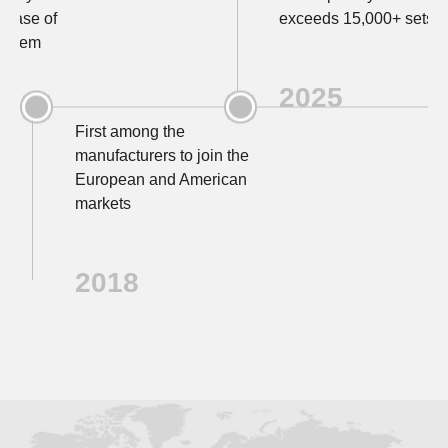
 case of
exceeds 15,000+ sets
system
2025
First among the
manufacturers to join the
European and American
markets
2018