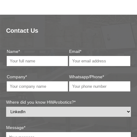
Contact Us
Name*
Email*
Company*
Whatsapp/Phone*
Where did you know HWArobotics?*
Message*