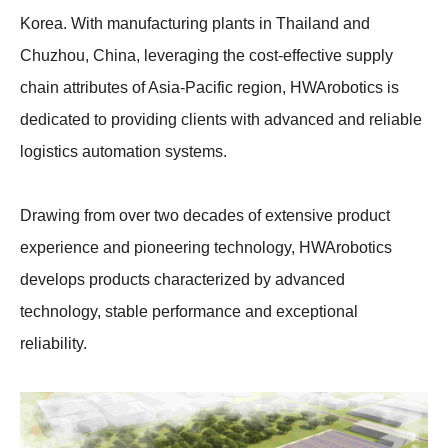
Korea. With manufacturing plants in Thailand and
Chuzhou, China, leveraging the cost-effective supply
chain attributes of Asia-Pacific region, HWArobotics is
dedicated to providing clients with advanced and reliable
logistics automation systems.
Drawing from over two decades of extensive product
experience and pioneering technology, HWArobotics
develops products characterized by advanced
technology, stable performance and exceptional
reliability.