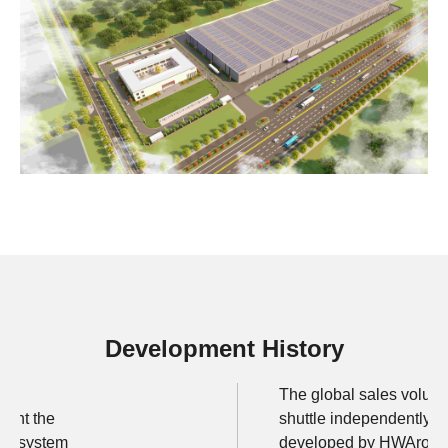
Development History
The global sales volume
rant the
shuttle independently
ttle system
developed by HWArobot