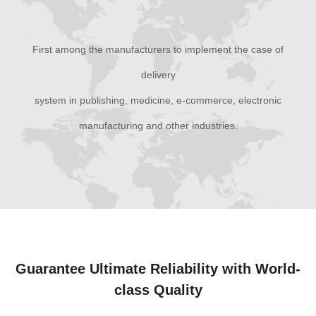
First among the manufacturers to implement the case of
delivery
system in publishing, medicine, e-commerce, electronic
manufacturing and other industries.
Guarantee Ultimate Reliability with World-
class Quality