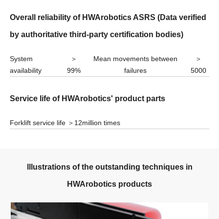
Overall reliability of HWArobotics ASRS
(Data verified
by authoritative third-party certification bodies)
System
＞
Mean movements between
＞
availability
99%
failures
5000
Service life of HWArobotics' product parts
Forklift service life
＞12million times
lllustrations of the outstanding techniques in
HWArobotics products