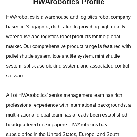
HWArobotics Profile
Apparel
HWArobotics News
Download Center
Fresh Food
Industry News
Partnerships
HWArobotics is a warehouse and logistics robot company
based in Singapore, dedicated to providing high quality
Exhibition
warehouse and logistics robot products for the global
market. Our comprehensive product range is featured with
pallet shuttle system, tote shuttle system, mini shuttle
system, split-case picking system, and associated control
software.
All of HWArobotics’ senior management team has rich
professional experience with international backgrounds, a
multi-national global team has already been established
headquartered in Singapore, HWArobotics has
subsidiaries in the United States, Europe, and South