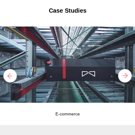
Case Studies
E-commerce