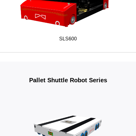
SLS600
Pallet Shuttle Robot Series