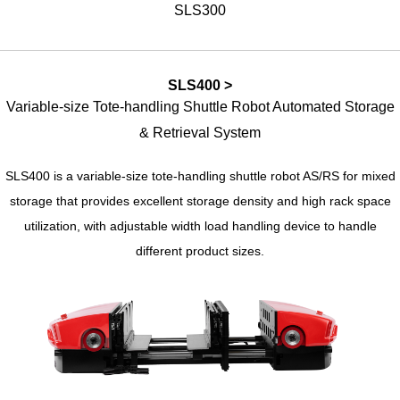
SLS300
SLS400 >
Variable-size Tote-handling Shuttle Robot Automated Storage
& Retrieval System
SLS400 is a variable-size tote-handling shuttle robot AS/RS for mixed
storage that provides excellent storage density and high rack space
utilization, with adjustable width load handling device to handle
different product sizes.