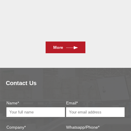
2024/11/13
More
Contact Us
Name*
Email*
Company*
Whatsapp/Phone*