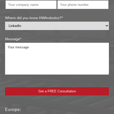
Where did you know HWArobotics?*
Message*
Europe: