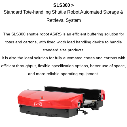
SLS300 >
Standard Tote-handling Shuttle Robot Automated Storage &
Retrieval System
The SLS300 shuttle robot AS/RS is an efficient buffering solution for
totes and cartons, with fixed width load handling device to handle
standard size products.
It is also the ideal solution for fully automated crates and cartons with
efficient throughput, flexible specification options, better use of space,
and more reliable operating equipment.