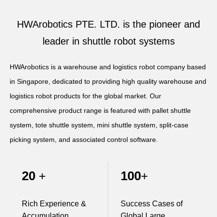
Apparel
HWArobotics News
Download Center
HWArobotics PTE. LTD. is the pioneer and
Fresh Food
Industry News
Partnerships
leader in shuttle robot systems
Exhibition
HWArobotics is a warehouse and logistics robot company based
in Singapore, dedicated to providing high quality warehouse and
logistics robot products for the global market. Our
comprehensive product range is featured with pallet shuttle
system, tote shuttle system, mini shuttle system, split-case
picking system, and associated control software.
20
100
+
+
Rich Experience &
Success Cases of
Accumulation
Global Large