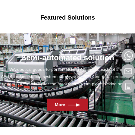
Featured Solutions
Semi-automated solution
HWArobotics' goods-to-person picking system consists of shuttle
ASRS, picking station system, conveyor system, and order processing
system (OPS). It is by far the most mainstream piece picking solution.
More