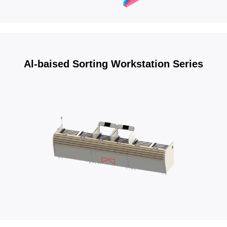
Al-baised Sorting Workstation Series