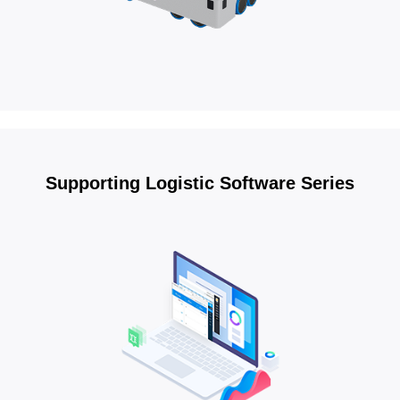
Supporting Logistic Software Series