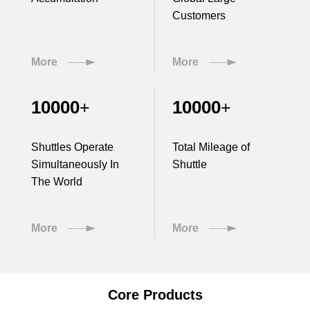
Customers
More
More
10000
10000
+
+
Shuttles Operate
Total Mileage of
Simultaneously In
Shuttle
The World
More
More
Core Products