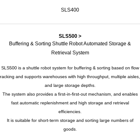
SLS400
SLS500 >
Buffering & Sorting Shuttle Robot Automated Storage &
Retrieval System
SLS500 is a shuttle robot system for buffering & sorting based on flow
racking and supports warehouses with high throughput, multiple aisles,
and large storage depths.
The system also provides a first-in-first-out mechanism, and enables
fast automatic replenishment and high storage and retrieval
efficiencies.
It is suitable for short-term storage and sorting large numbers of
goods.