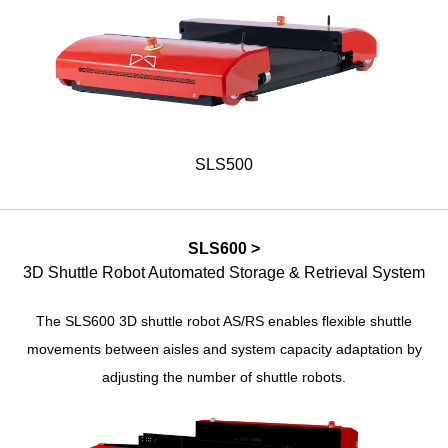
SLS500
SLS600 >
3D Shuttle Robot Automated Storage & Retrieval System
The SLS600 3D shuttle robot AS/RS enables flexible shuttle
movements between aisles and system capacity adaptation by
adjusting the number of shuttle robots.