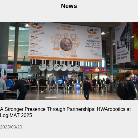
News
CeMAT ASIA 2024 | Relive The High-Energy Moments o
Past !