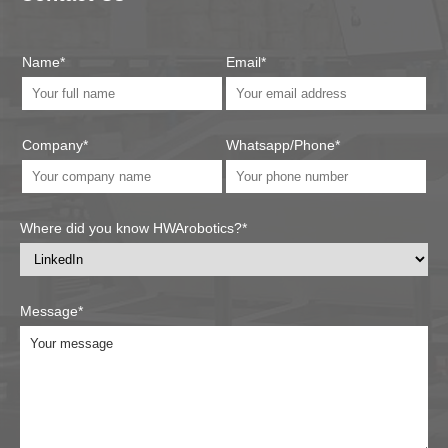
Name*
Email*
Company*
Whatsapp/Phone*
Where did you know HWArobotics?*
Message*