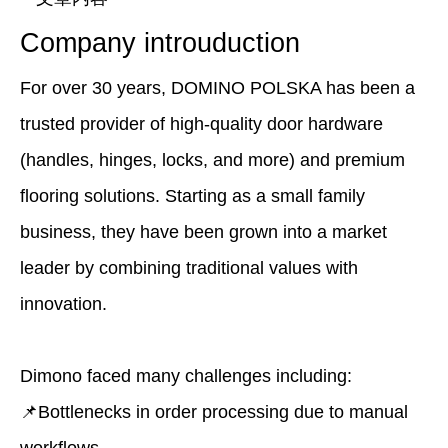
Company introuduction
For over 30 years, DOMINO POLSKA has been a
trusted provider of high-quality door hardware
(handles, hinges, locks, and more) and premium
flooring solutions. Starting as a small family
business, they have been grown into a market
leader by combining traditional values with
innovation.
Dimono faced many challenges including:
📌Bottlenecks in order processing due to manual