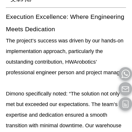
Execution Excellence: Where Engineering
Meets Dedication
The project’s success was driven by our hands-on
implementation approach, particularly the
outstanding contribution, HWArobotics’
professional engineer person and project manager.
Dimono specifically noted: “The solution not only
met but exceeded our expectations. The team’s
expertise and dedication ensured a smooth
transition with minimal downtime. Our warehouse