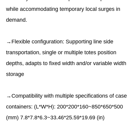
while accommodating temporary local surges in
demand.
→Flexible conﬁguration: Supporting line side
transportation, single or multiple totes position
depths, adapts to ﬁxed width and/or variable width
storage
→Compatibility with multiple speciﬁcations of case
containers: (L*W*H): 200*200*160~850*650*500
(mm) 7.8*7.8*6.3~33.46*25.59*19.69 (in)