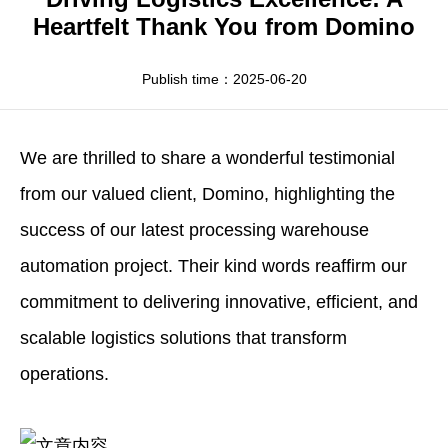
Apparel
HWArobotics News
Download Center
Heartfelt Thank You from Domino
Fresh Food
Industry News
Partnerships
Publish time：2025-06-20
Exhibition
We are thrilled to share a wonderful testimonial
from our valued client, Domino, highlighting the
success of our latest processing warehouse
automation project. Their kind words reaffirm our
commitment to delivering innovative, efficient, and
scalable logistics solutions that transform
operations.