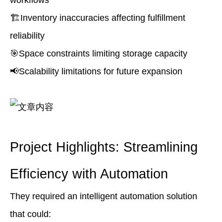
workflows
🏗️Inventory inaccuracies affecting fulfillment
reliability
🎯Space constraints limiting storage capacity
📢Scalability limitations for future expansion
Project Highlights: Streamlining
Efficiency with Automation
They required an intelligent automation solution
that could: