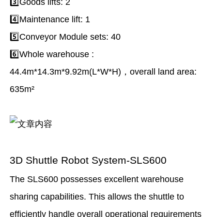
3️⃣Goods lifts: 2
4️⃣Maintenance lift: 1
5️⃣Conveyor Module sets: 40
6️⃣Whole warehouse :
44.4m*14.3m*9.92m(L*W*H)，overall land area:
635m²
3D Shuttle Robot System-SLS600
The SLS600 possesses excellent warehouse
sharing capabilities. This allows the shuttle to
efﬁciently handle overall operational requirements