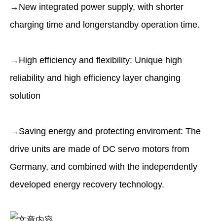
→New integrated power supply, with shorter
charging time and longerstandby operation time.
→High efﬁciency and flexibility: Unique high
reliability and high efﬁciency layer changing
solution
→Saving energy and protecting enviroment: The
drive units are made of DC servo motors from
Germany, and combined with the independently
developed energy recovery technology.