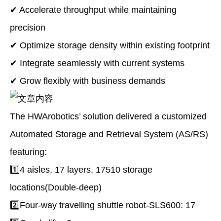
✔ Accelerate throughput while maintaining
precision
✔ Optimize storage density within existing footprint
✔ Integrate seamlessly with current systems
✔ Grow flexibly with business demands
The HWArobotics’ solution delivered a customized
Automated Storage and Retrieval System (AS/RS)
featuring:
1️⃣4 aisles, 17 layers, 17510 storage
locations(Double-deep)
2️⃣Four-way travelling shuttle robot-SLS600: 17