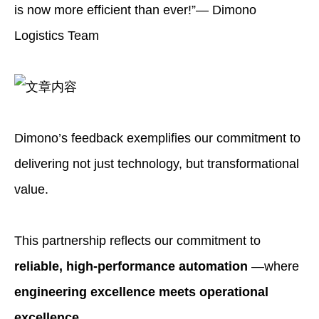
is now more efficient than ever!”— Dimono
Logistics Team
Dimono’s feedback exemplifies our commitment to
delivering not just technology, but transformational
value.
This partnership reflects our commitment to
reliable, high-performance automation
—where
engineering excellence meets operational
excellence
.