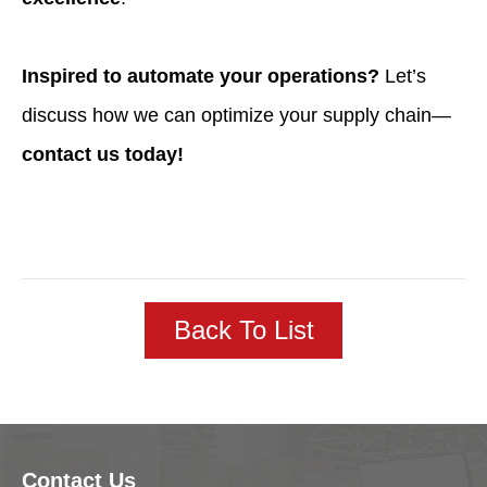
Inspired to automate your operations?
Let’s
discuss how we can optimize your supply chain—
contact us today!
Back To List
Contact Us