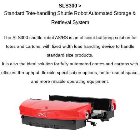
SLS300 >
Standard Tote-handling Shuttle Robot Automated Storage &
Retrieval System
The SLS300 shuttle robot AS/RS is an efficient buffering solution for
totes and cartons, with fixed width load handling device to handle
standard size products.
It is also the ideal solution for fully automated crates and cartons with
efficient throughput, flexible specification options, better use of space,
and more reliable operating equipment.