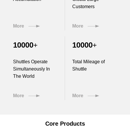
Customers
More
More
10000
10000
+
+
Shuttles Operate
Total Mileage of
Simultaneously In
Shuttle
The World
More
More
Core Products