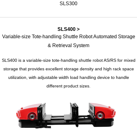
SLS300
SLS400 >
Variable-size Tote-handling Shuttle Robot Automated Storage
& Retrieval System
SLS400 is a variable-size tote-handling shuttle robot AS/RS for mixed
storage that provides excellent storage density and high rack space
utilization, with adjustable width load handling device to handle
different product sizes.