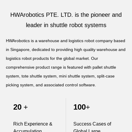
Apparel
HWArobotics News
Download Center
HWArobotics PTE. LTD. is the pioneer and
Fresh Food
Industry News
Partnerships
leader in shuttle robot systems
Exhibition
HWArobotics is a warehouse and logistics robot company based
in Singapore, dedicated to providing high quality warehouse and
logistics robot products for the global market. Our
comprehensive product range is featured with pallet shuttle
system, tote shuttle system, mini shuttle system, split-case
picking system, and associated control software.
20
100
+
+
Rich Experience &
Success Cases of
Accumulation
Global Large