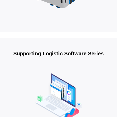
Supporting Logistic Software Series