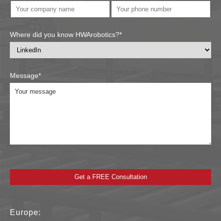
Where did you know HWArobotics?*
Message*
Europe: