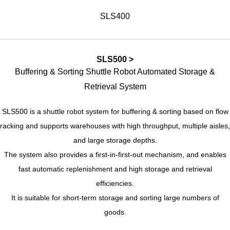
SLS400
SLS500 >
Buffering & Sorting Shuttle Robot Automated Storage &
Retrieval System
SLS500 is a shuttle robot system for buffering & sorting based on flow
racking and supports warehouses with high throughput, multiple aisles,
and large storage depths.
The system also provides a first-in-first-out mechanism, and enables
fast automatic replenishment and high storage and retrieval
efficiencies.
It is suitable for short-term storage and sorting large numbers of
goods.