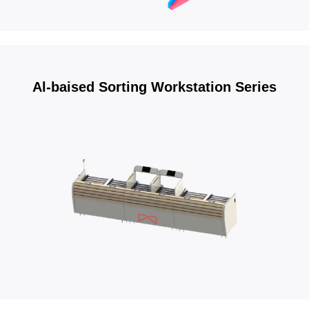
Al-baised Sorting Workstation Series