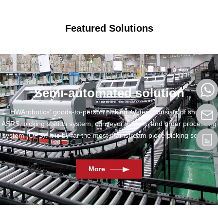
Featured Solutions
Semi-automated solution
HWArobotics' goods-to-person picking system consists of shuttle
ASRS, picking station system, conveyor system, and order processing
system (OPS). It is by far the most mainstream piece picking solution.
More