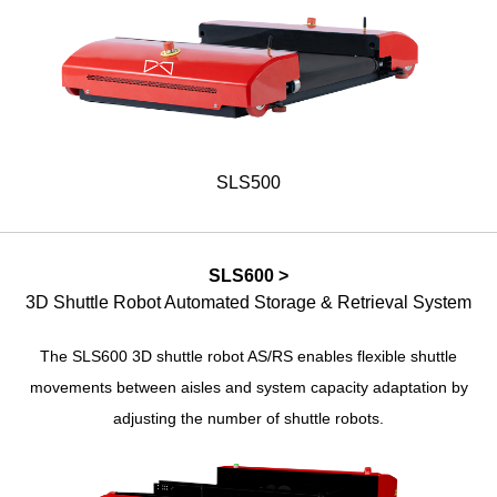
SLS500
SLS600 >
3D Shuttle Robot Automated Storage & Retrieval System
The SLS600 3D shuttle robot AS/RS enables flexible shuttle
movements between aisles and system capacity adaptation by
adjusting the number of shuttle robots.