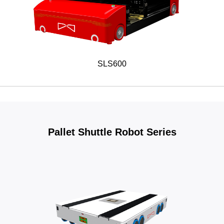
SLS600
Pallet Shuttle Robot Series