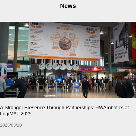
News
CeMAT ASIA 2024 | Relive The High-Energy Moments of the
Past !