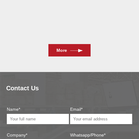
2024/11/13
More
Contact Us
Name*
Email*
Company*
Whatsapp/Phone*