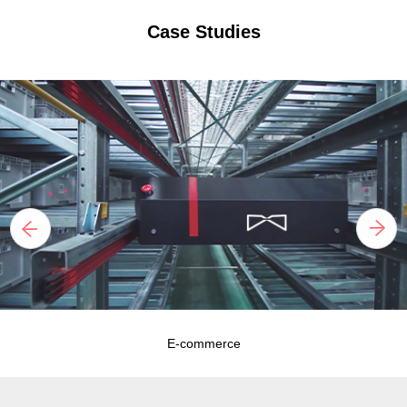
Case Studies
E-commerce