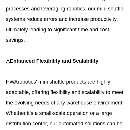
processes and leveraging robotics, our mini shuttle
systems reduce errors and increase productivity,
ultimately leading to significant time and cost
savings.
△Enhanced Flexibility and Scalability
HWArobotics’ mini shuttle products are highly
adaptable, offering flexibility and scalability to meet
the evolving needs of any warehouse environment.
Whether it’s a small-scale operation or a large
distribution center, our automated solutions can be