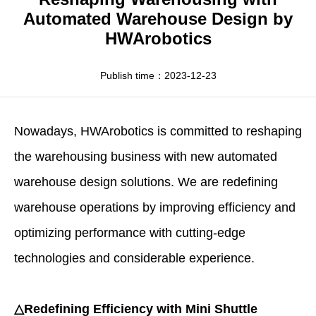
Apparel
HWArobotics News
Download Center
Automated Warehouse Design by
HWArobotics
Fresh Food
Industry News
Partnerships
Exhibition
Publish time：2023-12-23
Nowadays,
HWArobotics
is committed to reshaping
the warehousing business with new
automated
warehouse design
solutions. We are redefining
warehouse operations by improving efficiency and
optimizing performance with cutting-edge
technologies and considerable experience.
△Redefining Efficiency with Mini Shuttle