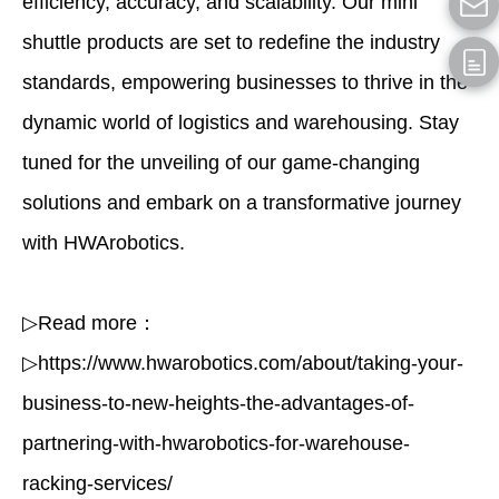
efficiency, accuracy, and scalability. Our mini
shuttle products are set to redefine the industry
standards, empowering businesses to thrive in the
dynamic world of logistics and warehousing. Stay
tuned for the unveiling of our game-changing
solutions and embark on a transformative journey
with HWArobotics.
▷Read more：
▷https://www.hwarobotics.com/about/taking-your-
business-to-new-heights-the-advantages-of-
partnering-with-hwarobotics-for-warehouse-
racking-services
/