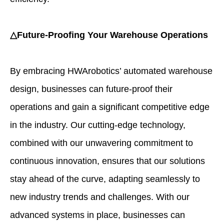
△Future-Proofing Your Warehouse Operations
By embracing HWArobotics’ automated warehouse
design, businesses can future-proof their
operations and gain a significant competitive edge
in the industry. Our cutting-edge technology,
combined with our unwavering commitment to
continuous innovation, ensures that our solutions
stay ahead of the curve, adapting seamlessly to
new industry trends and challenges. With our
advanced systems in place, businesses can