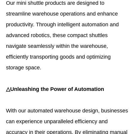
Our mini shuttle products are designed to
streamline warehouse operations and enhance
productivity. Through intelligent automation and
advanced robotics, these compact shuttles
navigate seamlessly within the warehouse,
efficiently transporting goods and optimizing
storage space.
△Unleashing the Power of Automation
With our automated warehouse design, businesses
can experience unparalleled efficiency and
accuracy in their operations. By eliminating manual