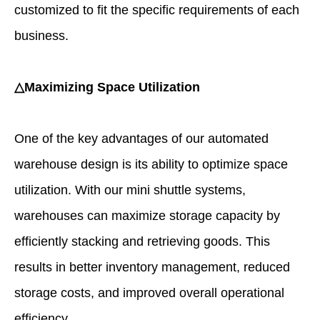
customized to fit the specific requirements of each
business.
△Maximizing Space Utilization
One of the key advantages of our automated
warehouse design is its ability to optimize space
utilization. With our mini shuttle systems,
warehouses can maximize storage capacity by
efficiently stacking and retrieving goods. This
results in better inventory management, reduced
storage costs, and improved overall operational
efficiency.