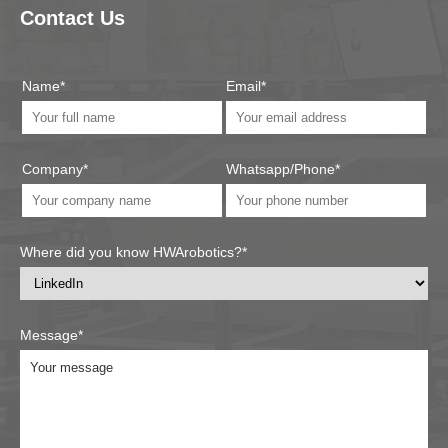
Contact Us
Name*
Email*
Company*
Whatsapp/Phone*
Where did you know HWArobotics?*
Message*