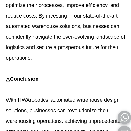
optimize their processes, improve efficiency, and
reduce costs. By investing in our state-of-the-art
automated warehouse solutions, businesses can
confidently navigate the ever-evolving landscape of
logistics and secure a prosperous future for their
operations.
△Conclusion
With HWArobotics’ automated warehouse design
solutions, businesses can revolutionize their
warehousing operations, achieving unprecedented