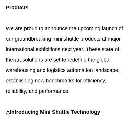
Products
We are proud to announce the upcoming launch of
our groundbreaking mini shuttle products at major
international exhibitions next year. These state-of-
the-art solutions are set to redefine the global
warehousing and logistics automation landscape,
establishing new benchmarks for efficiency,
reliability, and performance.
△Introducing Mini Shuttle Technology