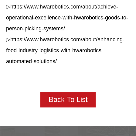
▷https://www.hwarobotics.com/about/achieve-
operational-excellence-with-hwarobotics-goods-to-
person-picking-systems/
▷https://www.hwarobotics.com/about/enhancing-
food-industry-logistics-with-hwarobotics-
automated-solutions/
Back To List