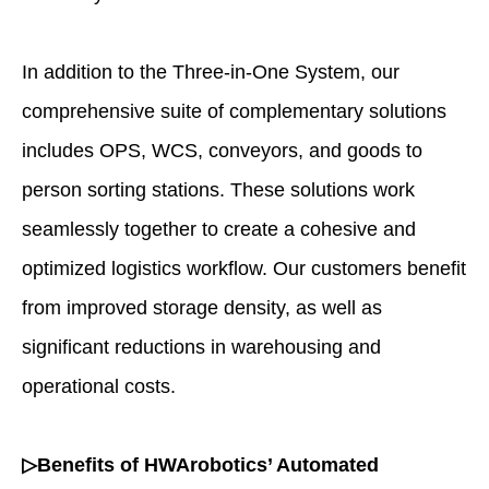
In addition to the Three-in-One System, our
comprehensive suite of complementary solutions
includes OPS, WCS, conveyors, and goods to
person sorting stations. These solutions work
seamlessly together to create a cohesive and
optimized logistics workflow. Our customers benefit
from improved storage density, as well as
significant reductions in warehousing and
operational costs.
▷Benefits of HWArobotics’ Automated