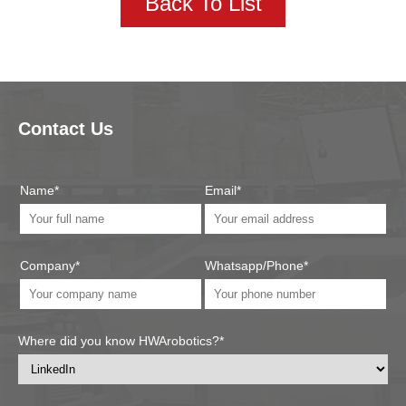
Back To List
Contact Us
Name*
Email*
Company*
Whatsapp/Phone*
Where did you know HWArobotics?*