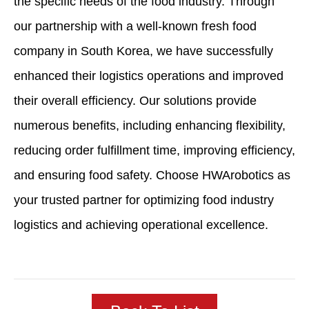
the specific needs of the food industry. Through
our partnership with a well-known fresh food
company in South Korea, we have successfully
enhanced their logistics operations and improved
their overall efficiency. Our solutions provide
numerous benefits, including enhancing flexibility,
reducing order fulfillment time, improving efficiency,
and ensuring food safety. Choose HWArobotics as
your trusted partner for optimizing food industry
logistics and achieving operational excellence.