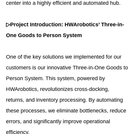
center into a highly efficient and automated hub.
▷Project Introduction: HWArobotics’ Three-in-
One Goods to Person System
One of the key solutions we implemented for our
customers is our innovative Three-in-One Goods to
Person System. This system, powered by
HWArobotics, revolutionizes cross-docking,
returns, and inventory processing. By automating
these processes, we eliminate bottlenecks, reduce
errors, and significantly improve operational
efficiency.