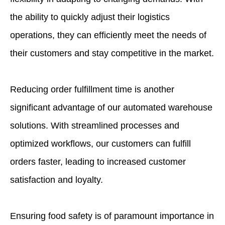
the ability to quickly adjust their logistics
operations, they can efficiently meet the needs of
their customers and stay competitive in the market.
Reducing order fulfillment time is another
significant advantage of our automated warehouse
solutions. With streamlined processes and
optimized workflows, our customers can fulfill
orders faster, leading to increased customer
satisfaction and loyalty.
Ensuring food safety is of paramount importance in