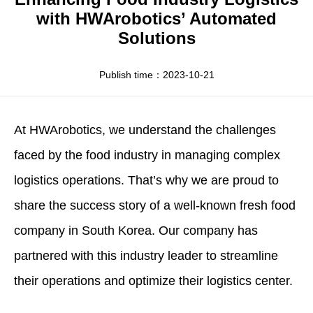
Apparel
HWArobotics News
Download Center
with HWArobotics’ Automated
Solutions
Fresh Food
Industry News
Partnerships
Exhibition
Publish time：2023-10-21
At
HWArobotics
, we understand the challenges
faced by the food industry in managing complex
logistics operations. That’s why we are proud to
share the success story of a well-known fresh food
company in South Korea. Our company has
partnered with this industry leader to streamline
their operations and optimize their logistics center.