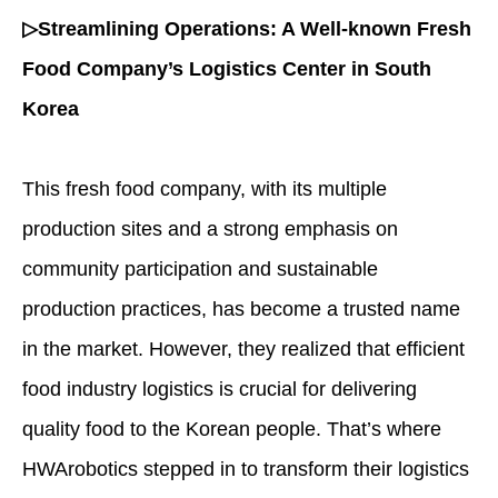
▷Streamlining Operations: A Well-known Fresh
Food Company’s Logistics Center in South
Korea
This fresh food company, with its multiple
production sites and a strong emphasis on
community participation and sustainable
production practices, has become a trusted name
in the market. However, they realized that efficient
food industry logistics
is crucial for delivering
quality food to the Korean people. That’s where
HWArobotics stepped in to transform their logistics