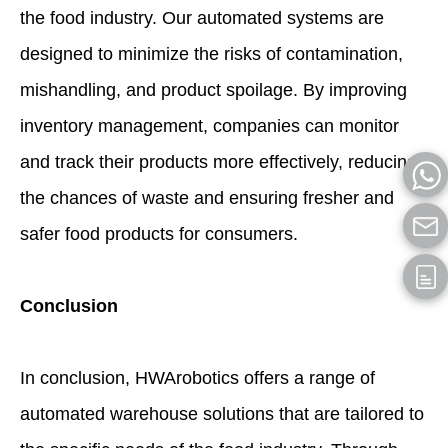
the food industry. Our automated systems are
designed to minimize the risks of contamination,
mishandling, and product spoilage. By improving
inventory management, companies can monitor
and track their products more effectively, reducing
the chances of waste and ensuring fresher and
safer food products for consumers.
Conclusion
In conclusion, HWArobotics offers a range of
automated warehouse solutions that are tailored to