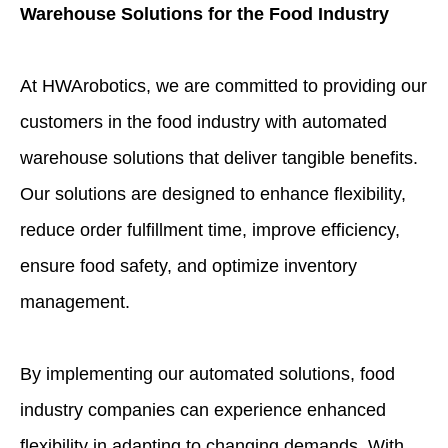
Warehouse Solutions for the Food Industry
At HWArobotics, we are committed to providing our
customers in the food industry with automated
warehouse solutions that deliver tangible benefits.
Our solutions are designed to enhance flexibility,
reduce order fulfillment time, improve efficiency,
ensure food safety, and optimize inventory
management.
By implementing our automated solutions, food
industry companies can experience enhanced
flexibility in adapting to changing demands. With