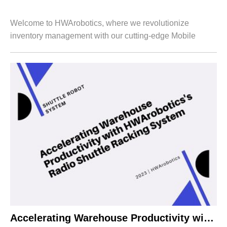
Welcome to HWArobotics, where we revolutionize
inventory management with our cutting-edge Mobile
Racking System. Designed specifically for B-end
customers like you, our innovative solution empowers...
Accelerating Warehouse Productivity with HWArobotics’s Radio Shuttle Racking System