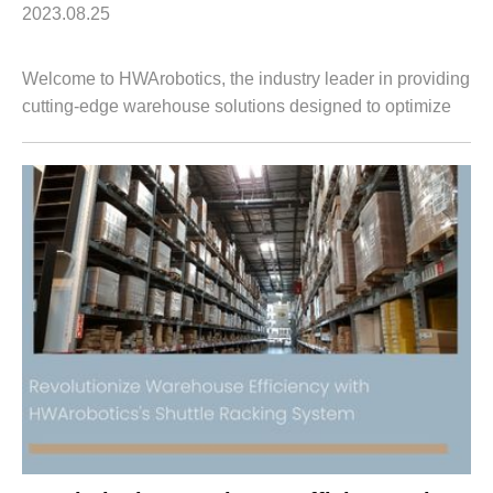
2023.08.25
Welcome to HWArobotics, the industry leader in providing
cutting-edge warehouse solutions designed to optimize
productivity and drive efficiency. In this article, we are
excited to introduce our st...