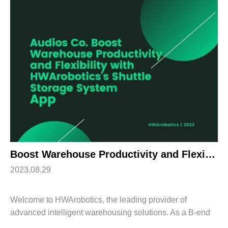
Boost Warehouse Productivity and Flexibility with HWArobotics’s Shuttle Storage System
2023.08.29
Welcome to HWArobotics, the leading provider of
advanced intelligent warehousing solutions. As a B-end
customer, we understand your need for seamless