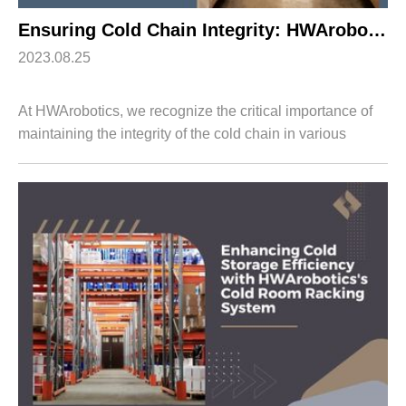
Ensuring Cold Chain Integrity: HWArobotics’s Cold Storage Racking System
2023.08.25
At HWArobotics, we recognize the critical importance of
maintaining the integrity of the cold chain in various
industries such as food and beverage, pharmaceuticals,
and more. To address the challe...