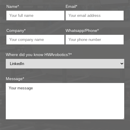
Name*
Email*
Company*
Whatsapp/Phone*
Where did you know HWArobotics?*
Message*