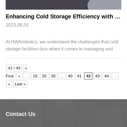
Enhancing Cold Storage Efficiency with HWArobotics’s Cold Room Racking System
2023.08.25
At HWArobotics, we understand the challenges that cold
storage facilities face when it comes to managing and
optimizing their operations. That's why we have
developed an advanced Cold Room Racking ...
42 / 49
«
First
«
...
10
20
30
...
40
41
42
43
44
...
»
Last »
Contact Us