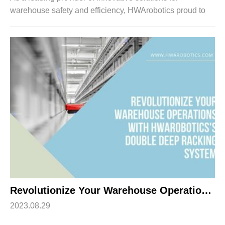
warehouse safety and efficiency, HWArobotics proud to
introduce our cutting-edge Automatic Shuttle Racking
System. Designed specifically for B-end ...
Revolutionize Your Warehouse Operations with HWArobotics’s Double Deep Racking System
2023.08.29