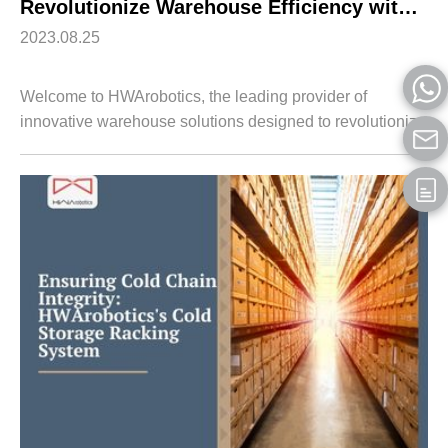
Revolutionize Warehouse Efficiency with HWArobotics’s Shuttle Racking System
2023.08.25
Welcome to HWArobotics, the leading provider of
innovative warehouse solutions designed to revolutionize
logistics operations. In this article, we will introduce you to
our state-of-the-art Shuttle...