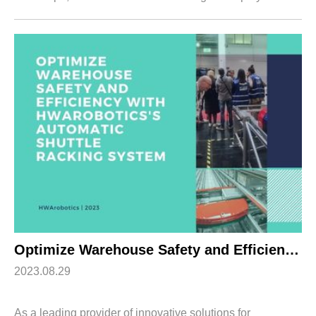
pivotal role in meeting customer demands and staying
ahead of the competition. HWArobotics, a lead...
Optimize Warehouse Safety and Efficiency with HWArobotics’s Automatic Shuttle Racking System
2023.08.29
As a leading provider of innovative solutions for