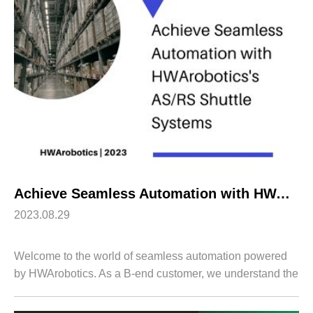
Apparel
HWArobotics News
Download Center
Fresh Food
Industry News
Partnerships
Exhibition
Achieve Seamless Automation with HWArobotics’s AS/RS Shuttle Systems
2023.08.29
Welcome to the world of seamless automation powered
by HWArobotics. As a B-end customer, we understand the
importance of optimizing your warehouse operations for
enhanced efficiency and productivit...