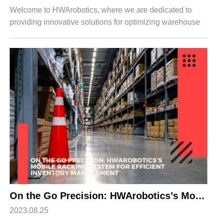
Welcome to HWArobotics, where we are dedicated to
providing innovative solutions for optimizing warehouse
operations. In this article, we will introduce you to our
cutting-edge Double Deep Racking ...
On the Go Precision: HWArobotics’s Mobile Racking System for Efficient Inventory Management
2023.08.25