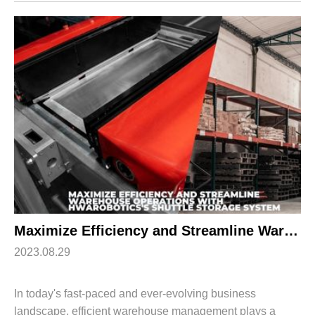
inventory management, increased productivity, a...
Maximize Efficiency and Streamline Warehouse Operations with HWArobotics’s Shuttle Storage System
2023.08.29
In today's fast-paced and ever-evolving business
landscape, efficient warehouse management plays a