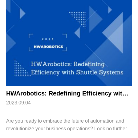
HWArobotics: Redefining Efficiency with Shuttle Systems
2023.09.04
Are you ready to embrace the future of automation and
revolutionize your business operations? Look no further
than HWArobotics, the industry leader in pioneering