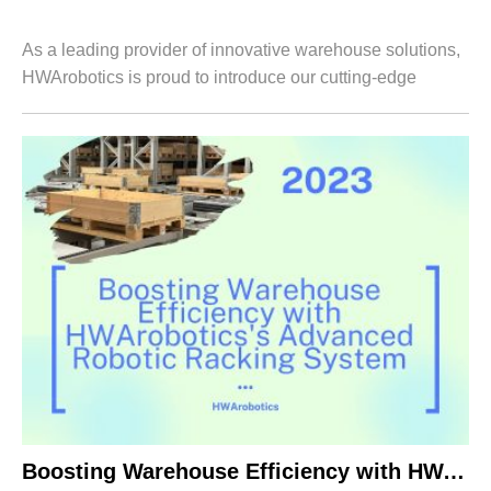
As a leading provider of innovative warehouse solutions,
HWArobotics is proud to introduce our cutting-edge
Carton Flow Racking System. Designed to optimize order
fulfillment and enhance warehouse ...
Boosting Warehouse Efficiency with HWArobotics’s Advanced Robotic Racking System