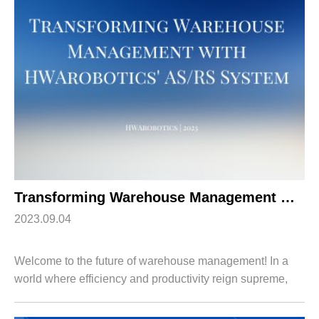
Apparel
HWArobotics News
Download Center
Fresh Food
Industry News
Partnerships
Exhibition
Transforming Warehouse Management with HWArobotics’ AS/RS System
2023.09.04
Welcome to the future of warehouse management! In a
world where efficiency and productivity reign supreme,
keeping up with the ever-evolving demands of modern
logistics is no easy feat. But fear no...