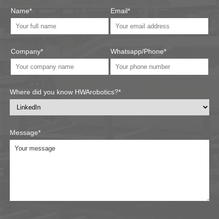
Name*
Email*
Company*
Whatsapp/Phone*
Where did you know HWArobotics?*
Message*