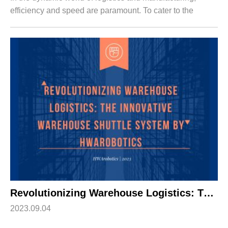
efficiency and speed are paramount. To cater to the
demands of e-commerce, logistics, and electronic
manufacturing industries, HWArobotics has i...
Revolutionizing Warehouse Logistics: The Innovative Warehouse Shuttle System by HWArobotics
2023.09.04