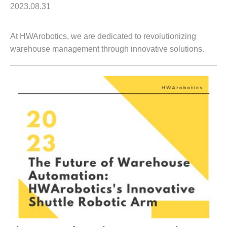
2023.08.31
At HWArobotics, we are dedicated to revolutionizing
warehouse management through innovative solutions.
One of our standout offerings is our advanced Robotic
Racking System. This cutting-edge techno...