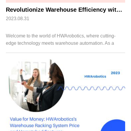
Revolutionize Warehouse Efficiency with HWArobotics’s Robot Shuttle Solutions
2023.08.31
Welcome to the world of HWArobotics, where cutting-
edge technology meets warehouse automation. As a
leading provider innovative solutions, we are proud to
introduce our revolutionary Robot Shuttle ...