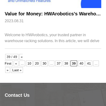
Value for Money: HWArobotics’s Warehouse Racking System Price and Unmatched Features
2023.08.31
Welcome to HWArobotics, your trusted partner in
warehouse racking solutions. In this article, we will delve
into the value for money that our warehouse racking
system offers, highlighting its Wareh...
39 / 49
«
First
«
...
10
20
30
...
37
38
39
40
41
...
»
Last »
Contact Us