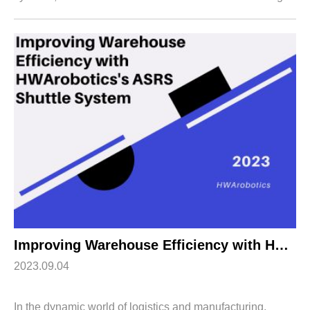
warehouse logistics. Our Rack Shuttle System is a
testament to innovation, efficienc...
Improving Warehouse Efficiency with HWArobotics’s ASRS Shuttle System
2023.09.04
In the dynamic world of logistics and manufacturing,