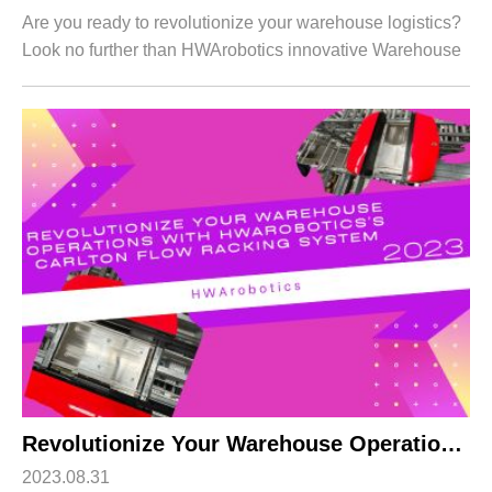
Are you ready to revolutionize your warehouse logistics?
Look no further than HWArobotics innovative Warehouse
Shuttle System! In the fast-paced world of e-commerce
and supply chain management, eff...
Revolutionize Your Warehouse Operations with HWArobotics’s Carlton Flow Racking System
2023.08.31