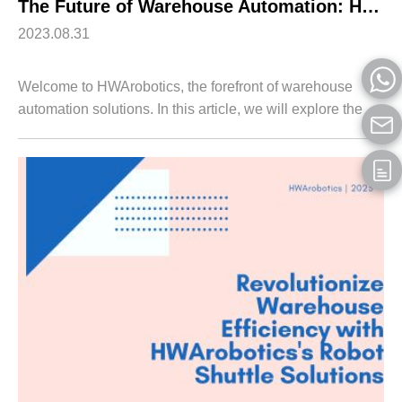
The Future of Warehouse Automation: HWArobotics’s Innovative Shuttle Robotic Arm
2023.08.31
Welcome to HWArobotics, the forefront of warehouse
automation solutions. In this article, we will explore the
revolutionary Shuttle Robotic Arm developed by
HWArobotics and its game-changing impact...