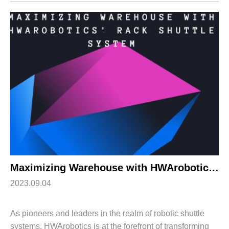
shuttle systems that will redefine ...
Maximizing Warehouse with HWArobotics’ Rack Shuttle System
2023.09.04
As pioneers and leaders in the realm of robotic shuttle
systems, HWArobotics is at the forefront of transforming