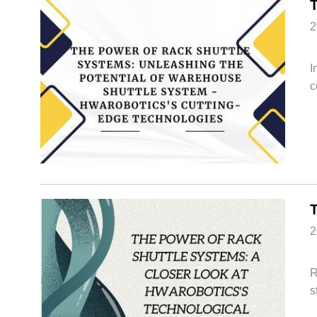
2
I
c
2
R
s