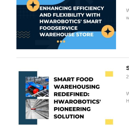
W
w
2
W
H