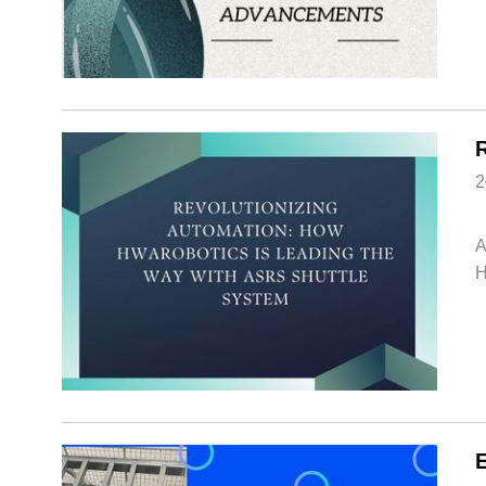
2
A
H