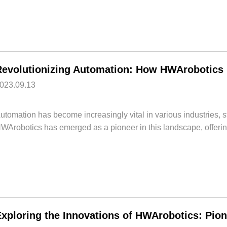
023.09.13
utomation has become increasingly vital in various industries, 
WArobotics has emerged as a pioneer in this landscape, offering
Exploring the Innovations of HWArobotics: Pio