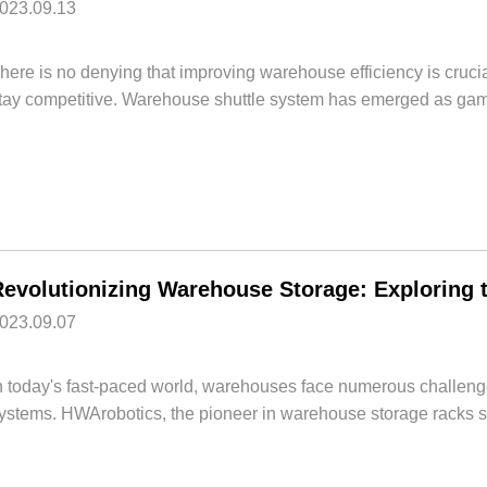
023.09.13
here is no denying that improving warehouse efficiency is cru
tay competitive. Warehouse shuttle system has emerged as game
023.09.07
n today's fast-paced world, warehouses face numerous challenges
ystems. HWArobotics, the pioneer in warehouse storage racks sys