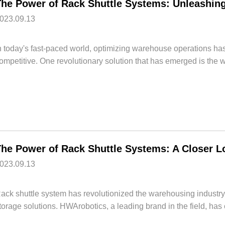
023.09.13
n today's fast-paced world, optimizing warehouse operations ha
ompetitive. One revolutionary solution that has emerged is the w
023.09.13
ack shuttle system has revolutionized the warehousing industry,
torage solutions. HWArobotics, a leading brand in the field, has 