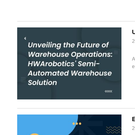
2
A
e
2