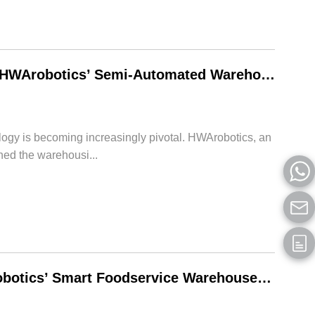
Unveiling the Future of Warehouse Operations: HWArobotics’ Semi-Automated Warehouse Solution
logy is becoming increasingly pivotal. HWArobotics, an
ned the warehousi...
Enhancing Efficiency and Flexibility with HWArobotics’ Smart Foodservice Warehouse Store