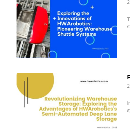
2
T
s
2
I
s