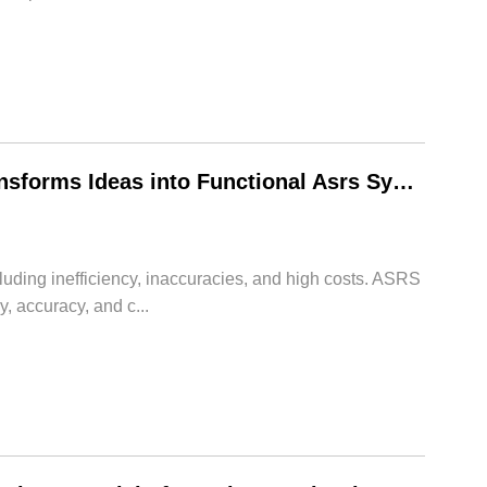
From Concept to Reality: How HWArobotics Transforms Ideas into Functional Asrs System Warehouse
uding inefficiency, inaccuracies, and high costs. ASRS
 accuracy, and c...