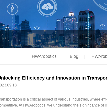
HWArobotics
|
Blog
|
HWArob
023.09.13
ransportation is a critical aspect of various industries, where eff
ompetitive. At HWArobotics, we understand the significance of in