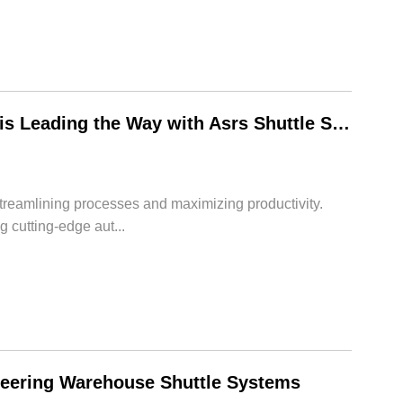
Revolutionizing Automation: How HWArobotics is Leading the Way with Asrs Shuttle System
streamlining processes and maximizing productivity.
 cutting-edge aut...
neering Warehouse Shuttle Systems