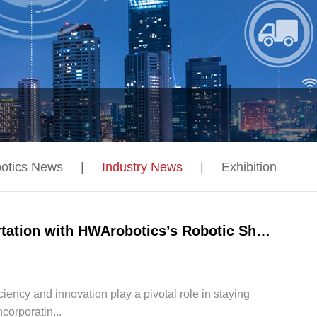
otics News
|
Industry News
|
Exhibition
Unlocking Efficiency and Innovation in Transportation with HWArobotics’s Robotic Shuttle Systems
iciency and innovation play a pivotal role in staying
corporatin...