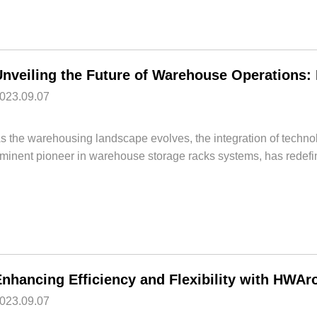
023.09.07
s the warehousing landscape evolves, the integration of techno
minent pioneer in warehouse storage racks systems, has redefi
023.09.07