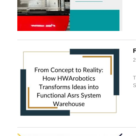
2
T
S