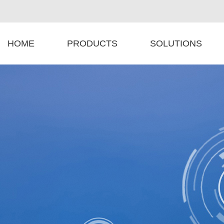
HOME
PRODUCTS
SOLUTIONS