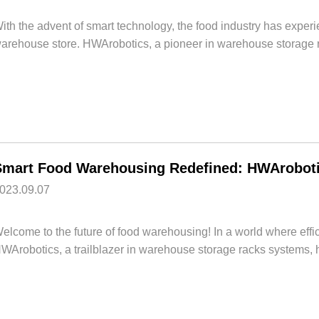
ith the advent of smart technology, the food industry has experi
arehouse store. HWArobotics, a pioneer in warehouse storage r
Smart Food Warehousing Redefined: HWArobotic
023.09.07
elcome to the future of food warehousing! In a world where ef
WArobotics, a trailblazer in warehouse storage racks systems, h