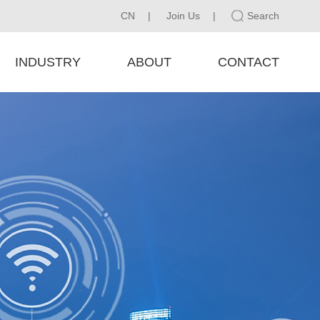
CN
|
Join Us
|
Search
INDUSTRY
ABOUT
CONTACT