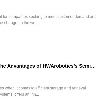
cial for companies seeking to meet customer demand and
-changer in the wo...
Revolutionizing Warehouse Storage: Exploring the Advantages of HWArobotics’s Semi-Automated Deep Lane Storage
 when it comes to efficient storage and retrieval
tems, offers an inn...