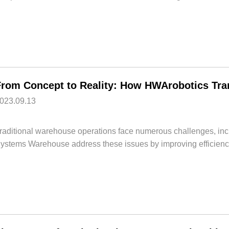
023.09.13
raditional warehouse operations face numerous challenges, incl
ystems Warehouse address these issues by improving efficiency,