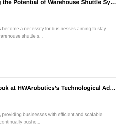
The Power of Rack Shuttle Systems: Unleashing the Potential of Warehouse Shuttle System – HWArobotics’s Cutting-Edge Technologies
s become a necessity for businesses aiming to stay
arehouse shuttle s...
The Power of Rack Shuttle Systems: A Closer Look at HWArobotics’s Technological Advancements
 providing businesses with efficient and scalable
continually pushe...