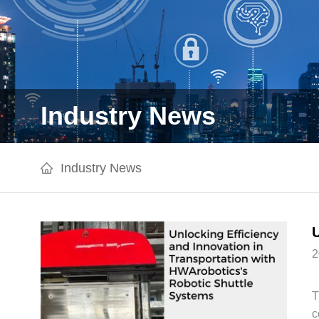
Industry News
Industry News
2
T
c