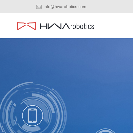
info@hwarobotics.com