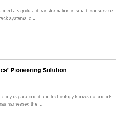
enced a significant transformation in smart foodservice
ack systems, o...
s’ Pioneering Solution
ficiency is paramount and technology knows no bounds,
as harnessed the ...