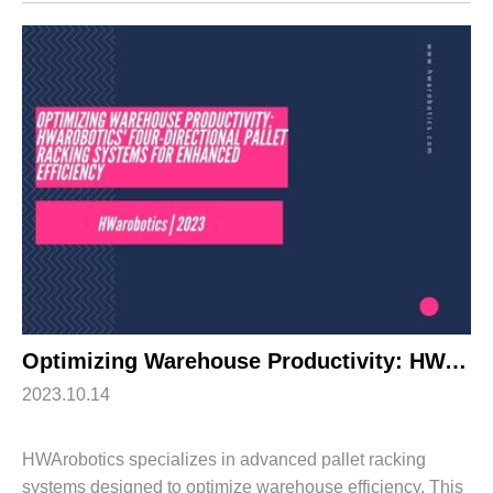
automated storage and retrieval syst...
Optimizing Warehouse Productivity: HWArobotics’ Four-Directional Pallet Racking Systems for Enhanced Efficiency
2023.10.14
HWArobotics specializes in advanced pallet racking
systems designed to optimize warehouse efficiency. This