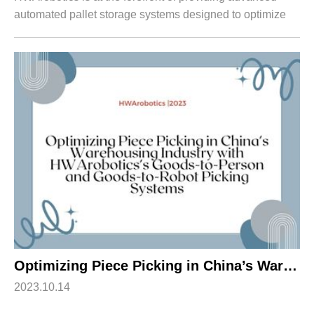
automated pallet storage systems designed to optimize
warehouse efficiency. This article explores the features
and benefits of HWArobotics's FP...
Optimizing Piece Picking in China’s Warehousing Industry with HWArobotics’s Goods-to-Person and Goods-to-Robot Picking Systems
2023.10.14