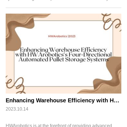
article explores the features and benefits of
HWArobotics's Four-Directional Pallet Rackin...
Enhancing Warehouse Efficiency with HWArobotics’s Four-Directional Automated Pallet Storage Systems
2023.10.14
HWArobotics is at the forefront of providing advanced