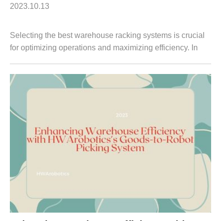
2023.10.13
Selecting the best warehouse racking systems is crucial
for optimizing operations and maximizing efficiency. In
this article, we will delve into HWArobotics's Goods-to-
Person Picking System, a cutt...