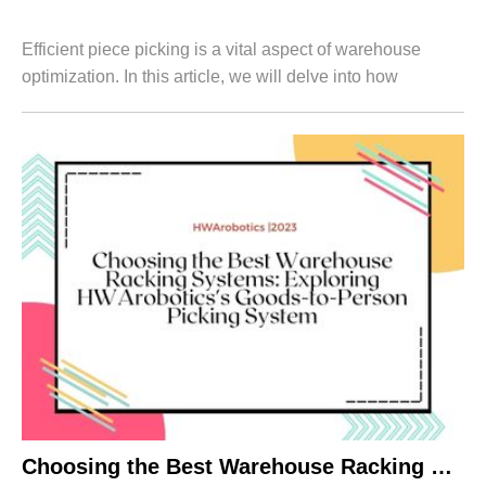
Efficient piece picking is a vital aspect of warehouse
optimization. In this article, we will delve into how
HWArobotics's Goods-to-Person Picking System, in
conjunction with a warehouse rack syste...
Choosing the Best Warehouse Racking Systems: Exploring HWArobotics’s Goods-to-Person Picking System