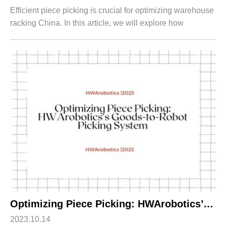
Efficient piece picking is crucial for optimizing warehouse
racking China. In this article, we will explore how
HWArobotics's Goods-to-Person Picking System
revolutionizes piece picking in the coun...
Optimizing Piece Picking: HWArobotics’s Goods-to-Robot Picking System
2023.10.14