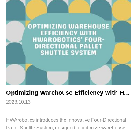
Optimizing Warehouse Efficiency with HWArobotics’ Four-Directional Pallet Shuttle System
2023.10.13
HWArobotics introduces the innovative Four-Directional
Pallet Shuttle System, designed to optimize warehouse
efficiency and streamline operations. This advanced