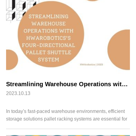
Apparel
HWArobotics News
Download Center
Fresh Food
Industry News
Partnerships
Exhibition
Streamlining Warehouse Operations with HWArobotics’s Four-Directional Pallet Shuttle System
2023.10.13
In today's fast-paced warehouse environments, efficient
storage solutions pallet racking systems are essential for
optimizing operations. HWArobotics introduces our
advanced Four-Directional Pallet...