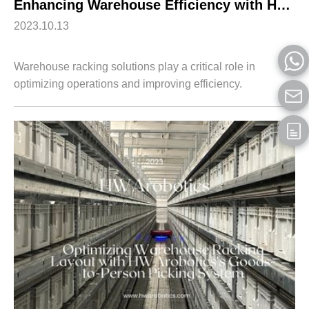
Enhancing Warehouse Efficiency with HWArobotics’s Goods-to-Robot Picking System
2023.10.13
Warehouse racking solutions play a critical role in
optimizing operations and improving efficiency.
HWArobotics's Goods-to-Robot Picking System offers an
innovative approach to warehouse management...