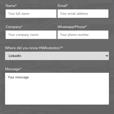
Name*
Email*
Company*
Whatsapp/Phone*
Where did you know HWArobotics?*
Message*