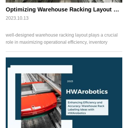
Optimizing Warehouse Racking Layout with HWArobotics’s Goods-to-Person Picking System
2023.10.13
well-designed warehouse racking layout plays a crucial
role in maximizing operational efficiency, inventory
management, and order fulfillment accuracy. By
integrating HWArobotics's advanced Goods-t...