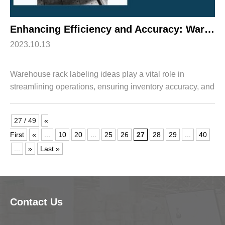
Enhancing Efficiency and Accuracy: Warehouse Rack Labeling Ideas with HWArobotics
2023.10.13
Warehouse rack labeling ideas play a vital role in
streamlining operations, ensuring inventory accuracy, and
improving overall efficiency in today's fast-paced logistics
industry. When integrated w...
27 / 49
«
First
«
...
10
20
...
25
26
27
28
29
...
40
...
»
Last »
Contact Us