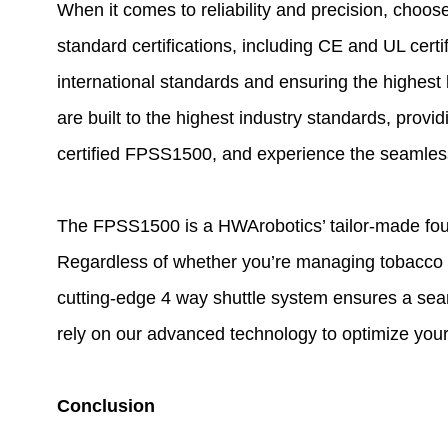
When it comes to reliability and precision, choo
standard certifications, including CE and UL certi
international standards and ensuring the highest 
are built to the highest industry standards, pro
certified FPSS1500, and experience the seamless 
The FPSS1500 is a HWArobotics’ tailor-made four-d
Regardless of whether you’re managing tobacco r
cutting-edge 4 way shuttle system ensures a seam
rely on our advanced technology to optimize you
Conclusion