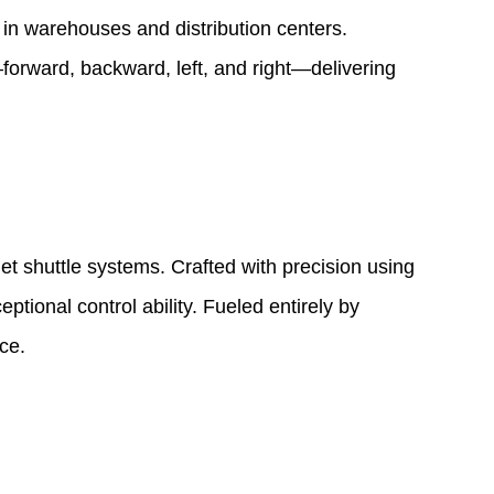
 in warehouses and distribution centers.
forward, backward, left, and right—delivering
et shuttle systems. Crafted with precision using
ptional control ability. Fueled entirely by
ce.