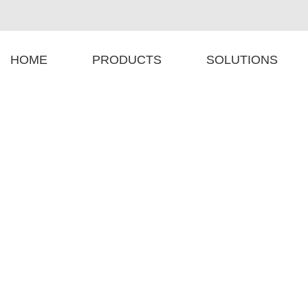
HOME
PRODUCTS
SOLUTIONS