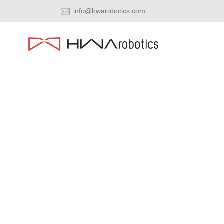
info@hwarobotics.com