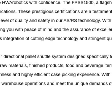
se HWArobotics with confidence. The FPSS1500, a flagship
fications. These prestigious certifications are a testame
level of quality and safety in our AS/RS technology. With
viding you with peace of mind and the assurance of excel
integration of cutting-edge technology and stringent qual
irectional pallet shuttle system designed specifically fo
aw materials, finished products, food and beverage item
less and highly efficient case picking experience. With
r warehouse operations and meet the unique demands of 