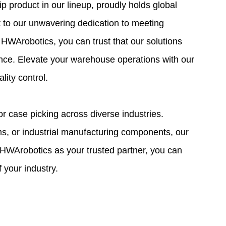
 product in our lineup, proudly holds global
nt to our unwavering dedication to meeting
 HWArobotics, you can trust that our solutions
lence. Elevate your warehouse operations with our
ity control.
r case picking across diverse industries.
s, or industrial manufacturing components, our
 HWArobotics as your trusted partner, you can
your industry.