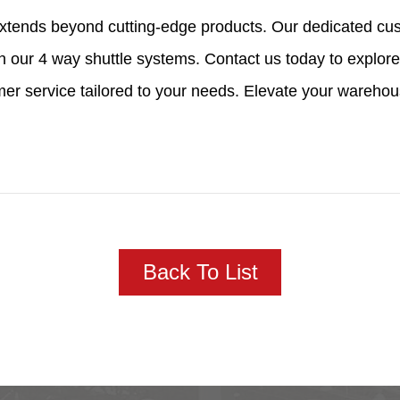
tends beyond cutting-edge products. Our dedicated cust
 our 4 way shuttle systems. Contact us today to explore 
er service tailored to your needs. Elevate your wareh
Back To List