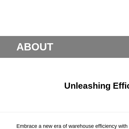
ABOUT
Unleashing Effi
Embrace a new era of warehouse efficiency with