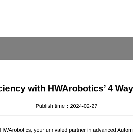
ciency with HWArobotics’ 4 Wa
Publish time：2024-02-27
HWArobotics
, your unrivaled partner in advanced Auto