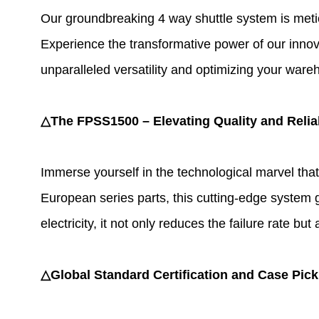
Our groundbreaking
4 way shuttle system
is meti
Experience the transformative power of our innov
unparalleled versatility and optimizing your ware
△The FPSS1500 – Elevating Quality and Reliab
Immerse yourself in the technological marvel tha
European series parts, this cutting-edge system gua
electricity, it not only reduces the failure rate 
△Global Standard Certification and Case Pick