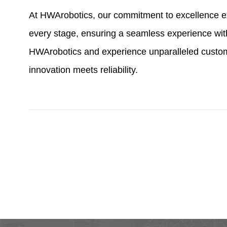
At HWArobotics, our commitment to excellence ex
every stage, ensuring a seamless experience with
HWArobotics and experience unparalleled custom
innovation meets reliability.