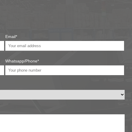
Email*
Whatsapp/Phone*