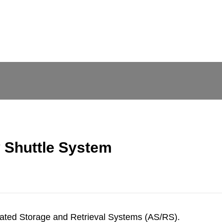
y Shuttle System
mated Storage and Retrieval Systems (AS/RS).