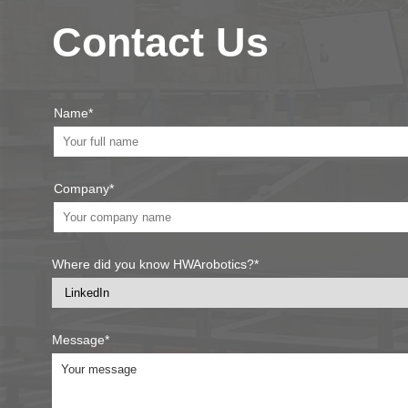
Contact Us
Name*
Company*
Where did you know HWArobotics?*
Message*