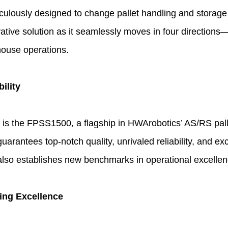
culously designed to change pallet handling and storage
ative solution as it seamlessly moves in four directions—
house operations.
ility
t is the FPSS1500, a flagship in HWArobotics’ AS/RS pall
rantees top-notch quality, unrivaled reliability, and exce
but also establishes new benchmarks in operational excellen
ing Excellence