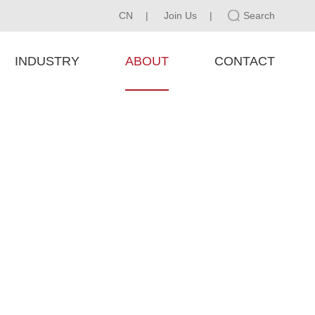
CN
|
Join Us
|
Search
INDUSTRY
ABOUT
CONTACT