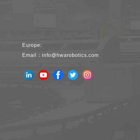
Europe:
Email：
info@hwarobotics.com