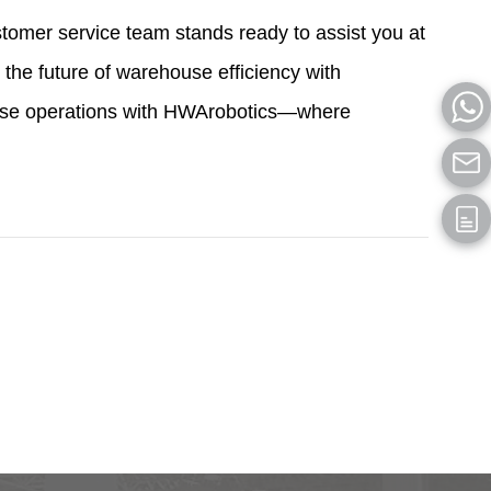
omer service team stands ready to assist you at
the future of warehouse efficiency with
ouse operations with HWArobotics—where