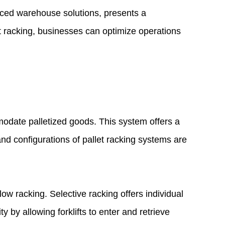
nced warehouse solutions, presents a
t racking, businesses can optimize operations
odate palletized goods. This system offers a
and configurations of pallet racking systems are
ow racking. Selective racking offers individual
 by allowing forklifts to enter and retrieve