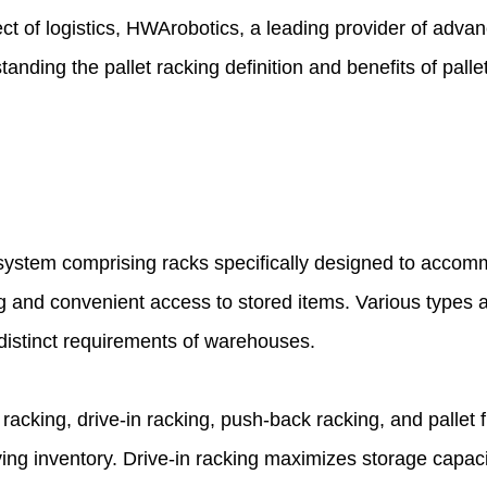
t of logistics,
HWArobotics
, a leading provider of adva
standing the
pallet racking definition
and benefits of palle
system comprising racks specifically designed to accomm
ing and convenient access to stored items. Various types 
 distinct requirements of warehouses.
acking, drive-in racking, push-back racking, and pallet fl
ving inventory. Drive-in racking maximizes storage capacity