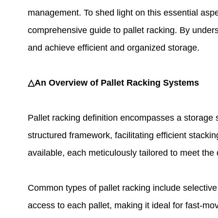
management. To shed light on this essential aspec
comprehensive guide to pallet racking. By under
and achieve efficient and organized storage.
△An Overview of Pallet Racking Systems
Pallet racking definition encompasses a storage 
structured framework, facilitating efficient stack
available, each meticulously tailored to meet the
Common types of pallet racking include selective r
access to each pallet, making it ideal for fast-mo