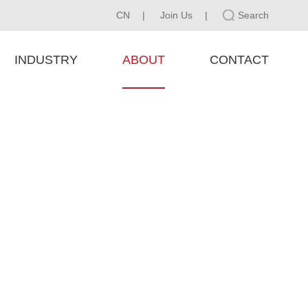
CN
|
Join Us
|
Search
INDUSTRY
ABOUT
CONTACT