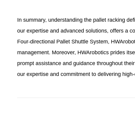
In summary, understanding the pallet racking def
our expertise and advanced solutions, offers a 
Four-directional Pallet Shuttle System, HWArobo
management. Moreover, HWArobotics prides itself
prompt assistance and guidance throughout their
our expertise and commitment to delivering high-q