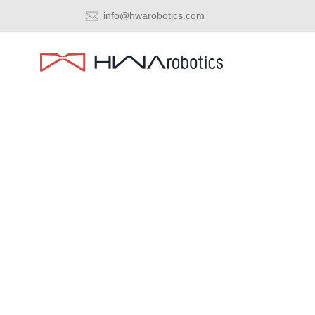
info@hwarobotics.com