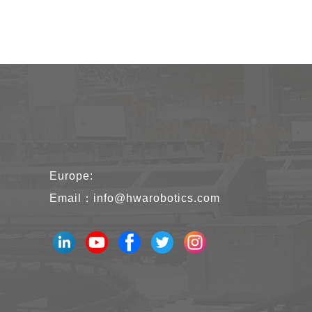
Europe:
Email：
info@hwarobotics.com