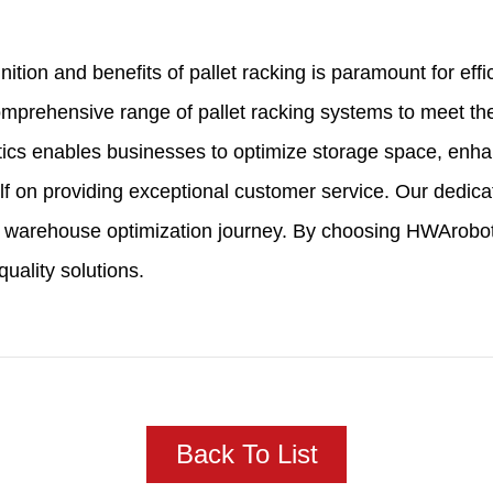
inition and benefits of pallet racking is paramount for 
comprehensive range of pallet racking systems to meet t
tics enables businesses to optimize storage space, enha
 on providing exceptional customer service. Our dedicat
 warehouse optimization journey. By choosing HWArobotic
uality solutions.
Back To List