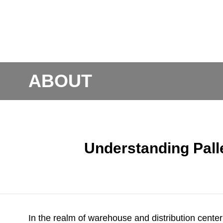
ABOUT
Understanding Pall
In the realm of warehouse and distribution center