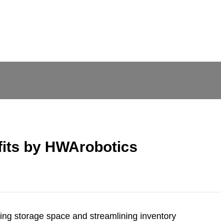
fits by HWArobotics
izing storage space and streamlining inventory