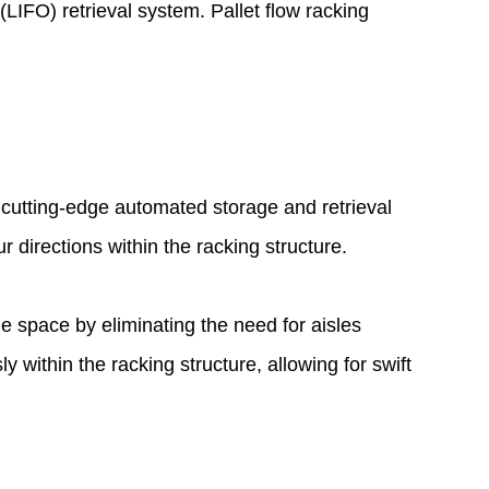
(LIFO) retrieval system. Pallet flow racking
 cutting-edge automated storage and retrieval
directions within the racking structure.
age space by eliminating the need for aisles
within the racking structure, allowing for swift