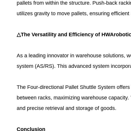
pallets from within the structure. Push-back racki
utilizes gravity to move pallets, ensuring efficient
△The Versatility and Efficiency of HWArobotic
As a leading innovator in warehouse solutions, w
system (AS/RS). This advanced system incorporates
The Four-directional Pallet Shuttle System offers 
between racks, maximizing warehouse capacity. The
and precise retrieval and storage of goods.
Conclusion