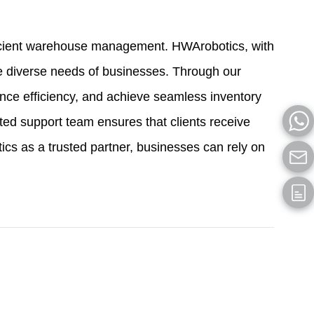
efficient warehouse management. HWArobotics, with
he diverse needs of businesses. Through our
nce efficiency, and achieve seamless inventory
ed support team ensures that clients receive
s as a trusted partner, businesses can rely on