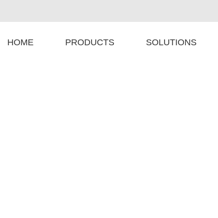
HOME
PRODUCTS
SOLUTIONS