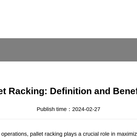
et Racking: Definition and Bene
Publish time：2024-02-27
 operations, pallet racking plays a crucial role in maxim