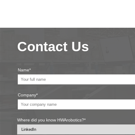
Contact Us
Name*
Company*
Where did you know HWArobotics?*