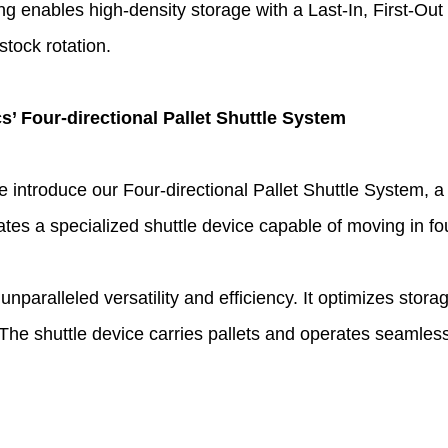
ng enables high-density storage with a Last-In, First-Out 
 stock rotation.
s’ Four-directional Pallet Shuttle System
e introduce our Four-directional Pallet Shuttle System, a
 a specialized shuttle device capable of moving in four 
unparalleled versatility and efficiency. It optimizes stor
 shuttle device carries pallets and operates seamlessly 