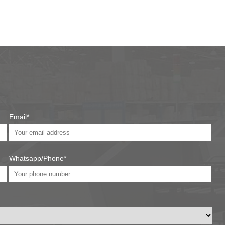
Email*
Whatsapp/Phone*