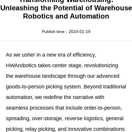
Apparel
HWArobotics News
Download Center
Unleashing the Potential of Warehouse
Robotics and Automation
Fresh Food
Industry News
Partnerships
Exhibition
Publish time：2024-01-19
As we usher in a new era of efficiency,
HWArobotics takes center stage, revolutionizing
the warehouse landscape through our advanced
goods-to-person picking system. Beyond traditional
automation, we redefine the narrative with
seamless processes that include order-to-person,
spreading, over-storage, reverse logistics, general
picking, relay picking, and innovative combinations