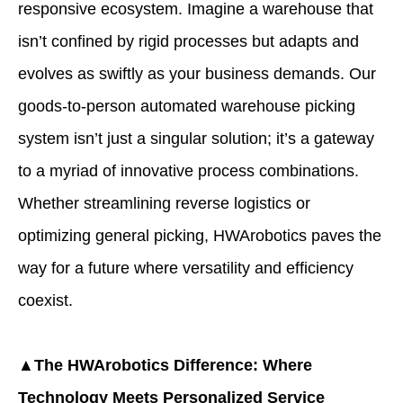
responsive ecosystem. Imagine a warehouse that
isn’t confined by rigid processes but adapts and
evolves as swiftly as your business demands. Our
goods-to-person automated warehouse picking
system isn’t just a singular solution; it’s a gateway
to a myriad of innovative process combinations.
Whether streamlining reverse logistics or
optimizing general picking, HWArobotics paves the
way for a future where versatility and efficiency
coexist.
▲The HWArobotics Difference: Where
Technology Meets Personalized Service