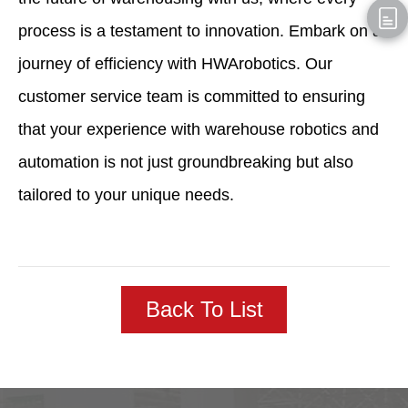
process is a testament to innovation. Embark on a
journey of efficiency with HWArobotics. Our
customer service team is committed to ensuring
that your experience with warehouse robotics and
automation is not just groundbreaking but also
tailored to your unique needs.
Back To List