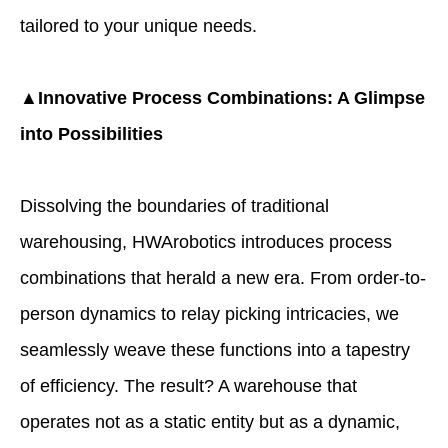
tailored to your unique needs.
▲Innovative Process Combinations: A Glimpse
into Possibilities
Dissolving the boundaries of traditional
warehousing, HWArobotics introduces process
combinations that herald a new era. From order-to-
person dynamics to relay picking intricacies, we
seamlessly weave these functions into a tapestry
of efficiency. The result? A warehouse that
operates not as a static entity but as a dynamic,