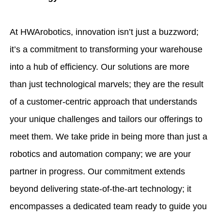
At HWArobotics, innovation isn’t just a buzzword;
it’s a commitment to transforming your warehouse
into a hub of efficiency. Our solutions are more
than just technological marvels; they are the result
of a customer-centric approach that understands
your unique challenges and tailors our offerings to
meet them. We take pride in being more than just a
robotics and automation company; we are your
partner in progress. Our commitment extends
beyond delivering state-of-the-art technology; it
encompasses a dedicated team ready to guide you