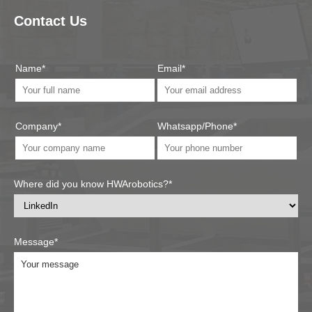
Contact Us
Name*
Email*
Company*
Whatsapp/Phone*
Where did you know HWArobotics?*
Message*