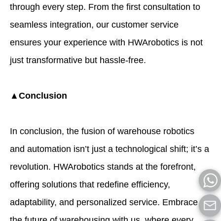
through every step. From the first consultation to
seamless integration, our customer service
ensures your experience with HWArobotics is not
just transformative but hassle-free.
▲Conclusion
In conclusion, the fusion of
warehouse robotics
and automation
isn’t just a technological shift; it’s a
revolution.
HWArobotics
stands at the forefront,
offering solutions that redefine efficiency,
adaptability, and personalized service. Embrace
the future of warehousing with us, where every