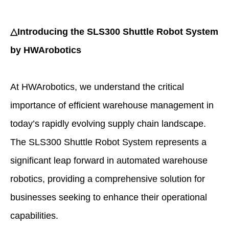
△Introducing the SLS300 Shuttle Robot System
by HWArobotics
At HWArobotics, we understand the critical
importance of efficient warehouse management in
today’s rapidly evolving supply chain landscape.
The SLS300 Shuttle Robot System represents a
significant leap forward in automated warehouse
robotics, providing a comprehensive solution for
businesses seeking to enhance their operational
capabilities.