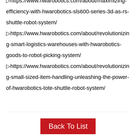
▷https://www.hwarobotics.com/about/maximizing-
efficiency-with-hwarobotics-sls600-series-3d-as-rs-
shuttle-robot-system/
▷https://www.hwarobotics.com/about/revolutionizin
g-smart-logistics-warehouses-with-hwarobotics-
goods-to-robot-picking-system/
▷https://www.hwarobotics.com/about/revolutionizin
g-small-sized-item-handling-unleashing-the-power-
of-hwarobotics-tote-shuttle-robot-system/
Back To List