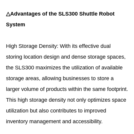
△Advantages of the SLS300 Shuttle Robot
System
High Storage Density: With its effective dual
storing location design and dense storage spaces,
the SLS300 maximizes the utilization of available
storage areas, allowing businesses to store a
larger volume of products within the same footprint.
This high storage density not only optimizes space
utilization but also contributes to improved
inventory management and accessibility.