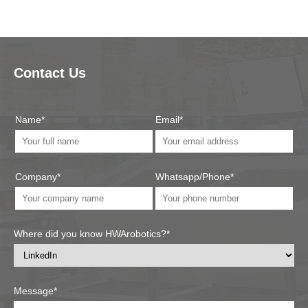
Contact Us
Name*
Email*
Company*
Whatsapp/Phone*
Where did you know HWArobotics?*
Message*