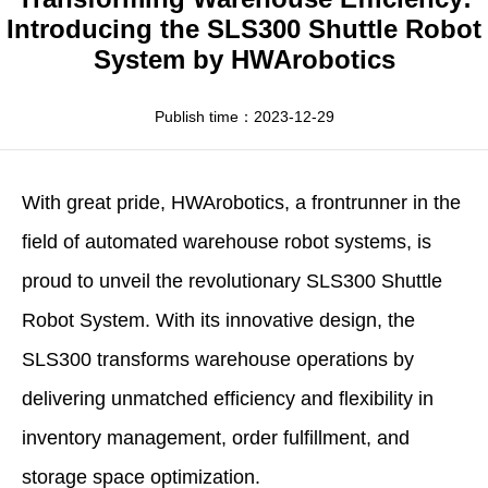
Apparel
HWArobotics News
Download Center
Introducing the SLS300 Shuttle Robot
System by HWArobotics
Fresh Food
Industry News
Partnerships
Exhibition
Publish time：2023-12-29
With great pride,
HWArobotics
, a frontrunner in the
field of
automated warehouse robot
systems, is
proud to unveil the revolutionary SLS300 Shuttle
Robot System. With its innovative design, the
SLS300 transforms warehouse operations by
delivering unmatched efficiency and flexibility in
inventory management, order fulfillment, and
storage space optimization.