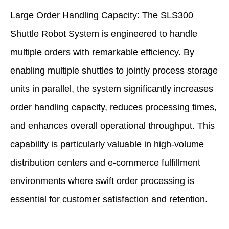
Large Order Handling Capacity: The SLS300
Shuttle Robot System is engineered to handle
multiple orders with remarkable efficiency. By
enabling multiple shuttles to jointly process storage
units in parallel, the system significantly increases
order handling capacity, reduces processing times,
and enhances overall operational throughput. This
capability is particularly valuable in high-volume
distribution centers and e-commerce fulfillment
environments where swift order processing is
essential for customer satisfaction and retention.