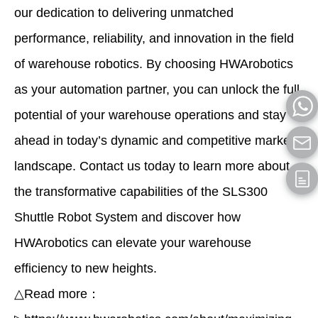
our dedication to delivering unmatched
performance, reliability, and innovation in the field
of warehouse robotics. By choosing HWArobotics
as your automation partner, you can unlock the full
potential of your warehouse operations and stay
ahead in today’s dynamic and competitive market
landscape. Contact us today to learn more about
the transformative capabilities of the SLS300
Shuttle Robot System and discover how
HWArobotics can elevate your warehouse
efficiency to new heights.
△Read more：