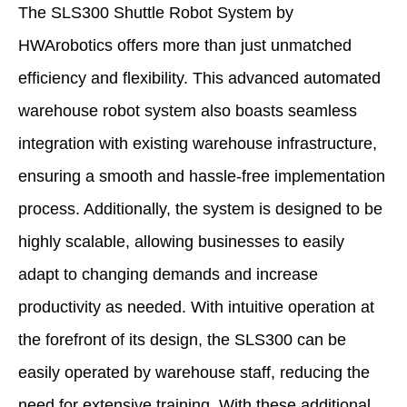
The SLS300 Shuttle Robot System by
HWArobotics offers more than just unmatched
efficiency and flexibility. This advanced automated
warehouse robot system also boasts seamless
integration with existing warehouse infrastructure,
ensuring a smooth and hassle-free implementation
process. Additionally, the system is designed to be
highly scalable, allowing businesses to easily
adapt to changing demands and increase
productivity as needed. With intuitive operation at
the forefront of its design, the SLS300 can be
easily operated by warehouse staff, reducing the
need for extensive training. With these additional