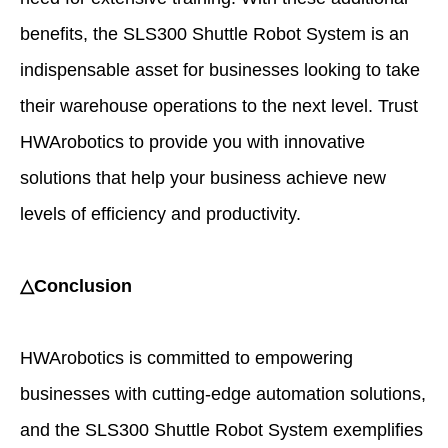
benefits, the SLS300 Shuttle Robot System is an
indispensable asset for businesses looking to take
their warehouse operations to the next level. Trust
HWArobotics to provide you with innovative
solutions that help your business achieve new
levels of efficiency and productivity.
△Conclusion
HWArobotics is committed to empowering
businesses with cutting-edge automation solutions,
and the SLS300 Shuttle Robot System exemplifies