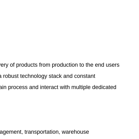
ry of products from production to the end users
s a robust technology stack and constant
in process and interact with multiple dedicated
nagement, transportation, warehouse