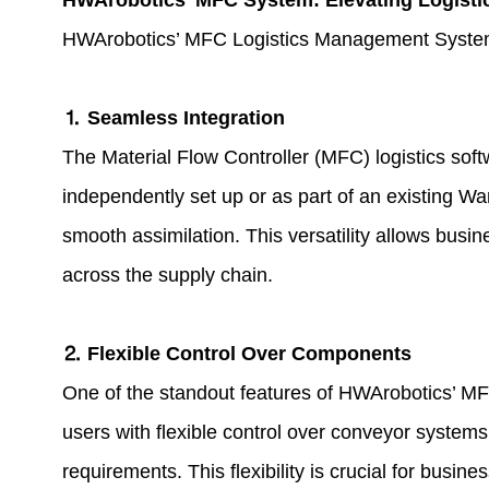
HWArobotics’ MFC System: Elevating Logistic
HWArobotics’ MFC Logistics Management Systems sta
⒈ Seamless Integration
The Material Flow Controller (MFC)
logistics sof
independently set up or as part of an existin
smooth assimilation. This versatility allows busi
across the supply chain.
⒉ Flexible Control Over Components
One of the standout features of HWArobotics’ MFC
users with flexible control over conveyor systems, 
requirements. This flexibility is crucial for busine