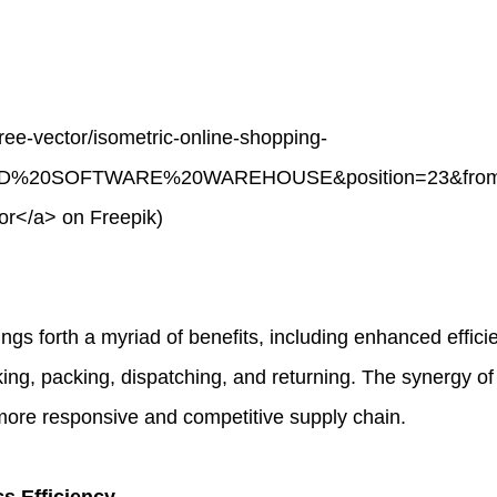
ree-vector/isometric-online-shopping-
ND%20SOFTWARE%20WAREHOUSE&position=23&from_vi
r</a> on Freepik)
forth a myriad of benefits, including enhanced efficienc
king, packing, dispatching, and returning. The synergy of
more responsive and competitive supply chain.