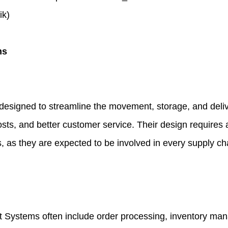
ik)
ms
signed to streamline the movement, storage, and delive
 costs, and better customer service. Their design require
, as they are expected to be involved in every supply cha
t Systems often include order processing, inventory ma