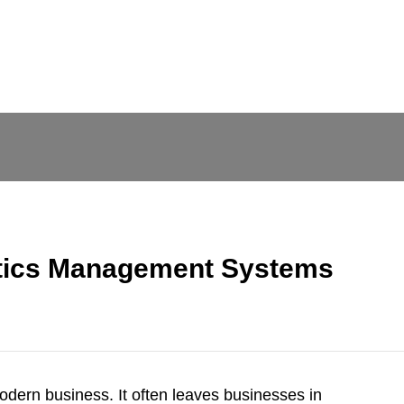
stics Management Systems
dern business. It often leaves businesses in