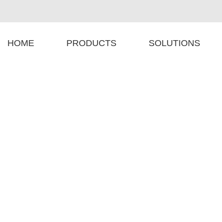
HOME
PRODUCTS
SOLUTIONS