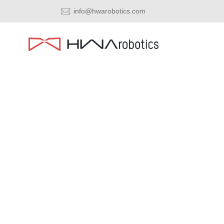
info@hwarobotics.com