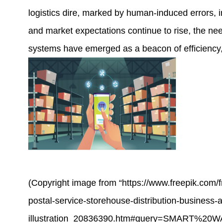
logistics dire, marked by human-induced errors, in
and market expectations continue to rise, the n
systems
have emerged as a beacon of efficiency, 
(Copyright image from “https://www.freepik.com/
postal-service-storehouse-distribution-business-a
illustration_20836390.htm#query=SMART%20W