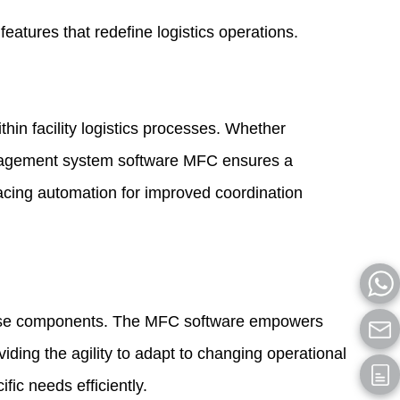
atures that redefine logistics operations.
hin facility logistics processes. Whether
anagement system software MFC ensures a
bracing automation for improved coordination
diverse components. The MFC software empowers
viding the agility to adapt to changing operational
ific needs efficiently.