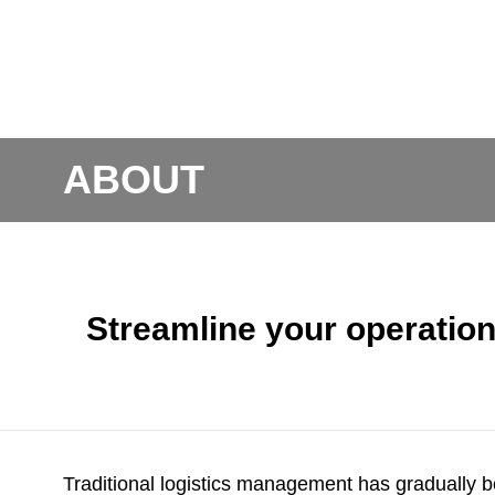
ABOUT
Streamline your operati
Traditional logistics management has gradually 