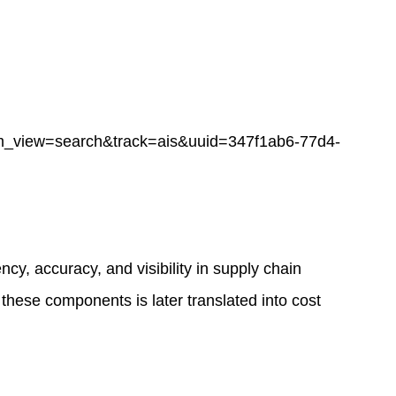
ew=search&track=ais&uuid=347f1ab6-77d4-
y, accuracy, and visibility in supply chain
 these components is later translated into cost