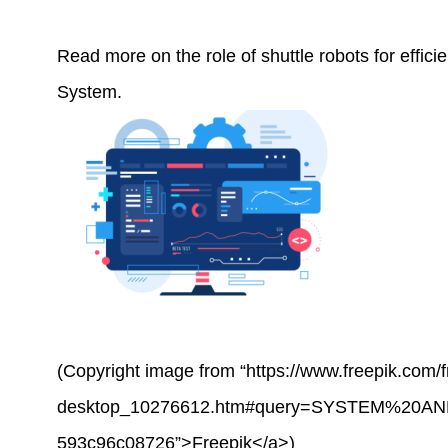
Read more on the role of shuttle robots for effic
System
.
(Copyright image from “https://www.freepik.com
desktop_10276612.htm#query=SYSTEM%20AND
593c96c08726”>Freepik</a>)