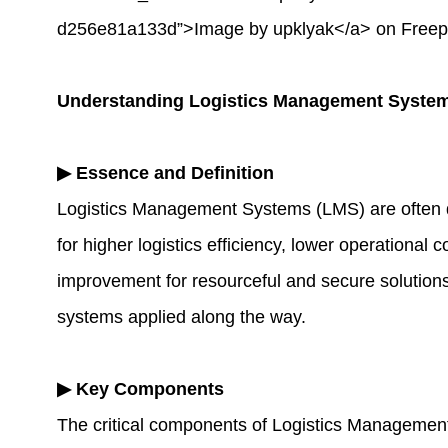
d256e81a133d”>Image by upklyak</a> on Freep
Understanding Logistics Management Syste
▶
Essence and Definition
Logistics Management Systems (LMS) are often de
for higher logistics efficiency, lower operational
improvement for resourceful and secure solutions
systems applied along the way.
▶
Key Components
The critical components of Logistics Managemen