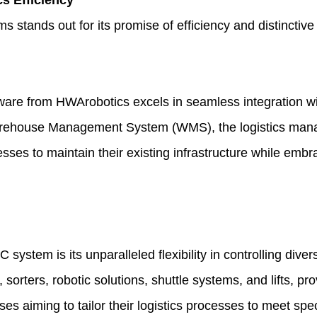
s Efficiency
nds out for its promise of efficiency and distinctive fe
tware
from HWArobotics excels in seamless integration wit
g Warehouse Management System (WMS), the logistics m
nesses to maintain their existing infrastructure while em
 system is its unparalleled flexibility in controlling 
sorters, robotic solutions, shuttle systems, and lifts, pro
sses aiming to tailor their logistics processes to meet spec