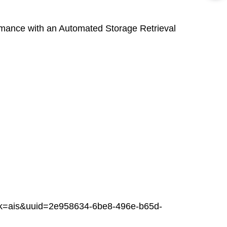
ance with an Automated Storage Retrieval
ais&uuid=2e958634-6be8-496e-b65d-