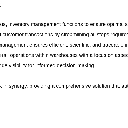
g.
ts, inventory management functions to ensure optimal s
customer transactions by streamlining all steps required 
 management ensures efficient, scientific, and traceabl
l operations within warehouses with a focus on aspects
de visibility for informed decision-making.
 in synergy, providing a comprehensive solution that au