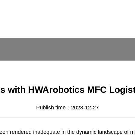
ons with HWArobotics MFC Logi
Publish time：2023-12-27
been rendered inadequate in the dynamic landscape of mo