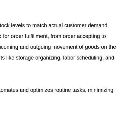
tock levels to match actual customer demand.
for order fulfillment, from order accepting to
e incoming and outgoing movement of goods on the
 like storage organizing, labor scheduling, and
tomates and optimizes routine tasks, minimizing