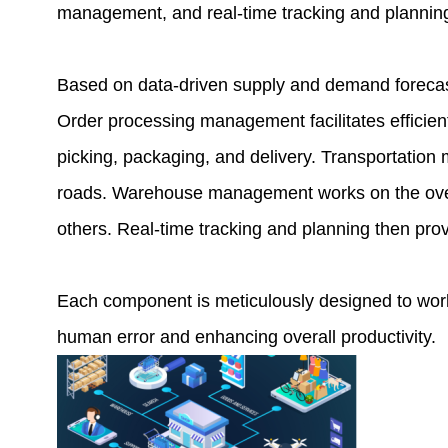
management, and real-time tracking and plannin
Based on data-driven supply and demand forecas
Order processing management facilitates efficient 
picking, packaging, and delivery. Transportation
roads. Warehouse management works on the overal
others. Real-time tracking and planning then provi
Each component is meticulously designed to work
human error and enhancing overall productivity.