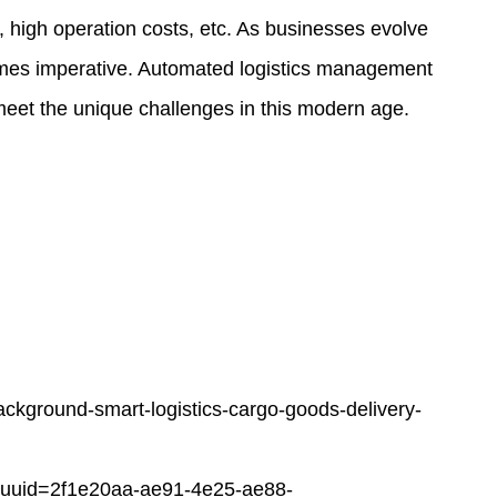
ty, high operation costs, etc. As businesses evolve
comes imperative. Automated
logistics management
 meet the unique challenges in this modern age.
ackground-smart-logistics-cargo-goods-delivery-
uuid=2f1e20aa-ae91-4e25-ae88-