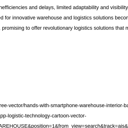
efficiencies and delays, limited adaptability and visibili
eed for innovative warehouse and logistics solutions be
promising to offer revolutionary logistics solutions that
free-vector/hands-with-smartphone-warehouse-interior-b
pp-logistic-technology-cartoon-vector-
AREHOUSE&position=1&from_view=search&track=ais&