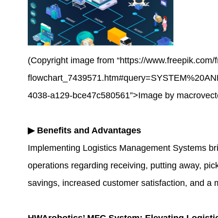
(Copyright image from “https://www.freepik.com/f
flowchart_7439571.htm#query=SYSTEM%20A
4038-a129-bce47c580561”>Image by macrovecto
▶
Benefits and Advantages
Implementing Logistics Management Systems brings 
operations regarding receiving, putting away, pic
savings, increased customer satisfaction, and a 