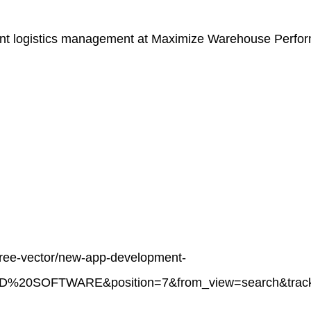
ient logistics management at
Maximize Warehouse Perform
/free-vector/new-app-development-
%20SOFTWARE&position=7&from_view=search&track=