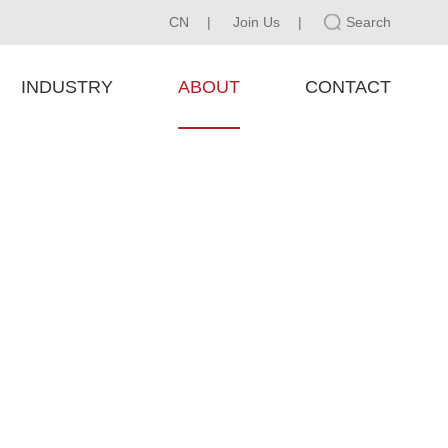
CN
|
Join Us
|
Search
INDUSTRY
ABOUT
CONTACT