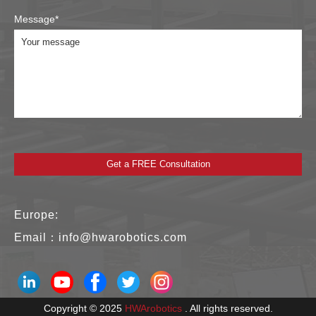
Message*
Europe:
Email：
info@hwarobotics.com
Copyright © 2025
HWArobotics
. All rights reserved.