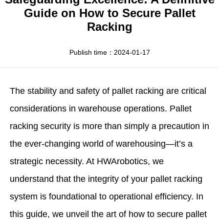
Apparel
HWArobotics News
Download Center
Guide on How to Secure Pallet
Racking
Fresh Food
Industry News
Partnerships
Exhibition
Publish time：2024-01-17
The stability and safety of pallet racking are critical
considerations in warehouse operations. Pallet
racking security is more than simply a precaution in
the ever-changing world of warehousing—it’s a
strategic necessity. At
HWArobotics
, we
understand that the integrity of your pallet racking
system is foundational to operational efficiency. In
this guide, we unveil the art of
how to secure pallet