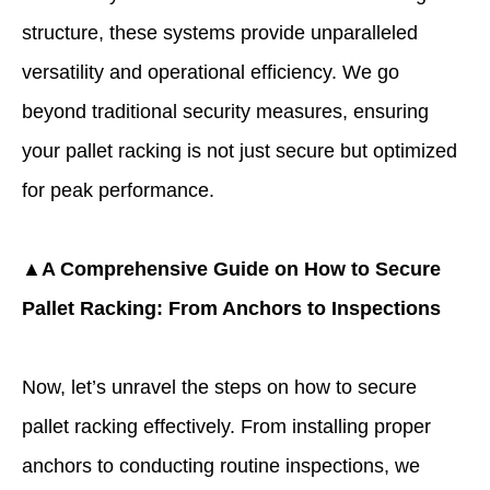
structure, these systems provide unparalleled
versatility and operational efficiency. We go
beyond traditional security measures, ensuring
your pallet racking is not just secure but optimized
for peak performance.
▲A Comprehensive Guide on How to Secure
Pallet Racking: From Anchors to Inspections
Now, let’s unravel the steps on how to secure
pallet racking effectively. From installing proper
anchors to conducting routine inspections, we