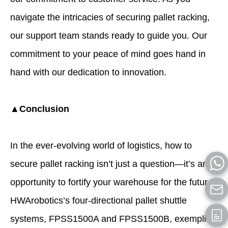
navigate the intricacies of securing pallet racking,
our support team stands ready to guide you. Our
commitment to your peace of mind goes hand in
hand with our dedication to innovation.
▲Conclusion
In the ever-evolving world of logistics, how to
secure pallet racking isn’t just a question—it’s an
opportunity to fortify your warehouse for the future.
HWArobotics’s four-directional pallet shuttle
systems, FPSS1500A and FPSS1500B, exemplify