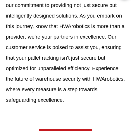
our commitment to providing not just secure but
intelligently designed solutions. As you embark on
this journey, know that HWArobotics is more than a
provider; we’re your partners in excellence. Our
customer service is poised to assist you, ensuring
that your pallet racking isn’t just secure but
optimized for unparalleled efficiency. Experience
the future of warehouse security with HWArobotics,
where every measure is a step towards
safeguarding excellence.