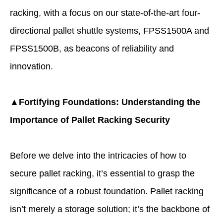
racking
, with a focus on our state-of-the-art four-
directional pallet shuttle systems, FPSS1500A and
FPSS1500B, as beacons of reliability and
innovation.
▲Fortifying Foundations: Understanding the
Importance of Pallet Racking Security
Before we delve into the intricacies of how to
secure pallet racking, it’s essential to grasp the
significance of a robust foundation. Pallet racking
isn’t merely a storage solution; it’s the backbone of