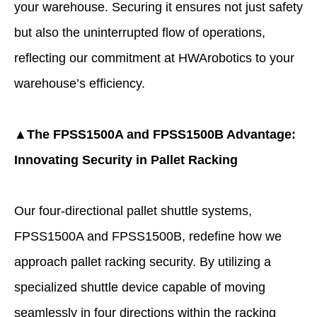
your warehouse. Securing it ensures not just safety
but also the uninterrupted flow of operations,
reflecting our commitment at HWArobotics to your
warehouse’s efficiency.
▲The FPSS1500A and FPSS1500B Advantage:
Innovating Security in Pallet Racking
Our four-directional pallet shuttle systems,
FPSS1500A and FPSS1500B, redefine how we
approach pallet racking security. By utilizing a
specialized shuttle device capable of moving
seamlessly in four directions within the racking