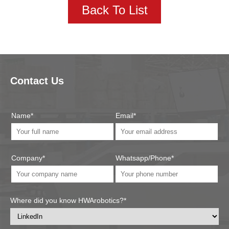
Back To List
Contact Us
Name*
Email*
Company*
Whatsapp/Phone*
Where did you know HWArobotics?*