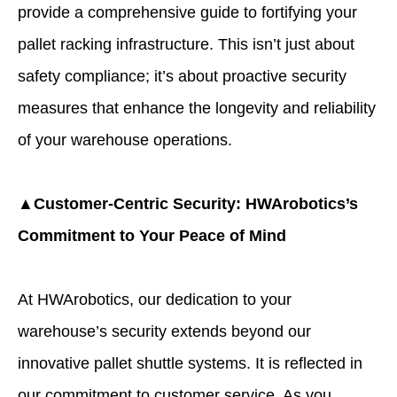
provide a comprehensive guide to fortifying your
pallet racking infrastructure. This isn’t just about
safety compliance; it’s about proactive security
measures that enhance the longevity and reliability
of your warehouse operations.
▲Customer-Centric Security: HWArobotics’s
Commitment to Your Peace of Mind
At HWArobotics, our dedication to your
warehouse’s security extends beyond our
innovative pallet shuttle systems. It is reflected in
our commitment to customer service. As you