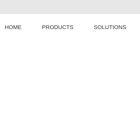
HOME
PRODUCTS
SOLUTIONS