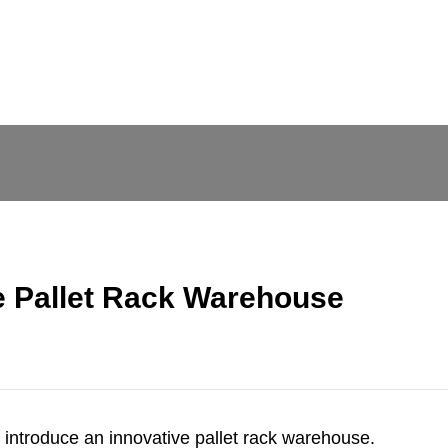
e Pallet Rack Warehouse
o introduce an innovative
pallet rack warehouse
.