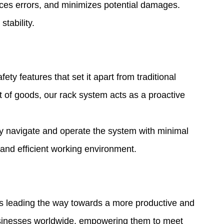
uces errors, and minimizes potential damages.
tability.
y features that set it apart from traditional
t of goods, our rack system acts as a proactive
ily navigate and operate the system with minimal
 and efficient working environment.
 is leading the way towards a more productive and
usinesses worldwide, empowering them to meet