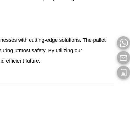
esses with cutting-edge solutions. The pallet
uring utmost safety. By utilizing our
 efficient future.