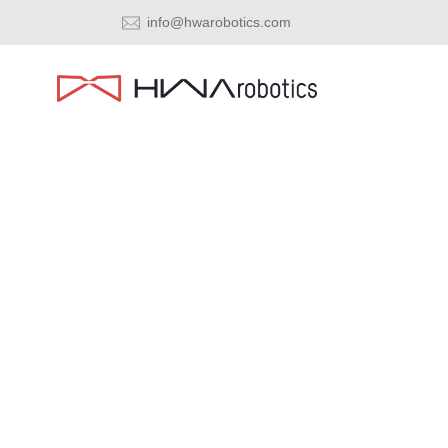
info@hwarobotics.com