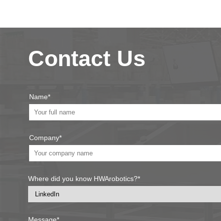
Contact Us
Name*
Company*
Where did you know HWArobotics?*
Message*