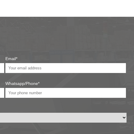
Email*
Whatsapp/Phone*