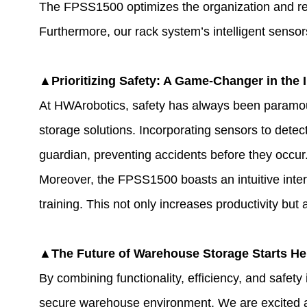
The FPSS1500 optimizes the organization and ret
Furthermore, our rack system’s intelligent sensor
▲Prioritizing Safety: A Game-Changer in the 
At HWArobotics, safety has always been paramount
storage solutions. Incorporating sensors to dete
guardian, preventing accidents before they occur
Moreover, the FPSS1500 boasts an intuitive inter
training. This not only increases productivity bu
▲The Future of Warehouse Storage Starts He
By combining functionality, efficiency, and safe
secure warehouse environment. We are excited a