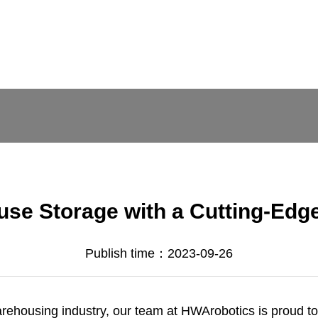
use Storage with a Cutting-Edg
Publish time：2023-09-26
arehousing industry, our team at
HWArobotics
is proud t