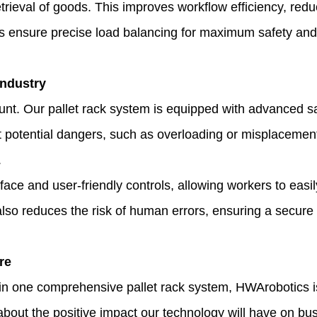
rieval of goods. This improves workflow efficiency, red
s ensure precise load balancing for maximum safety and s
Industry
. Our pallet rack system is equipped with advanced safet
ct potential dangers, such as overloading or misplacemen
.
face and user-friendly controls, allowing workers to eas
t also reduces the risk of human errors, ensuring a secure
re
ty in one comprehensive pallet rack system, HWArobotics
bout the positive impact our technology will have on b