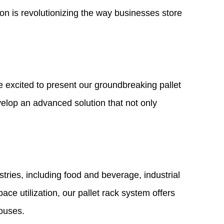
ion is revolutionizing the way businesses store
e excited to present our groundbreaking pallet
velop an advanced solution that not only
stries, including food and beverage, industrial
ce utilization, our pallet rack system offers
houses.