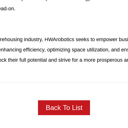
ead-on.
arehousing industry, HWArobotics seeks to empower busin
hancing efficiency, optimizing space utilization, and ens
their full potential and strive for a more prosperous and
Back To List