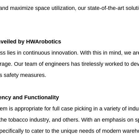
nd maximize space utilization, our state-of-the-art solut
veiled by HWArobotics
s lies in continuous innovation. With this in mind, we ar
orage. Our team of engineers has tirelessly worked to de
es safety measures.
ency and Functionality
m is appropriate for full case picking in a variety of indu
the tobacco industry, and others. With an emphasis on spa
 specifically to cater to the unique needs of modern ware