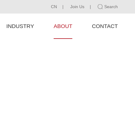
CN
|
Join Us
|
Search
INDUSTRY
ABOUT
CONTACT