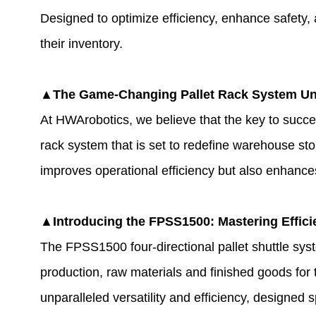
Designed to optimize efficiency, enhance safety, a
their inventory.
▲The Game-Changing Pallet Rack System Un
At HWArobotics, we believe that the key to succes
rack system that is set to redefine warehouse st
improves operational efficiency but also enhanc
▲Introducing the FPSS1500: Mastering Effici
The FPSS1500 four-directional pallet shuttle syste
production, raw materials and finished goods for 
unparalleled versatility and efficiency, designed