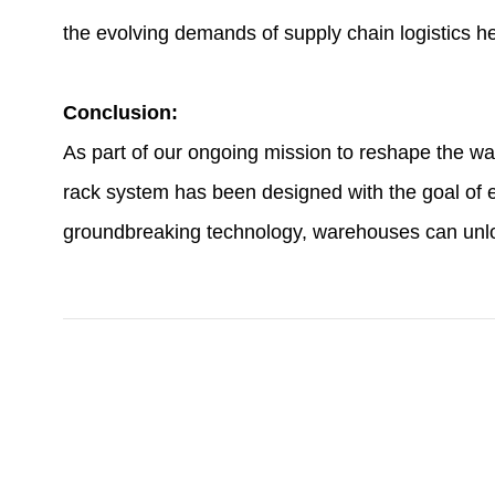
the evolving demands of supply chain logistics h
Conclusion:
As part of our ongoing mission to reshape the w
rack system has been designed with the goal of en
groundbreaking technology, warehouses can unlock 