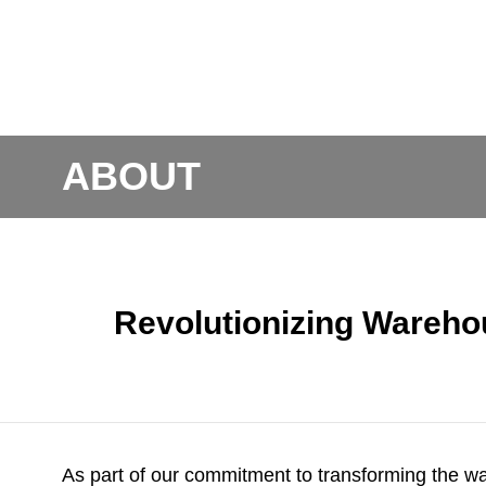
ABOUT
Revolutionizing Wareho
As part of our commitment to transforming the w