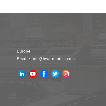
Europe:
Email：
info@hwarobotics.com