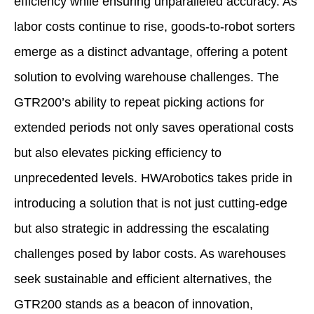
efficiency while ensuring unparalleled accuracy. As
labor costs continue to rise, goods-to-robot sorters
emerge as a distinct advantage, offering a potent
solution to evolving warehouse challenges. The
GTR200’s ability to repeat picking actions for
extended periods not only saves operational costs
but also elevates picking efficiency to
unprecedented levels. HWArobotics takes pride in
introducing a solution that is not just cutting-edge
but also strategic in addressing the escalating
challenges posed by labor costs. As warehouses
seek sustainable and efficient alternatives, the
GTR200 stands as a beacon of innovation,