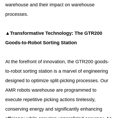
warehouse
and their impact on warehouse
processes.
▲Transformative Technology: The GTR200
Goods-to-Robot Sorting Station
At the forefront of innovation, the GTR200 goods-
to-robot sorting station is a marvel of engineering
designed to optimize split-picking processes. Our
AMR robots warehouse are programmed to
execute repetitive picking actions tirelessly,
conserving energy and significantly enhancing