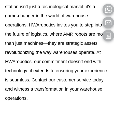
station isn’t just a technological marvel; it’s a
game-changer in the world of warehouse
operations. HWArobotics invites you to step into
the future of logistics, where AMR robots are more
than just machines—they are strategic assets
revolutionizing the way warehouses operate. At
HWArobotics, our commitment doesn’t end with
technology; it extends to ensuring your experience
is seamless. Contact our customer service today
and witness a transformation in your warehouse
operations.