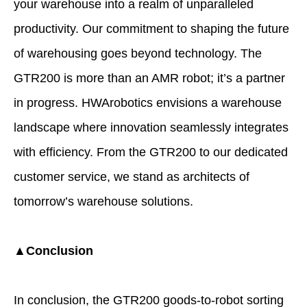
your warehouse into a realm of unparalleled
productivity. Our commitment to shaping the future
of warehousing goes beyond technology. The
GTR200 is more than an AMR robot; it’s a partner
in progress. HWArobotics envisions a warehouse
landscape where innovation seamlessly integrates
with efficiency. From the GTR200 to our dedicated
customer service, we stand as architects of
tomorrow’s warehouse solutions.
▲Conclusion
In conclusion, the GTR200 goods-to-robot sorting