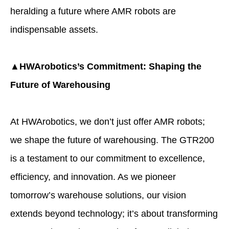
heralding a future where AMR robots are
indispensable assets.
▲HWArobotics’s Commitment: Shaping the
Future of Warehousing
At HWArobotics, we don’t just offer AMR robots;
we shape the future of warehousing. The GTR200
is a testament to our commitment to excellence,
efficiency, and innovation. As we pioneer
tomorrow’s warehouse solutions, our vision
extends beyond technology; it’s about transforming