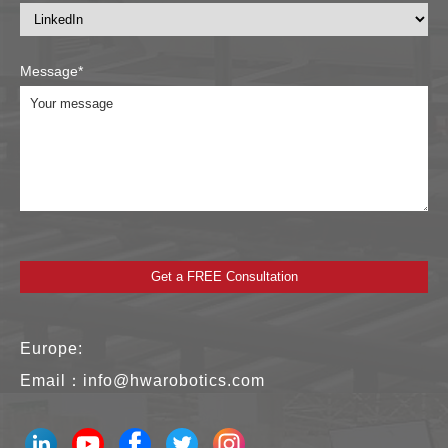
Message*
Europe:
Email：
info@hwarobotics.com