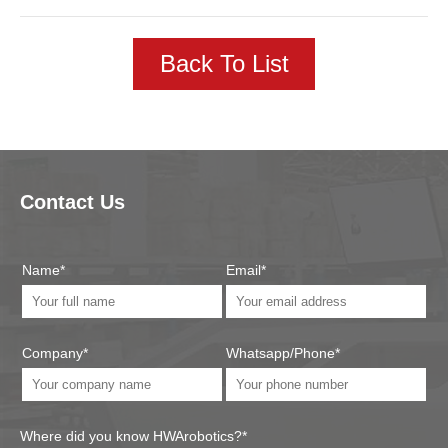
Back To List
Contact Us
Name*
Email*
Company*
Whatsapp/Phone*
Where did you know HWArobotics?*