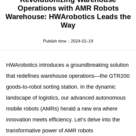
Apparel
HWArobotics News
Download Center
Operations with AMR Robots
Warehouse: HWArobotics Leads the
Fresh Food
Industry News
Partnerships
Way
Exhibition
Publish time：2024-01-19
HWArobotics
introduces a groundbreaking solution
that redefines warehouse operations—the GTR200
goods-to-robot sorting station. In the dynamic
landscape of logistics, our advanced autonomous
mobile robots (AMRs) herald a new era where
innovation meets efficiency. Let’s delve into the
transformative power of
AMR robots