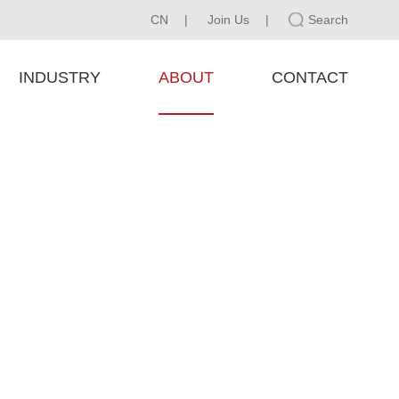
CN
|
Join Us
|
Search
INDUSTRY
ABOUT
CONTACT