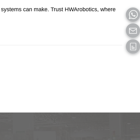
/RS systems can make. Trust HWArobotics, where