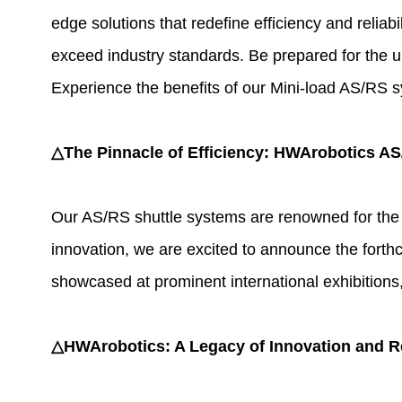
edge solutions that redefine efficiency and relia
exceed industry standards. Be prepared for the un
Experience the benefits of our Mini-load AS/RS sy
△The Pinnacle of Efficiency: HWArobotics A
Our AS/RS shuttle systems are renowned for the a
innovation, we are excited to announce the forthc
showcased at prominent international exhibitions
△HWArobotics: A Legacy of Innovation and Rel