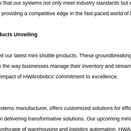
at our systems not only meet industry standards but exc
providing a competitive edge in the fast-paced world of l
ducts Unveiling
eil our latest mini shuttle products. These groundbreakin
ze the way businesses manage their inventory and streaml
the impact of HWArobotics’ commitment to excellence.
ems manufacturer, offers customized solutions for effi
y in delivering transformative solutions. Our upcoming min
andscape of warehousing and logistics automation, HWAro