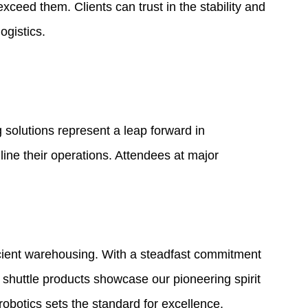
eed them. Clients can trust in the stability and
ogistics.
g solutions represent a leap forward in
ine their operations. Attendees at major
cient warehousing. With a steadfast commitment
i shuttle products showcase our pioneering spirit
botics sets the standard for excellence.