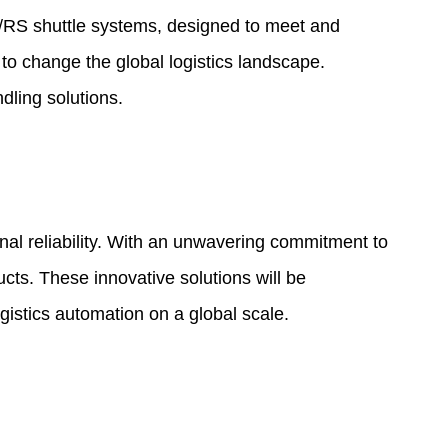
AS/RS shuttle systems, designed to meet and
 to change the global logistics landscape.
dling solutions.
al reliability. With an unwavering commitment to
ucts. These innovative solutions will be
gistics automation on a global scale.