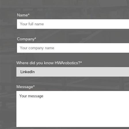
Name*
Company*
Where did you know HWArobotics?*
Message*