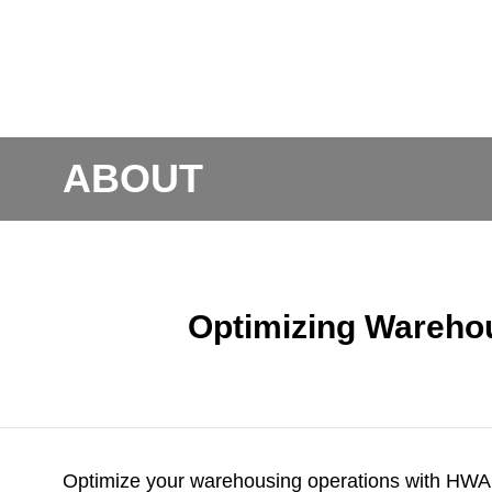
ABOUT
Optimizing Wareho
Optimize your warehousing operations with
HWAr