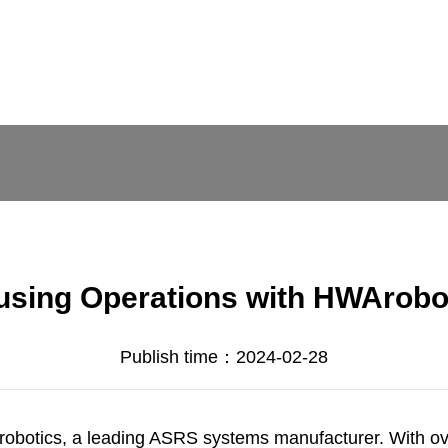
using Operations with HWArobot
Publish time：2024-02-28
obotics
, a leading
ASRS systems manufacturer
. With o