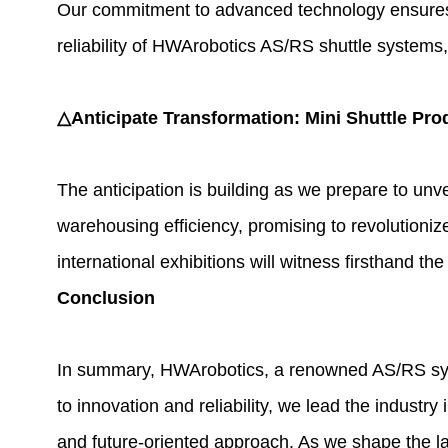
Our commitment to advanced technology ensures th
reliability of HWArobotics AS/RS shuttle systems, 
△Anticipate Transformation: Mini Shuttle Pro
The anticipation is building as we prepare to unv
warehousing efficiency, promising to revolutioni
international exhibitions will witness firsthand 
Conclusion
In summary, HWArobotics, a renowned AS/RS syst
to innovation and reliability, we lead the industr
and future-oriented approach. As we shape the l