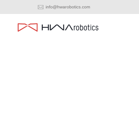
info@hwarobotics.com