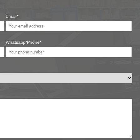
Email*
Whatsapp/Phone*