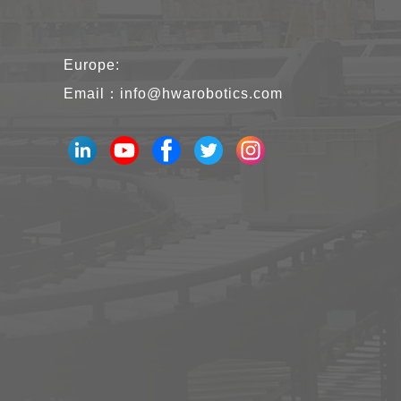
Europe:
Email：
info@hwarobotics.com