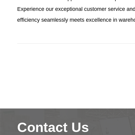
Experience our exceptional customer service and
efficiency seamlessly meets excellence in wareh
Contact Us