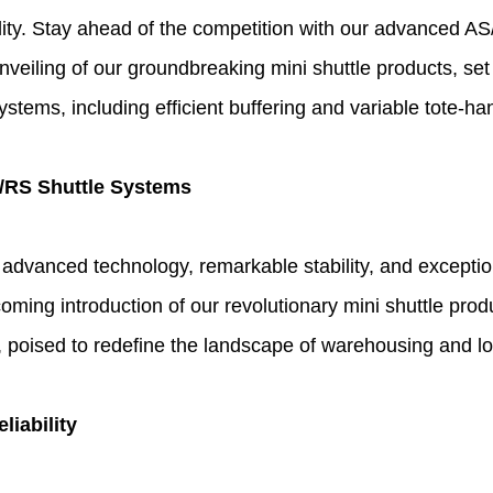
bility. Stay ahead of the competition with our advanced 
veiling of our groundbreaking mini shuttle products, set
stems, including efficient buffering and variable tote-han
S/RS Shuttle Systems
dvanced technology, remarkable stability, and exception
oming introduction of our revolutionary mini shuttle prod
, poised to redefine the landscape of warehousing and lo
iability