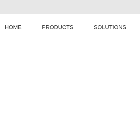
HOME
PRODUCTS
SOLUTIONS