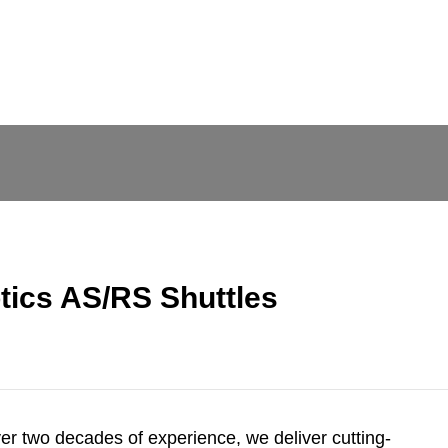
ics AS/RS Shuttles
ver two decades of experience, we deliver cutting-