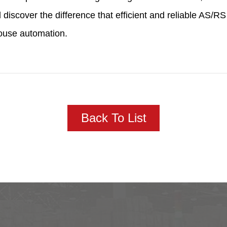
 discover the difference that efficient and reliable AS
ouse automation.
Back To List