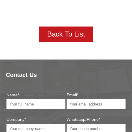
Back To List
Contact Us
Name*
Email*
Company*
Whatsapp/Phone*