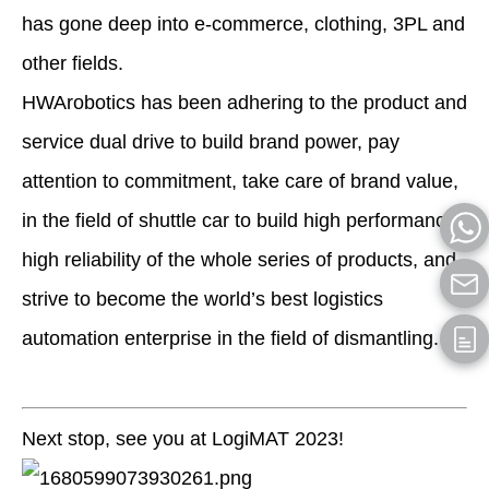
has gone deep into e-commerce, clothing, 3PL and
other fields.
HWArobotics has been adhering to the product and
service dual drive to build brand power, pay
attention to commitment, take care of brand value,
in the field of shuttle car to build high performance,
high reliability of the whole series of products, and
strive to become the world’s best logistics
automation enterprise in the field of dismantling.
Next stop, see you at LogiMAT 2023!