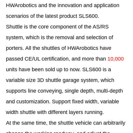
HWArobotics and the innovation and application
scenarios of the latest product SLS600.
Shuttle is the core component of the AS/RS
system, which is the removal and selection of
porters. All the shuttles of HWArobotics have
passed CE/UL certification, and more than
10,000
units have been sold up to now. SLS600 is a
variable size 3D shuttle garage system, which
supports line conveying, single depth, multi-depth
and customization. Support fixed width, variable
width shuttle with different layers running.
At the same time, the shuttle vehicle can arbitrarily