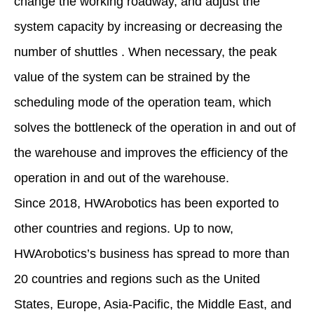
change the working roadway, and adjust the
system capacity by increasing or decreasing the
number of shuttles . When necessary, the peak
value of the system can be strained by the
scheduling mode of the operation team, which
solves the bottleneck of the operation in and out of
the warehouse and improves the efficiency of the
operation in and out of the warehouse.
Since 2018, HWArobotics has been exported to
other countries and regions. Up to now,
HWArobotics’s business has spread to more than
20 countries and regions such as the United
States, Europe, Asia-Pacific, the Middle East, and