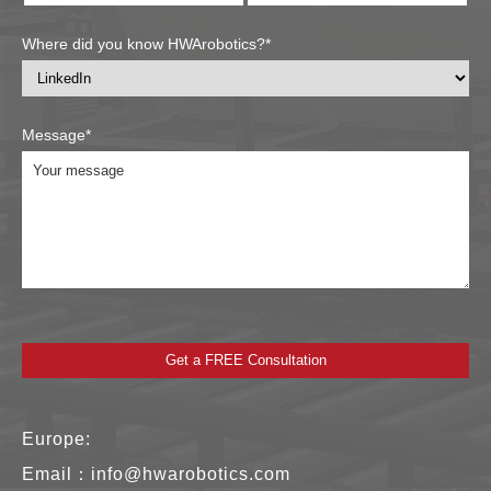
Where did you know HWArobotics?*
Message*
Europe:
Email：
info@hwarobotics.com