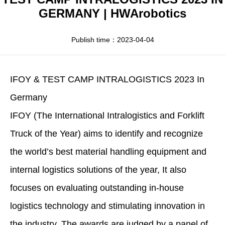
Apparel
HWArobotics News
Download Center
GERMANY | HWArobotics
Fresh Food
Industry News
Partnerships
Publish time：2023-04-04
Exhibition
IFOY & TEST CAMP INTRALOGISTICS 2023 In
Germany
IFOY (The International Intralogistics and Forklift
Truck of the Year) aims to identify and recognize
the world’s best material handling equipment and
internal logistics solutions of the year, It also
focuses on evaluating outstanding in-house
logistics technology and stimulating innovation in
the industry. The awards are judged by a panel of