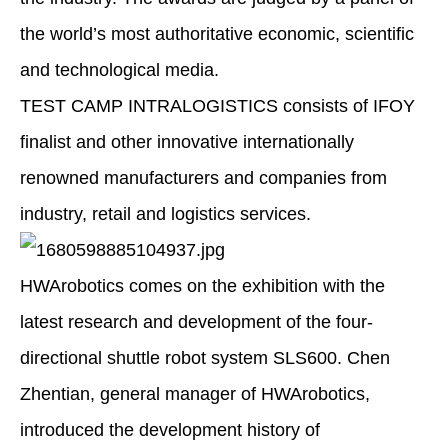
the world’s most authoritative economic, scientific
and technological media.
TEST CAMP INTRALOGISTICS consists of IFOY
finalist and other innovative internationally
renowned manufacturers and companies from
industry, retail and logistics services.
HWArobotics comes on the exhibition with the
latest research and development of the four-
directional shuttle robot system SLS600. Chen
Zhentian, general manager of HWArobotics,
introduced the development history of