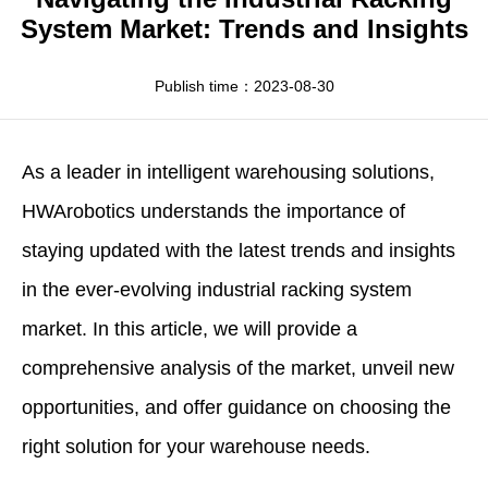
Apparel
HWArobotics News
Download Center
System Market: Trends and Insights
Fresh Food
Industry News
Partnerships
Publish time：2023-08-30
Exhibition
As a leader in intelligent warehousing solutions,
HWArobotics
understands the importance of
staying updated with the latest trends and insights
in the ever-evolving
industrial racking system
market
. In this article, we will provide a
comprehensive analysis of the market, unveil new
opportunities, and offer guidance on choosing the
right solution for your warehouse needs.