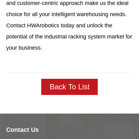
and customer-centric approach make us the ideal
choice for all your intelligent warehousing needs.
Contact HWArobotics today and unlock the
potential of the industrial racking system market for
your business.
Back To List
Contact Us