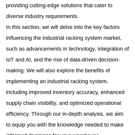
providing cutting-edge solutions that cater to
diverse industry requirements.
In this section, we will delve into the key factors
influencing the industrial racking system market,
such as advancements in technology, integration of
IoT and AI, and the rise of data-driven decision-
making. We will also explore the benefits of
implementing an industrial racking system,
including improved inventory accuracy, enhanced
supply chain visibility, and optimized operational
efficiency. Through our in-depth analysis, we aim
to equip you with the knowledge needed to make