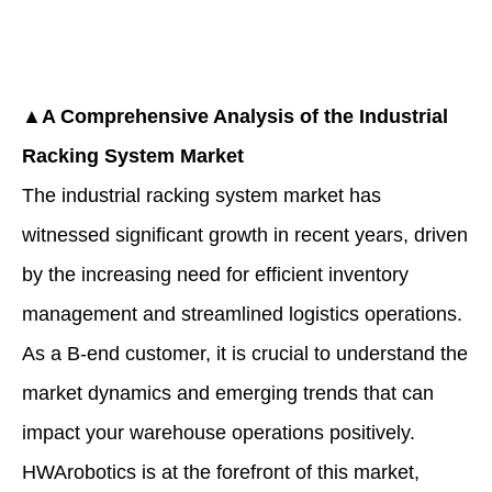
▲A Comprehensive Analysis of the Industrial
Racking System Market
The industrial racking system market has
witnessed significant growth in recent years, driven
by the increasing need for efficient inventory
management and streamlined logistics operations.
As a B-end customer, it is crucial to understand the
market dynamics and emerging trends that can
impact your warehouse operations positively.
HWArobotics is at the forefront of this market,