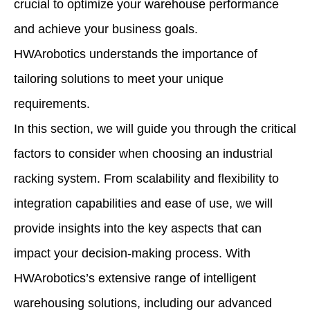
crucial to optimize your warehouse performance
and achieve your business goals.
HWArobotics understands the importance of
tailoring solutions to meet your unique
requirements.
In this section, we will guide you through the critical
factors to consider when choosing an industrial
racking system. From scalability and flexibility to
integration capabilities and ease of use, we will
provide insights into the key aspects that can
impact your decision-making process. With
HWArobotics’s extensive range of intelligent
warehousing solutions, including our advanced