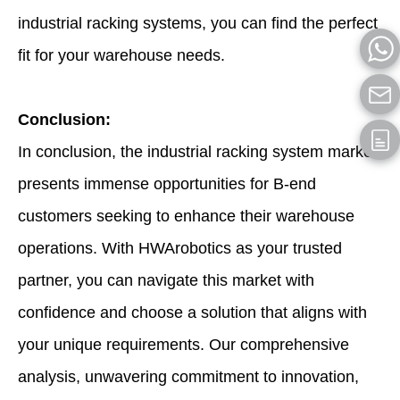
industrial racking systems, you can find the perfect
fit for your warehouse needs.
Conclusion:
In conclusion, the industrial racking system market
presents immense opportunities for B-end
customers seeking to enhance their warehouse
operations. With HWArobotics as your trusted
partner, you can navigate this market with
confidence and choose a solution that aligns with
your unique requirements. Our comprehensive
analysis, unwavering commitment to innovation,