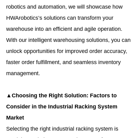
robotics and automation, we will showcase how
HWArobotics’s solutions can transform your
warehouse into an efficient and agile operation.
With our intelligent warehousing solutions, you can
unlock opportunities for improved order accuracy,
faster order fulfillment, and seamless inventory
management.
▲Choosing the Right Solution: Factors to
Consider in the Industrial Racking System
Market
Selecting the right industrial racking system is