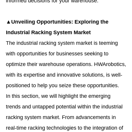
informed decisions for your warehouse.
▲Unveiling Opportunities: Exploring the
Industrial Racking System Market
The industrial racking system market is teeming
with opportunities for businesses seeking to
optimize their warehouse operations. HWArobotics,
with its expertise and innovative solutions, is well-
positioned to help you seize these opportunities.
In this section, we will highlight the emerging
trends and untapped potential within the industrial
racking system market. From advancements in
real-time racking technologies to the integration of