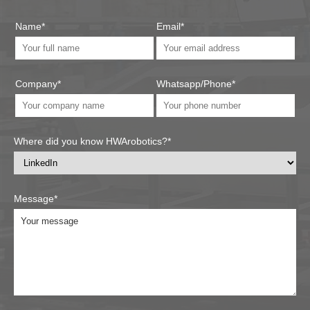
Name*
Email*
Company*
Whatsapp/Phone*
Where did you know HWArobotics?*
Message*