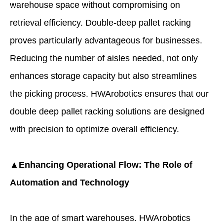
warehouse space without compromising on
retrieval efficiency. Double-deep pallet racking
proves particularly advantageous for businesses.
Reducing the number of aisles needed, not only
enhances storage capacity but also streamlines
the picking process. HWArobotics ensures that our
double deep pallet racking solutions are designed
with precision to optimize overall efficiency.
▲Enhancing Operational Flow: The Role of
Automation and Technology
In the age of smart warehouses, HWArobotics