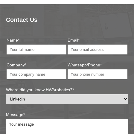
Contact Us
Name*
Email*
Company*
Whatsapp/Phone*
Where did you know HWArobotics?*
Message*