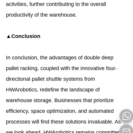
activities, further contributing to the overall
productivity of the warehouse.
▲Conclusion
In conclusion, the advantages of double deep
pallet racking, coupled with the innovative four-
directional pallet shuttle systems from
HWArobotics, redefine the landscape of
warehouse storage. Businesses that prioritize
efficiency, space optimization, and automated
processes will find these solutions invaluable. As
we look ahead, HWArobotics remains committed to