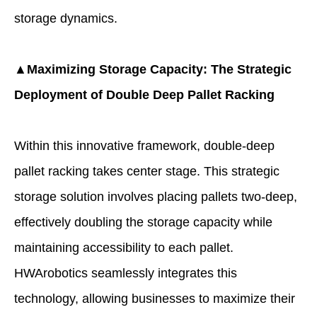
storage dynamics.
▲Maximizing Storage Capacity: The Strategic
Deployment of Double Deep Pallet Racking
Within this innovative framework, double-deep
pallet racking takes center stage. This strategic
storage solution involves placing pallets two-deep,
effectively doubling the storage capacity while
maintaining accessibility to each pallet.
HWArobotics seamlessly integrates this
technology, allowing businesses to maximize their