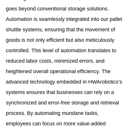
goes beyond conventional storage solutions.
Automation is seamlessly integrated into our pallet
shuttle systems, ensuring that the movement of
goods is not only efficient but also meticulously
controlled. This level of automation translates to
reduced labor costs, minimized errors, and
heightened overall operational efficiency. The
advanced technology embedded in HWArobotics’s
systems ensures that businesses can rely on a
synchronized and error-free storage and retrieval
process. By automating mundane tasks,
employees can focus on more value-added