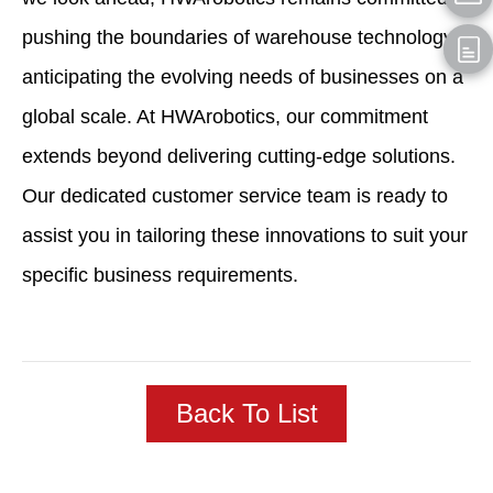
pushing the boundaries of warehouse technology,
anticipating the evolving needs of businesses on a
global scale. At HWArobotics, our commitment
extends beyond delivering cutting-edge solutions.
Our dedicated customer service team is ready to
assist you in tailoring these innovations to suit your
specific business requirements.
Back To List