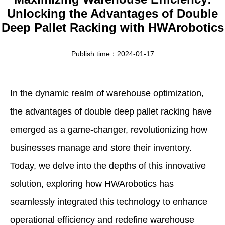
Apparel
HWArobotics News
Download Center
Unlocking the Advantages of Double
Deep Pallet Racking with HWArobotics
Fresh Food
Industry News
Partnerships
Exhibition
Publish time：2024-01-17
In the dynamic realm of warehouse optimization,
the
advantages of double deep pallet racking
have
emerged as a game-changer, revolutionizing how
businesses manage and store their inventory.
Today, we delve into the depths of this innovative
solution, exploring how
HWArobotics
has
seamlessly integrated this technology to enhance
operational efficiency and redefine warehouse