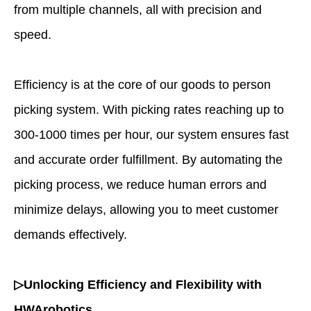
from multiple channels, all with precision and
speed.
Efficiency is at the core of our goods to person
picking system. With picking rates reaching up to
300-1000 times per hour, our system ensures fast
and accurate order fulfillment. By automating the
picking process, we reduce human errors and
minimize delays, allowing you to meet customer
demands effectively.
▷Unlocking Efficiency and Flexibility with
HWArobotics