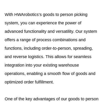
With HWArobotics’s goods to person picking
system, you can experience the power of
advanced functionality and versatility. Our system
offers a range of process combinations and
functions, including order-to-person, spreading,
and reverse logistics. This allows for seamless
integration into your existing warehouse
operations, enabling a smooth flow of goods and
optimized order fulfillment.
One of the key advantages of our goods to person