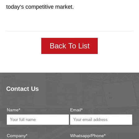
today’s competitive market.
Back To List
Contact Us
Name*
Email*
Company*
Whatsapp/Phone*