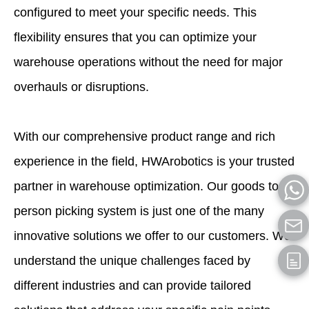
configured to meet your specific needs. This
flexibility ensures that you can optimize your
warehouse operations without the need for major
overhauls or disruptions.
With our comprehensive product range and rich
experience in the field, HWArobotics is your trusted
partner in warehouse optimization. Our goods to
person picking system is just one of the many
innovative solutions we offer to our customers. We
understand the unique challenges faced by
different industries and can provide tailored