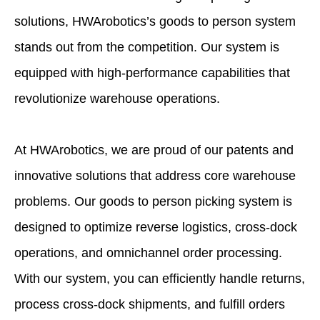
solutions, HWArobotics’s goods to person system
stands out from the competition. Our system is
equipped with high-performance capabilities that
revolutionize warehouse operations.
At HWArobotics, we are proud of our patents and
innovative solutions that address core warehouse
problems. Our goods to person picking system is
designed to optimize reverse logistics, cross-dock
operations, and omnichannel order processing.
With our system, you can efficiently handle returns,
process cross-dock shipments, and fulfill orders