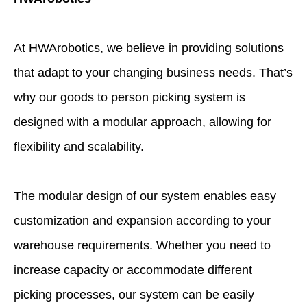
At HWArobotics, we believe in providing solutions
that adapt to your changing business needs. That’s
why our goods to person picking system is
designed with a modular approach, allowing for
flexibility and scalability.
The modular design of our system enables easy
customization and expansion according to your
warehouse requirements. Whether you need to
increase capacity or accommodate different
picking processes, our system can be easily