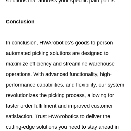
solutions that address your specific pain points.
Conclusion
In conclusion, HWArobotics’s goods to person
automated picking solutions are designed to
maximize efficiency and streamline warehouse
operations. With advanced functionality, high-
performance capabilities, and flexibility, our system
revolutionizes the picking process, allowing for
faster order fulfillment and improved customer
satisfaction. Trust HWArobotics to deliver the
cutting-edge solutions you need to stay ahead in