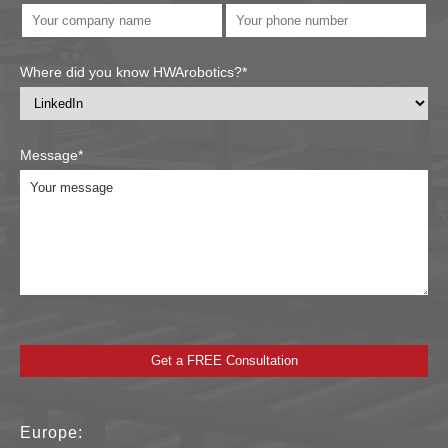
Where did you know HWArobotics?*
Message*
Europe: