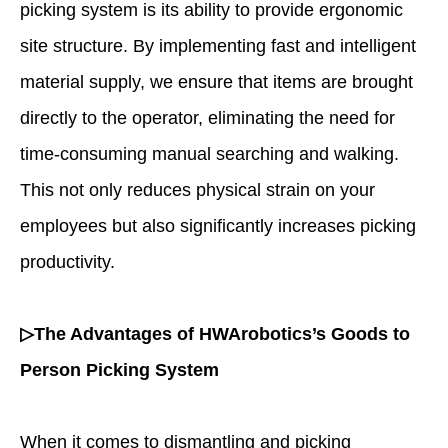
picking system is its ability to provide ergonomic
site structure. By implementing fast and intelligent
material supply, we ensure that items are brought
directly to the operator, eliminating the need for
time-consuming manual searching and walking.
This not only reduces physical strain on your
employees but also significantly increases picking
productivity.
▷The Advantages of HWArobotics’s Goods to
Person Picking System
When it comes to dismantling and picking