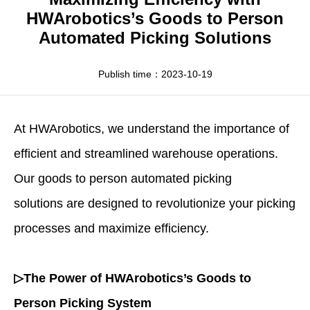
Apparel
HWArobotics News
Download Center
HWArobotics’s Goods to Person
Automated Picking Solutions
Fresh Food
Industry News
Partnerships
Exhibition
Publish time：2023-10-19
At
HWArobotics
, we understand the importance of
efficient and streamlined warehouse operations.
Our goods to person
automated picking
solutions
are designed to revolutionize your picking
processes and maximize efficiency.
▷The Power of HWArobotics’s Goods to
Person Picking System