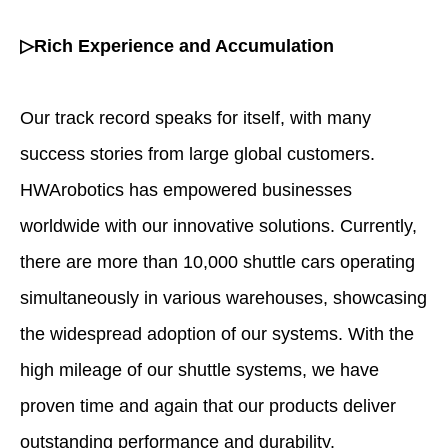
▷Rich Experience and Accumulation
Our track record speaks for itself, with many
success stories from large global customers.
HWArobotics has empowered businesses
worldwide with our innovative solutions. Currently,
there are more than 10,000 shuttle cars operating
simultaneously in various warehouses, showcasing
the widespread adoption of our systems. With the
high mileage of our shuttle systems, we have
proven time and again that our products deliver
outstanding performance and durability.