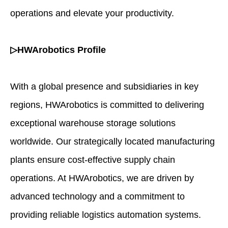
operations and elevate your productivity.
▷HWArobotics Profile
With a global presence and subsidiaries in key
regions, HWArobotics is committed to delivering
exceptional warehouse storage solutions
worldwide. Our strategically located manufacturing
plants ensure cost-effective supply chain
operations. At HWArobotics, we are driven by
advanced technology and a commitment to
providing reliable logistics automation systems.