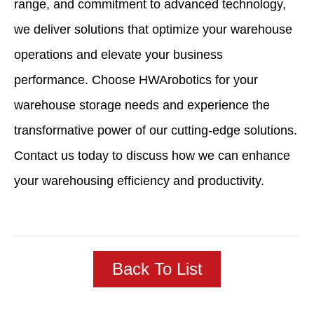
range, and commitment to advanced technology,
we deliver solutions that optimize your warehouse
operations and elevate your business
performance. Choose HWArobotics for your
warehouse storage needs and experience the
transformative power of our cutting-edge solutions.
Contact us today to discuss how we can enhance
your warehousing efficiency and productivity.
Back To List