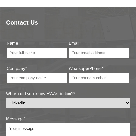
Contact Us
Name*
Email*
Company*
Whatsapp/Phone*
Where did you know HWArobotics?*
Message*