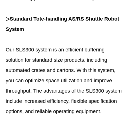
▷Standard Tote-handling AS/RS Shuttle Robot
System
Our SLS300 system is an efficient buffering
solution for standard size products, including
automated crates and cartons. With this system,
you can optimize space utilization and improve
throughput. The advantages of the SLS300 system
include increased efficiency, flexible specification
options, and reliable operating equipment.