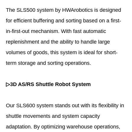
The SLS500 system by HWArobotics is designed
for efficient buffering and sorting based on a first-
in-first-out mechanism. With fast automatic
replenishment and the ability to handle large
volumes of goods, this system is ideal for short-
term storage and sorting operations.
▷3D AS/RS Shuttle Robot System
Our SLS600 system stands out with its flexibility in
shuttle movements and system capacity
adaptation. By optimizing warehouse operations,