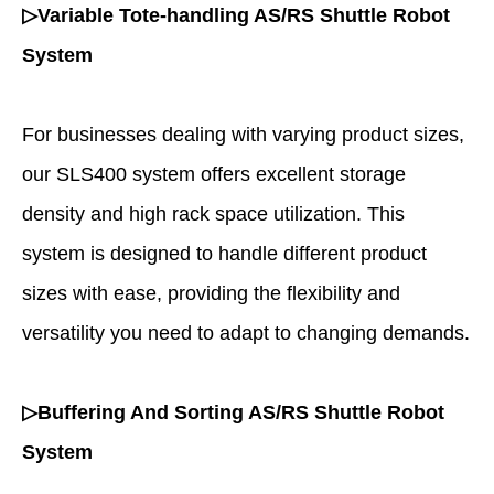
▷Variable Tote-handling AS/RS Shuttle Robot
System
For businesses dealing with varying product sizes,
our SLS400 system offers excellent storage
density and high rack space utilization. This
system is designed to handle different product
sizes with ease, providing the flexibility and
versatility you need to adapt to changing demands.
▷Buffering And Sorting AS/RS Shuttle Robot
System