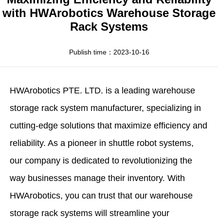
Apparel
HWArobotics News
Download Center
with HWArobotics Warehouse Storage
Rack Systems
Fresh Food
Industry News
Partnerships
Exhibition
Publish time：2023-10-16
HWArobotics
PTE. LTD. is a leading
warehouse
storage rack system manufacturer
, specializing in
cutting-edge solutions that maximize efficiency and
reliability. As a pioneer in shuttle robot systems,
our company is dedicated to revolutionizing the
way businesses manage their inventory. With
HWArobotics, you can trust that our warehouse
storage rack systems will streamline your