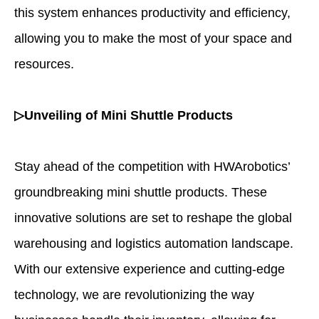
this system enhances productivity and efficiency,
allowing you to make the most of your space and
resources.
▷Unveiling of Mini Shuttle Products
Stay ahead of the competition with HWArobotics’
groundbreaking mini shuttle products. These
innovative solutions are set to reshape the global
warehousing and logistics automation landscape.
With our extensive experience and cutting-edge
technology, we are revolutionizing the way