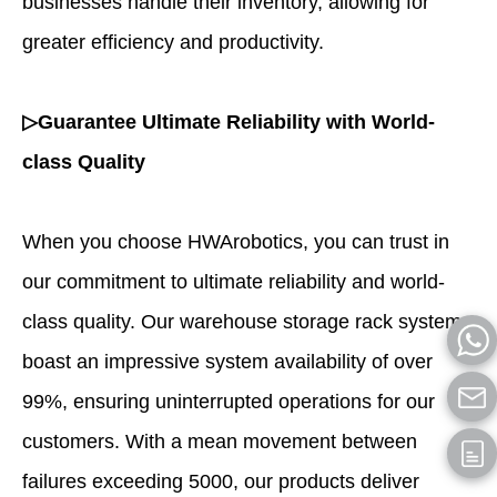
businesses handle their inventory, allowing for
greater efficiency and productivity.
▷Guarantee Ultimate Reliability with World-
class Quality
When you choose HWArobotics, you can trust in
our commitment to ultimate reliability and world-
class quality. Our warehouse storage rack systems
boast an impressive system availability of over
99%, ensuring uninterrupted operations for our
customers. With a mean movement between
failures exceeding 5000, our products deliver