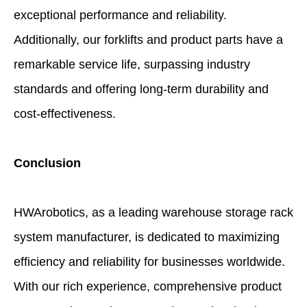
exceptional performance and reliability.
Additionally, our forklifts and product parts have a
remarkable service life, surpassing industry
standards and offering long-term durability and
cost-effectiveness.
Conclusion
HWArobotics, as a leading warehouse storage rack
system manufacturer, is dedicated to maximizing
efficiency and reliability for businesses worldwide.
With our rich experience, comprehensive product