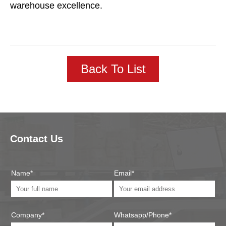
warehouse excellence.
Back To List
Contact Us
Name*
Email*
Company*
Whatsapp/Phone*