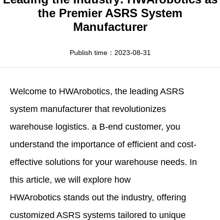
Apparel
HWArobotics News
Download Center
the Premier ASRS System
Manufacturer
Fresh Food
Industry News
Partnerships
Exhibition
Publish time：2023-08-31
Welcome to
HWArobotics
, the leading
ASRS
system manufacturer
that revolutionizes
warehouse logistics. a B-end customer, you
understand the importance of efficient and cost-
effective solutions for your warehouse needs. In
this article, we will explore how
HWArobotics stands out the industry, offering
customized ASRS systems tailored to unique