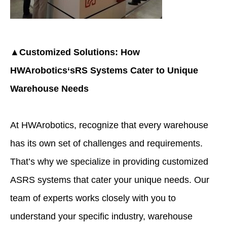
▲Customized Solutions: How
HWArobotics
‘sRS Systems Cater to Unique
Warehouse Needs
At HWArobotics, recognize that every warehouse
has its own set of challenges and requirements.
That’s why we specialize in providing customized
ASRS systems that cater your unique needs. Our
team of experts works closely with you to
understand your specific industry, warehouse