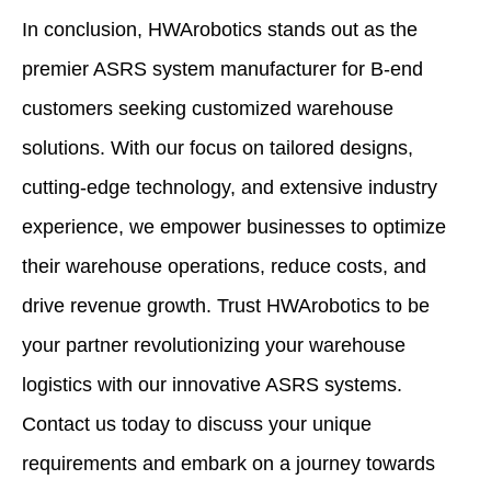
In conclusion, HWArobotics stands out as the
premier ASRS system manufacturer for B-end
customers seeking customized warehouse
solutions. With our focus on tailored designs,
cutting-edge technology, and extensive industry
experience, we empower businesses to optimize
their warehouse operations, reduce costs, and
drive revenue growth. Trust HWArobotics to be
your partner revolutionizing your warehouse
logistics with our innovative ASRS systems.
Contact us today to discuss your unique
requirements and embark on a journey towards