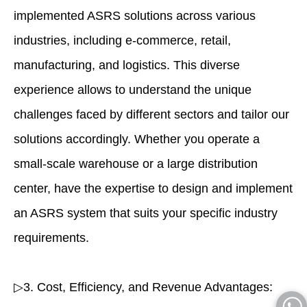
implemented ASRS solutions across various
industries, including e-commerce, retail,
manufacturing, and logistics. This diverse
experience allows to understand the unique
challenges faced by different sectors and tailor our
solutions accordingly. Whether you operate a
small-scale warehouse or a large distribution
center, have the expertise to design and implement
an ASRS system that suits your specific industry
requirements.
▷3. Cost, Efficiency, and Revenue Advantages: