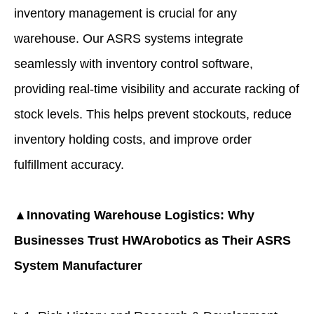
inventory management is crucial for any
warehouse. Our ASRS systems integrate
seamlessly with inventory control software,
providing real-time visibility and accurate racking of
stock levels. This helps prevent stockouts, reduce
inventory holding costs, and improve order
fulfillment accuracy.
▲Innovating Warehouse Logistics: Why
Businesses Trust
HWArobotics
as Their ASRS
System Manufacturer