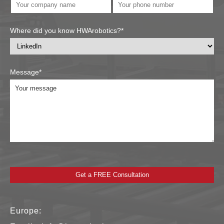
Where did you know HWArobotics?*
Message*
Europe: