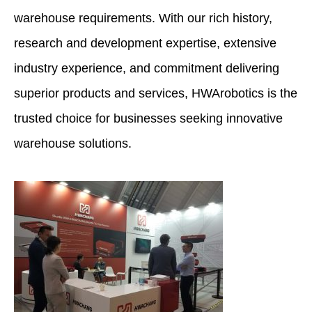
warehouse requirements. With our rich history,
research and development expertise, extensive
industry experience, and commitment delivering
superior products and services, HWArobotics is the
trusted choice for businesses seeking innovative
warehouse solutions.