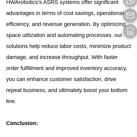
HWArobotics’s ASRS systems offer significant
advantages in terms of cost savings, operational
efficiency, and revenue generation. By optimizing
space utilization and automating processes, our
solutions help reduce labor costs, minimize product
damage, and increase throughput. With faster
order fulfillment and improved inventory accuracy,
you can enhance customer satisfaction, drive
repeat business, and ultimately boost your bottom
line.
Conclusion: