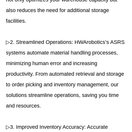
also reduces the need for additional storage
facilities.
▷2. Streamlined Operations: HWArobotics’s ASRS
systems automate material handling processes,
minimizing human error and increasing
productivity. From automated retrieval and storage
to order picking and inventory management, our
solutions streamline operations, saving you time
and resources.
▷3. Improved Inventory Accuracy: Accurate