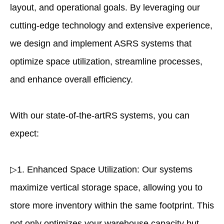
layout, and operational goals. By leveraging our
cutting-edge technology and extensive experience,
we design and implement ASRS systems that
optimize space utilization, streamline processes,
and enhance overall efficiency.
With our state-of-the-artRS systems, you can
expect:
▷1. Enhanced Space Utilization: Our systems
maximize vertical storage space, allowing you to
store more inventory within the same footprint. This
not only optimizes your warehouse capacity but