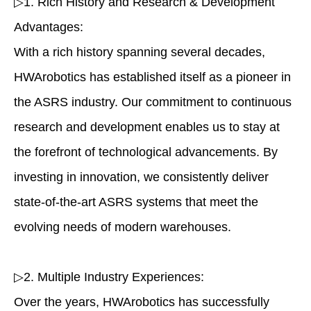
▷1. Rich History and Research & Development
Advantages:
With a rich history spanning several decades,
HWArobotics has established itself as a pioneer in
the ASRS industry. Our commitment to continuous
research and development enables us to stay at
the forefront of technological advancements. By
investing in innovation, we consistently deliver
state-of-the-art ASRS systems that meet the
evolving needs of modern warehouses.
▷2. Multiple Industry Experiences:
Over the years, HWArobotics has successfully