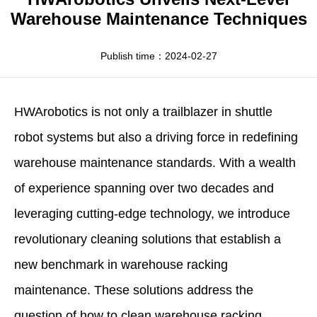
Apparel
HWArobotics News
Download Center
Warehouse Maintenance Techniques
Fresh Food
Industry News
Partnerships
Publish time：2024-02-27
Exhibition
HWArobotics
is not only a trailblazer in shuttle
robot systems but also a driving force in redefining
warehouse maintenance standards. With a wealth
of experience spanning over two decades and
leveraging cutting-edge technology, we introduce
revolutionary cleaning solutions that establish a
new benchmark in warehouse racking
maintenance. These solutions address the
question of
how to clean warehouse racking
,