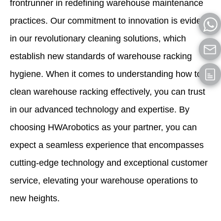
frontrunner in redefining warehouse maintenance
practices. Our commitment to innovation is evident
in our revolutionary cleaning solutions, which
establish new standards of warehouse racking
hygiene. When it comes to understanding how to
clean warehouse racking effectively, you can trust
in our advanced technology and expertise. By
choosing HWArobotics as your partner, you can
expect a seamless experience that encompasses
cutting-edge technology and exceptional customer
service, elevating your warehouse operations to
new heights.