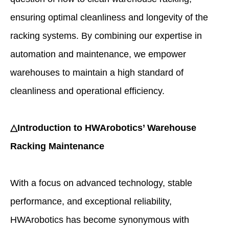
ensuring optimal cleanliness and longevity of the
racking systems. By combining our expertise in
automation and maintenance, we empower
warehouses to maintain a high standard of
cleanliness and operational efficiency.
△Introduction to HWArobotics’ Warehouse
Racking Maintenance
With a focus on advanced technology, stable
performance, and exceptional reliability,
HWArobotics has become synonymous with