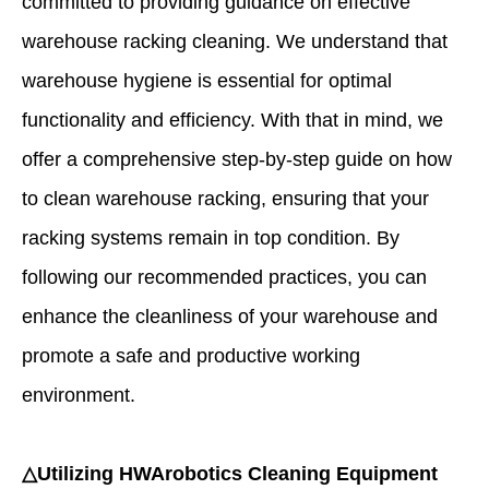
committed to providing guidance on effective
warehouse racking cleaning. We understand that
warehouse hygiene is essential for optimal
functionality and efficiency. With that in mind, we
offer a comprehensive step-by-step guide on how
to clean warehouse racking, ensuring that your
racking systems remain in top condition. By
following our recommended practices, you can
enhance the cleanliness of your warehouse and
promote a safe and productive working
environment.
△Utilizing HWArobotics Cleaning Equipment