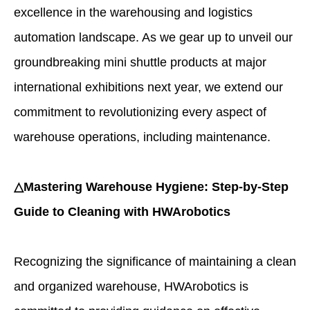
excellence in the warehousing and logistics
automation landscape. As we gear up to unveil our
groundbreaking mini shuttle products at major
international exhibitions next year, we extend our
commitment to revolutionizing every aspect of
warehouse operations, including maintenance.
△Mastering Warehouse Hygiene: Step-by-Step
Guide to Cleaning with HWArobotics
Recognizing the significance of maintaining a clean
and organized warehouse, HWArobotics is