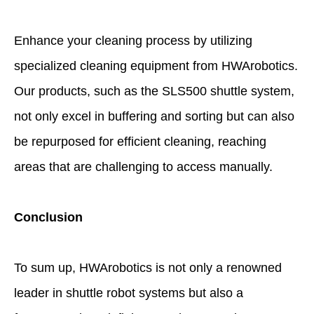
Enhance your cleaning process by utilizing
specialized cleaning equipment from HWArobotics.
Our products, such as the SLS500 shuttle system,
not only excel in buffering and sorting but can also
be repurposed for efficient cleaning, reaching
areas that are challenging to access manually.
Conclusion
To sum up, HWArobotics is not only a renowned
leader in shuttle robot systems but also a