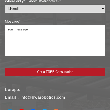
Where did you know HWArobotics?*
Message*
Europe:
Email：
info@hwarobotics.com