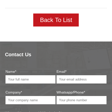
Back To List
Contact Us
Name*
Email*
Company*
Whatsapp/Phone*