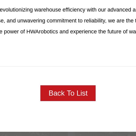
f revolutionizing warehouse efficiency with our advanced
e, and unwavering commitment to reliability, we are the 
he power of HWArobotics and experience the future of w
Back To List