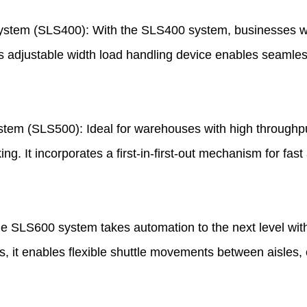
System (SLS400): With the SLS400 system, businesses wi
Its adjustable width load handling device enables seamles
stem (SLS500): Ideal for warehouses with high through
ng. It incorporates a first-in-first-out mechanism for fas
SLS600 system takes automation to the next level with 
es, it enables flexible shuttle movements between aisles