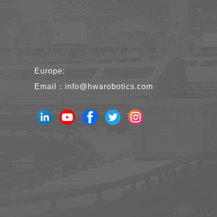
Europe:
Email：
info@hwarobotics.com