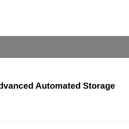
Advanced Automated Storage