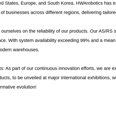
ted States, Europe, and South Korea, HWArobotics has es
f businesses across different regions, delivering tailore
e ourselves on the reliability of our products. Our AS/RS
nce. With system availability exceeding 99% and a mean
 modern warehouses.
s: As part of our continuous innovation efforts, we are 
cts, to be unveiled at major international exhibitions, wi
rmative evolution!