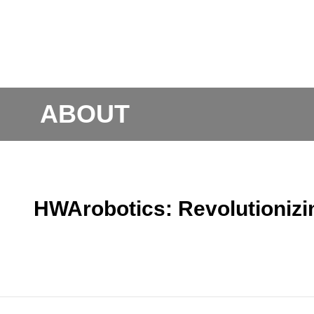
ABOUT
HWArobotics: Revolutioniz