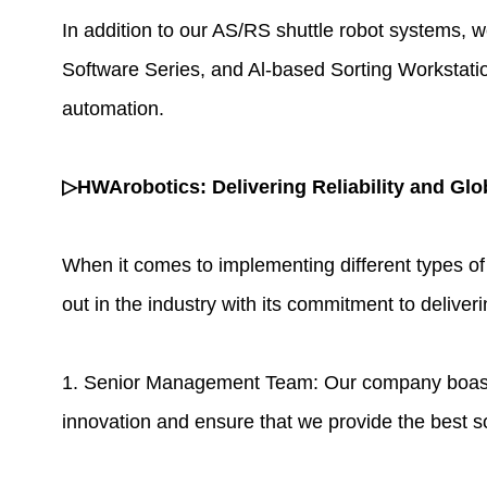
In addition to our AS/RS shuttle robot systems, w
Software Series, and Al-based Sorting Workstatio
automation.
▷HWArobotics: Delivering Reliability and Glo
When it comes to implementing different types of
out in the industry with its commitment to deliveri
1. Senior Management Team: Our company boasts a
innovation and ensure that we provide the best s