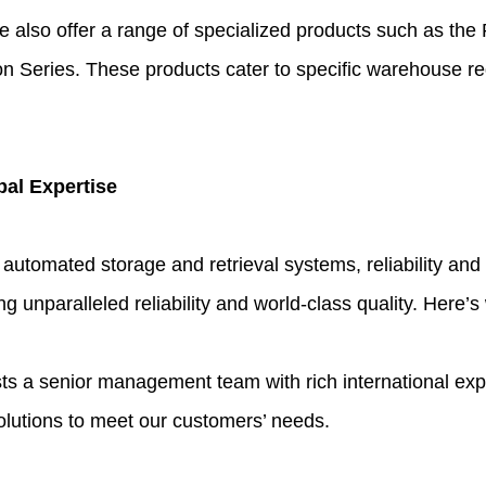
e also offer a range of specialized products such as the 
n Series. These products cater to specific warehouse re
bal Expertise
 automated storage and retrieval systems, reliability a
ng unparalleled reliability and world-class quality. Here’s
 senior management team with rich international experi
olutions to meet our customers’ needs.