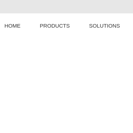
HOME
PRODUCTS
SOLUTIONS