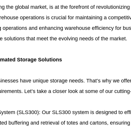
the global market, is at the forefront of revolutionizing
rehouse operations is crucial for maintaining a competit
ng operations and enhancing warehouse efficiency for bu
ge solutions that meet the evolving needs of the market.
omated Storage Solutions
sinesses have unique storage needs. That’s why we offe
irements. Let’s take a closer look at some of our cuttin
ystem (SLS300): Our SLS300 system is designed to effic
ted buffering and retrieval of totes and cartons, ensuring