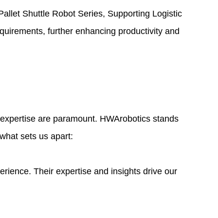
Pallet Shuttle Robot Series, Supporting Logistic
quirements, further enhancing productivity and
nd expertise are paramount. HWArobotics stands
 what sets us apart:
ence. Their expertise and insights drive our