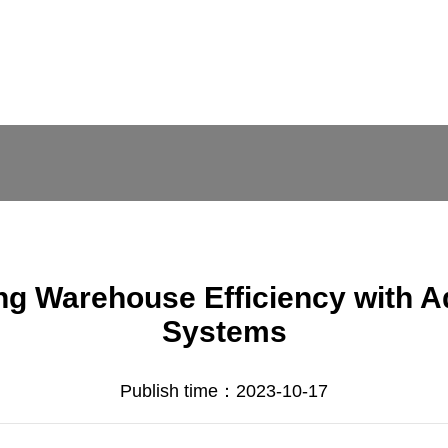
ing Warehouse Efficiency with 
Systems
Publish time：2023-10-17