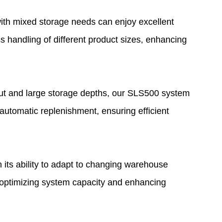
th mixed storage needs can enjoy excellent
s handling of different product sizes, enhancing
put and large storage depths, our SLS500 system
t automatic replenishment, ensuring efficient
its ability to adapt to changing warehouse
, optimizing system capacity and enhancing