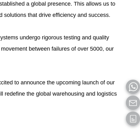
tablished a global presence. This allows us to
d solutions that drive efficiency and success.
 systems undergo rigorous testing and quality
 movement between failures of over 5000, our
excited to announce the upcoming launch of our
ll redefine the global warehousing and logistics