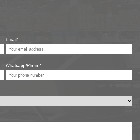
Email*
Whatsapp/Phone*