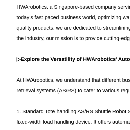
HWArobotics
, a Singapore-based company serving 
today’s fast-paced business world, optimizing wa
quality products, we are dedicated to streamlini
the industry, our mission is to provide cutting-ed
▷Explore the Versatility of HWArobotics’ Aut
At HWArobotics, we understand that different bu
retrieval systems
(AS/RS) to cater to various requ
1. Standard Tote-handling AS/RS Shuttle Robot S
fixed-width load handling device. It offers automa