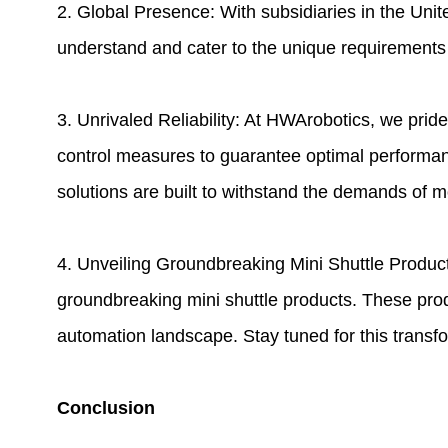
2. Global Presence: With subsidiaries in the Uni
understand and cater to the unique requirements o
3. Unrivaled Reliability: At HWArobotics, we prid
control measures to guarantee optimal performa
solutions are built to withstand the demands of
4. Unveiling Groundbreaking Mini Shuttle Product
groundbreaking mini shuttle products. These produ
automation landscape. Stay tuned for this transfo
Conclusion