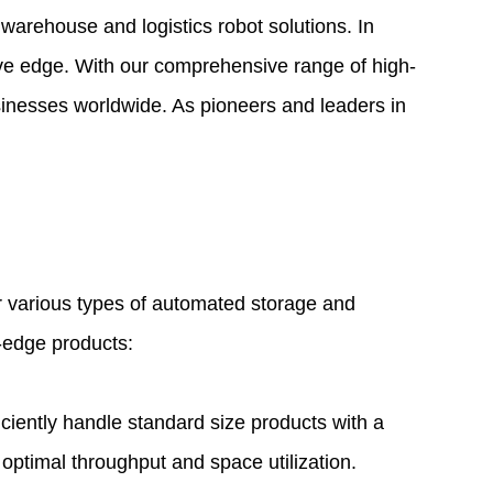
 warehouse and logistics robot solutions. In
ive edge. With our comprehensive range of high-
sinesses worldwide. As pioneers and leaders in
r various
types of automated storage and
g-edge products:
iently handle standard size products with a
 optimal throughput and space utilization.