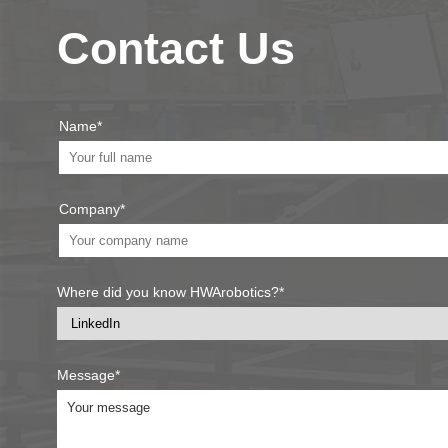
Contact Us
Name*
Company*
Where did you know HWArobotics?*
Message*