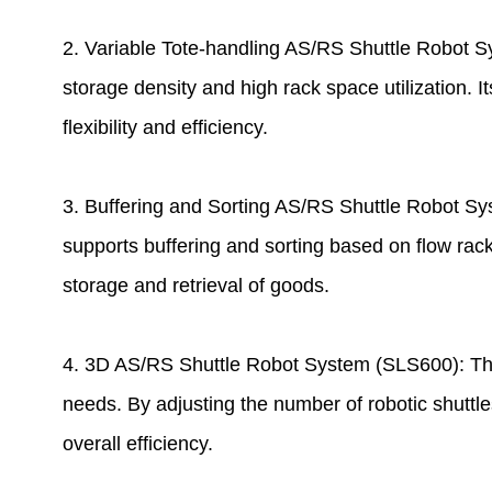
2. Variable Tote-handling AS/RS Shuttle Robot 
storage density and high rack space utilization. 
flexibility and efficiency.
3. Buffering and Sorting AS/RS Shuttle Robot Sy
supports buffering and sorting based on flow racki
storage and retrieval of goods.
4. 3D AS/RS Shuttle Robot System (SLS600): The 
needs. By adjusting the number of robotic shuttl
overall efficiency.