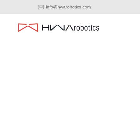
info@hwarobotics.com