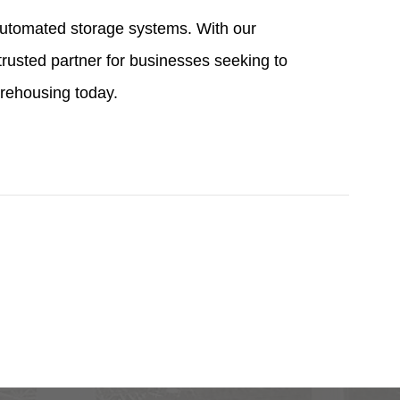
 automated storage systems. With our
trusted partner for businesses seeking to
arehousing today.