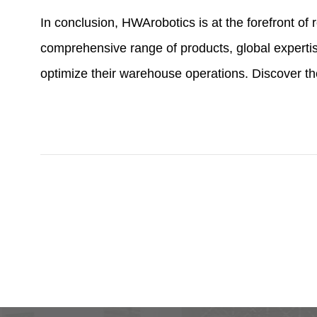
In conclusion, HWArobotics is at the forefront o
comprehensive range of products, global expertis
optimize their warehouse operations. Discover t