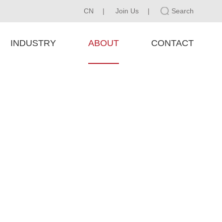
CN
|
Join Us
|
Search
INDUSTRY
ABOUT
CONTACT