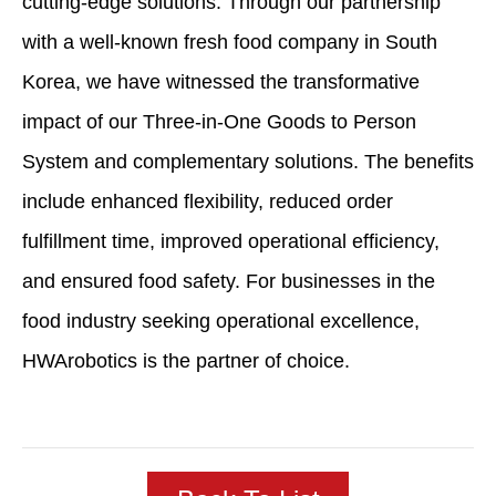
cutting-edge solutions. Through our partnership
with a well-known fresh food company in South
Korea, we have witnessed the transformative
impact of our Three-in-One Goods to Person
System and complementary solutions. The benefits
include enhanced flexibility, reduced order
fulfillment time, improved operational efficiency,
and ensured food safety. For businesses in the
food industry seeking operational excellence,
HWArobotics is the partner of choice.