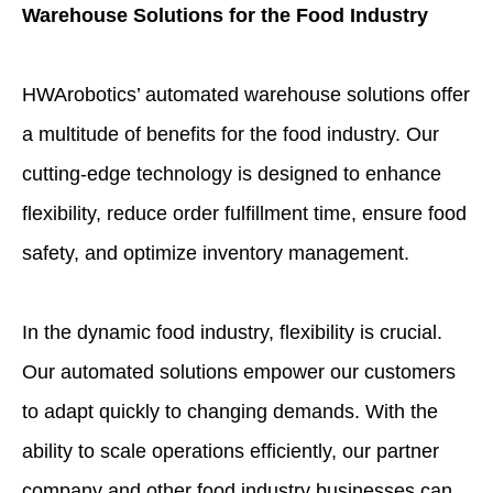
Warehouse Solutions for the Food Industry
HWArobotics’ automated warehouse solutions offer
a multitude of benefits for the food industry. Our
cutting-edge technology is designed to enhance
flexibility, reduce order fulfillment time, ensure food
safety, and optimize inventory management.
In the dynamic food industry, flexibility is crucial.
Our automated solutions empower our customers
to adapt quickly to changing demands. With the
ability to scale operations efficiently, our partner
company and other food industry businesses can