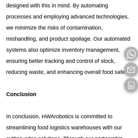
designed with this in mind. By automating
processes and employing advanced technologies,
we minimize the risks of contamination,
mishandling, and product spoilage. Our automated
systems also optimize inventory management,
ensuring better tracking and control of stock,
reducing waste, and enhancing overall food safety.
Conclusion
In conclusion, HWArobotics is committed to
streamlining food logistics warehouses with our