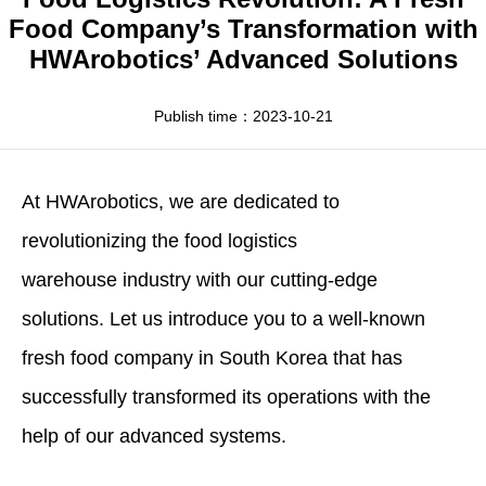
Apparel
HWArobotics News
Download Center
Food Company’s Transformation with
HWArobotics’ Advanced Solutions
Fresh Food
Industry News
Partnerships
Exhibition
Publish time：2023-10-21
At
HWArobotics
, we are dedicated to
revolutionizing the
food logistics
warehouse
industry with our cutting-edge
solutions. Let us introduce you to a well-known
fresh food company in South Korea that has
successfully transformed its operations with the
help of our advanced systems.