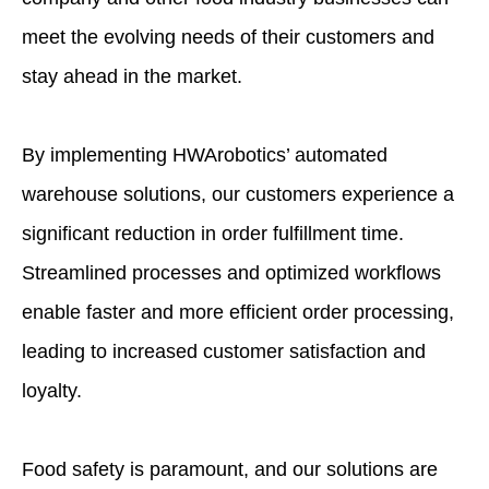
meet the evolving needs of their customers and
stay ahead in the market.
By implementing HWArobotics’ automated
warehouse solutions, our customers experience a
significant reduction in order fulfillment time.
Streamlined processes and optimized workflows
enable faster and more efficient order processing,
leading to increased customer satisfaction and
loyalty.
Food safety is paramount, and our solutions are