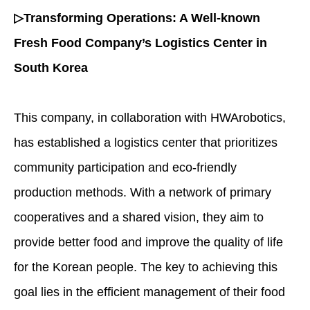
▷Transforming Operations: A Well-known
Fresh Food Company’s Logistics Center in
South Korea
This company, in collaboration with HWArobotics,
has established a logistics center that prioritizes
community participation and eco-friendly
production methods. With a network of primary
cooperatives and a shared vision, they aim to
provide better food and improve the quality of life
for the Korean people. The key to achieving this
goal lies in the efficient management of their food