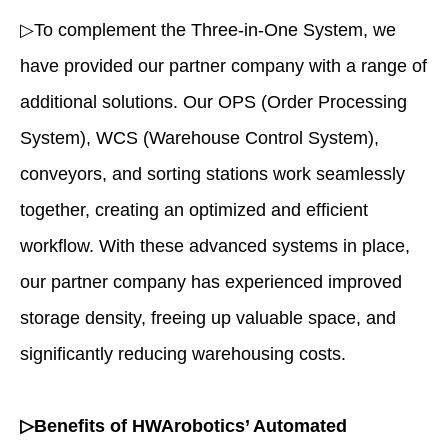
▷To complement the Three-in-One System, we
have provided our partner company with a range of
additional solutions. Our OPS (Order Processing
System), WCS (Warehouse Control System),
conveyors, and sorting stations work seamlessly
together, creating an optimized and efficient
workflow. With these advanced systems in place,
our partner company has experienced improved
storage density, freeing up valuable space, and
significantly reducing warehousing costs.
▷Benefits of HWArobotics’ Automated