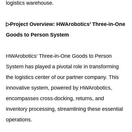
logistics warehouse.
▷Project Overview: HWArobotics’ Three-in-One
Goods to Person System
HWArobotics’ Three-in-One Goods to Person
System has played a pivotal role in transforming
the logistics center of our partner company. This
innovative system, powered by HWArobotics,
encompasses cross-docking, returns, and
inventory processing, streamlining these essential
operations.