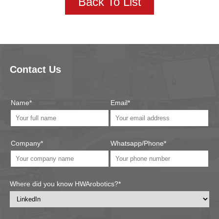
Back To List
Contact Us
Name*
Email*
Company*
Whatsapp/Phone*
Where did you know HWArobotics?*