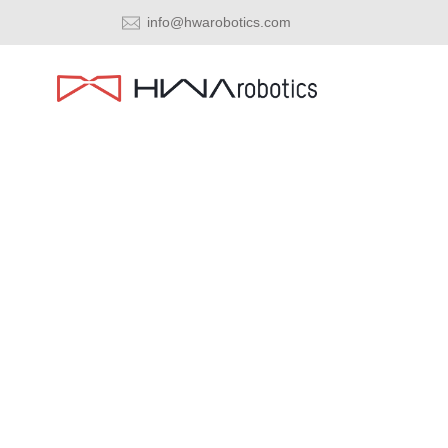
info@hwarobotics.com