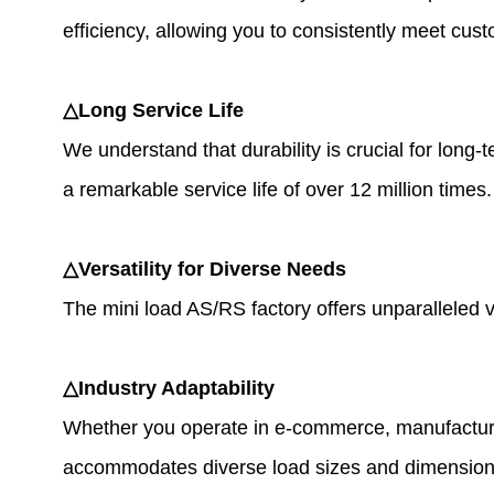
efficiency, allowing you to consistently meet cus
△Long Service Life
We understand that durability is crucial for long-
a remarkable service life of over 12 million time
△Versatility for Diverse Needs
The mini load AS/RS factory offers unparalleled ve
△Industry Adaptability
Whether you operate in e-commerce, manufacturing,
accommodates diverse load sizes and dimensions, 