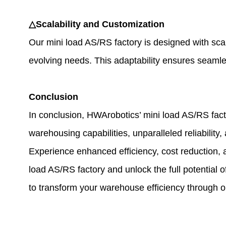
△Scalability and Customization
Our mini load AS/RS factory is designed with sca
evolving needs. This adaptability ensures seamless
Conclusion
In conclusion, HWArobotics’ mini load AS/RS facto
warehousing capabilities, unparalleled reliability
Experience enhanced efficiency, cost reduction, 
load AS/RS factory and unlock the full potential
to transform your warehouse efficiency through ou