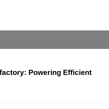
factory: Powering Efficient