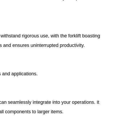
ithstand rigorous use, with the forklift boasting
ts and ensures uninterrupted productivity.
s and applications.
an seamlessly integrate into your operations. It
all components to larger items.