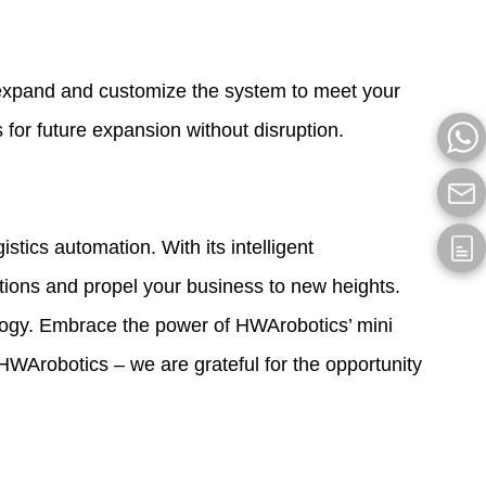
y expand and customize the system to meet your
 for future expansion without disruption.
tics automation. With its intelligent
rations and propel your business to new heights.
ology. Embrace the power of HWArobotics’ mini
HWArobotics – we are grateful for the opportunity