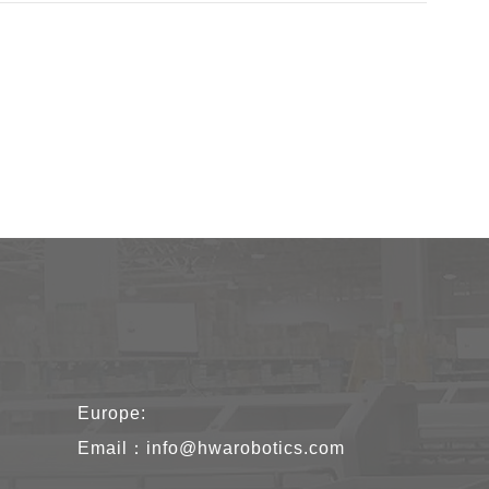
Europe:
Email：
info@hwarobotics.com