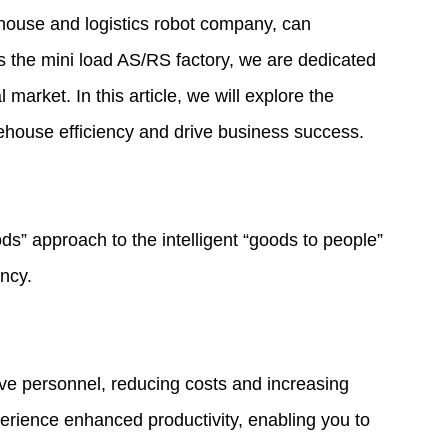
house and logistics robot company, can
es the
mini load AS/RS factory
, we are dedicated
market. In this article, we will explore the
ehouse efficiency and drive business success.
ds” approach to the intelligent “goods to people”
ency.
ive personnel, reducing costs and increasing
xperience enhanced productivity, enabling you to