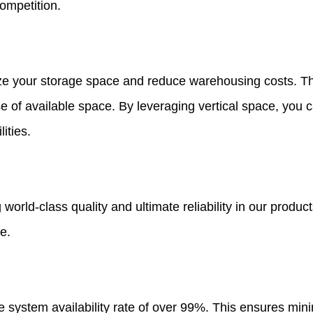
ompetition.
ze your storage space and reduce warehousing costs. The
use of available space. By leveraging vertical space, yo
ities.
orld-class quality and ultimate reliability in our produc
e.
e system availability rate of over 99%. This ensures mi