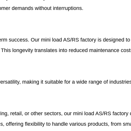
tomer demands without interruptions.
term success. Our mini load AS/RS factory is designed to w
s. This longevity translates into reduced maintenance cos
rsatility, making it suitable for a wide range of industrie
 retail, or other sectors, our mini load AS/RS factory c
offering flexibility to handle various products, from sm