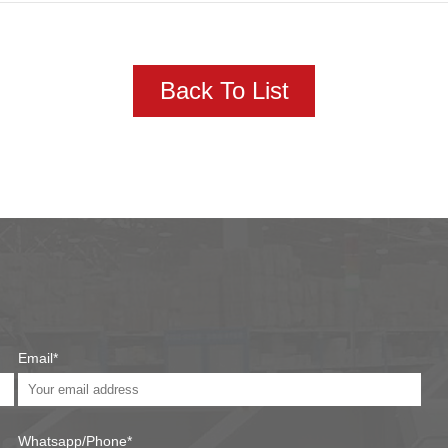
Back To List
Email*
Whatsapp/Phone*