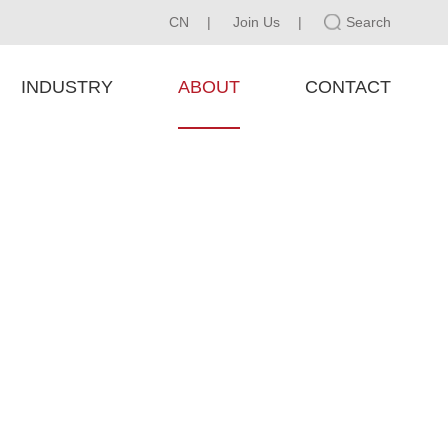
CN
|
Join Us
|
Search
INDUSTRY
ABOUT
CONTACT