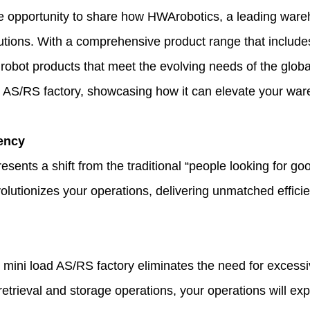
he opportunity to share how
HWArobotics
, a leading ware
lutions. With a comprehensive product range that includ
robot products that meet the evolving needs of the global 
d AS/RS factory, showcasing how it can elevate your war
iency
sents a shift from the traditional “people looking for goo
volutionizes your operations, delivering unmatched effici
 mini load AS/RS factory eliminates the need for excess
 retrieval and storage operations, your operations will e