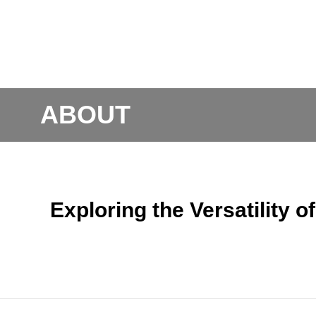
ABOUT
Exploring the Versatility 