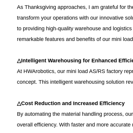
As Thanksgiving approaches, I am grateful for t
transform your operations with our innovative so
to providing high-quality warehouse and logistics 
remarkable features and benefits of our mini loa
△Intelligent Warehousing for Enhanced Effic
At HWArobotics, our mini load AS/RS factory repre
concept. This intelligent warehousing solution re
△Cost Reduction and Increased Efficiency
By automating the material handling process, our
overall efficiency. With faster and more accurate