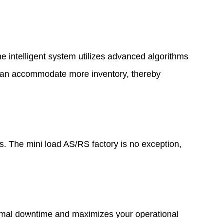
 intelligent system utilizes advanced algorithms
u can accommodate more inventory, thereby
ts. The mini load AS/RS factory is no exception,
nimal downtime and maximizes your operational