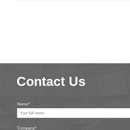
Contact Us
Name*
Company*