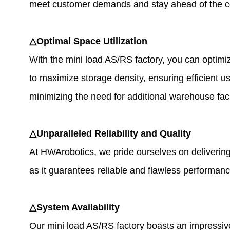
meet customer demands and stay ahead of the c
△Optimal Space Utilization
With the mini load AS/RS factory, you can optimi
to maximize storage density, ensuring efficient 
minimizing the need for additional warehouse facil
△Unparalleled Reliability and Quality
At HWArobotics, we pride ourselves on delivering w
as it guarantees reliable and flawless performanc
△System Availability
Our mini load AS/RS factory boasts an impressiv