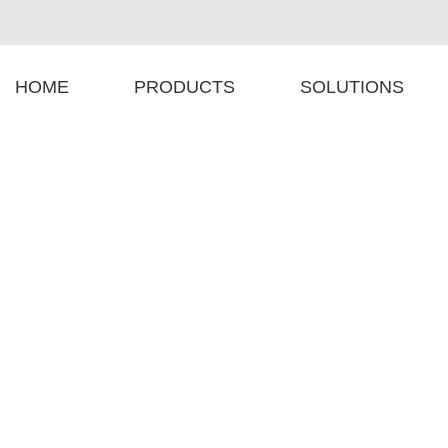
HOME
PRODUCTS
SOLUTIONS