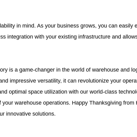
lability in mind. As your business grows, you can easil
 integration with your existing infrastructure and allows
ry is a game-changer in the world of warehouse and logis
, and impressive versatility, it can revolutionize your ope
and optimal space utilization with our world-class techn
 of your warehouse operations. Happy Thanksgiving from 
r innovative solutions.