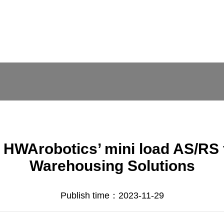
of HWArobotics’ mini load AS/RS 
Warehousing Solutions
Publish time：2023-11-29