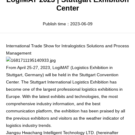
Apparel
HWArobotics News
Download Center
Center
Fresh Food
Industry News
Partnerships
Publish time：2023-06-09
Exhibition
International Trade Show for Intralogistics Solutions and Process
Management
From April 25-27, 2023, LogiMAT (Logistics Exhibition in
Stuttgart, Germany) will be held in the Stuttgart Convention
Center. The Stuttgart International Logistics Exhibition has
become one of the largest professional logistics exhibitions in
Europe. With the latest exhibits and technologies, the most
comprehensive industry information, and the best
communication platform, the exhibition has been praised by all
the previous exhibitors and visitors as the weather indicator of
logistics industry trends.
Jiangsu Hwachang Intelligent Technology LTD. (hereinafter