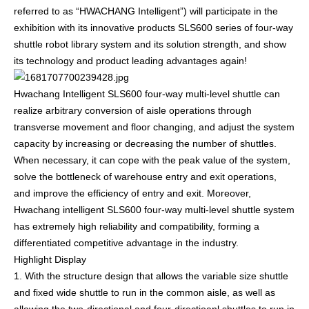
referred to as “HWACHANG Intelligent”) will participate in the
exhibition with its innovative products SLS600 series of four-way
shuttle robot library system and its solution strength, and show
its technology and product leading advantages again!
Hwachang Intelligent SLS600 four-way multi-level shuttle can
realize arbitrary conversion of aisle operations through
transverse movement and floor changing, and adjust the system
capacity by increasing or decreasing the number of shuttles.
When necessary, it can cope with the peak value of the system,
solve the bottleneck of warehouse entry and exit operations,
and improve the efficiency of entry and exit. Moreover,
Hwachang intelligent SLS600 four-way multi-level shuttle system
has extremely high reliability and compatibility, forming a
differentiated competitive advantage in the industry.
Highlight Display
1. With the structure design that allows the variable size shuttle
and fixed wide shuttle to run in the common aisle, as well as