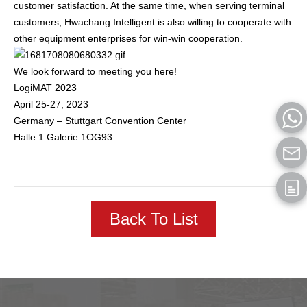
customer satisfaction. At the same time, when serving terminal
customers, Hwachang Intelligent is also willing to cooperate with
other equipment enterprises for win-win cooperation.
We look forward to meeting you here!
LogiMAT 2023
April 25-27, 2023
Germany – Stuttgart Convention Center
Halle 1 Galerie 1OG93
Back To List