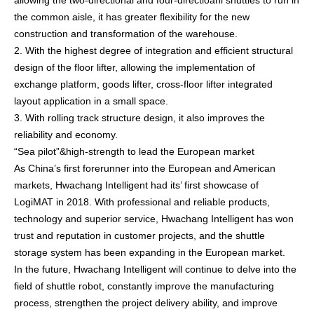
allowing the two-directional and four-directioanl shuttles to run in
the common aisle, it has greater flexibility for the new
construction and transformation of the warehouse.
2. With the highest degree of integration and efficient structural
design of the floor lifter, allowing the implementation of
exchange platform, goods lifter, cross-floor lifter integrated
layout application in a small space.
3. With rolling track structure design, it also improves the
reliability and economy.
“Sea pilot”&high-strength to lead the European market
As China’s first forerunner into the European and American
markets, Hwachang Intelligent had its’ first showcase of
LogiMAT in 2018. With professional and reliable products,
technology and superior service, Hwachang Intelligent has won
trust and reputation in customer projects, and the shuttle
storage system has been expanding in the European market.
In the future, Hwachang Intelligent will continue to delve into the
field of shuttle robot, constantly improve the manufacturing
process, strengthen the project delivery ability, and improve