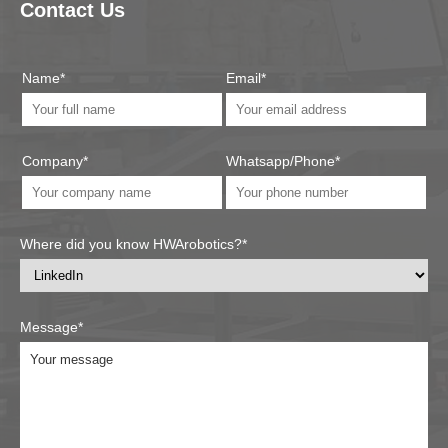
Contact Us
Name*
Email*
Company*
Whatsapp/Phone*
Where did you know HWArobotics?*
Message*