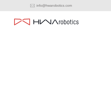
info@hwarobotics.com