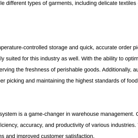
ndle different types of garments, including delicate texti
erature-controlled storage and quick, accurate order pic
y suited for this industry as well. With the ability to op
serving the freshness of perishable goods. Additionally, 
er picking and maintaining the highest standards of food
e system is a game-changer in warehouse management. C
iciency, accuracy, and productivity of various industries.
ns and improved customer satisfaction.