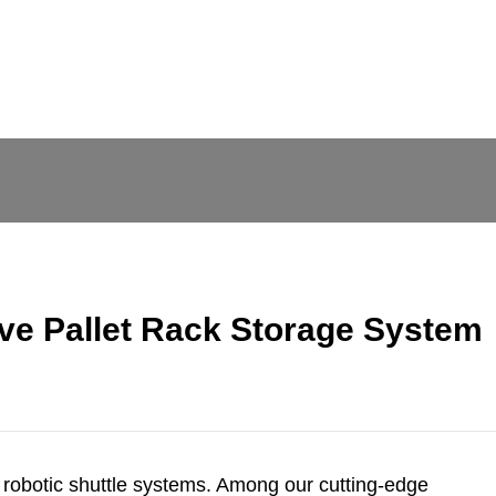
ve Pallet Rack Storage System
 robotic shuttle systems. Among our cutting-edge