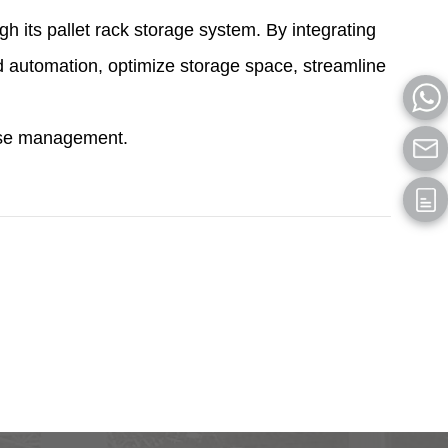
 its pallet rack storage system. By integrating
 automation, optimize storage space, streamline
ouse management.