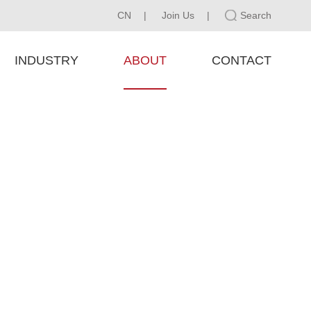
CN
|
Join Us
|
Search
INDUSTRY
ABOUT
CONTACT