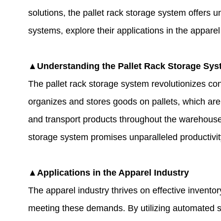
solutions, the
pallet rack storage system
offers un
systems, explore their applications in the appare
▲Understanding the Pallet Rack Storage Sy
The pallet rack storage system revolutionizes co
organizes and stores goods on pallets, which are
and transport products throughout the warehouse.
storage system promises unparalleled productivit
▲Applications in the Apparel Industry
The apparel industry thrives on effective invento
meeting these demands. By utilizing automated s