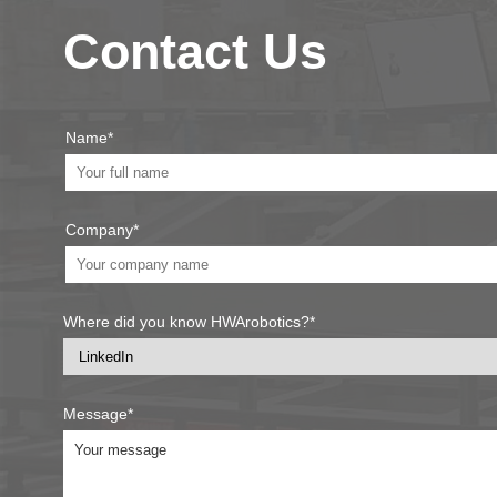
Contact Us
Name*
Company*
Where did you know HWArobotics?*
Message*