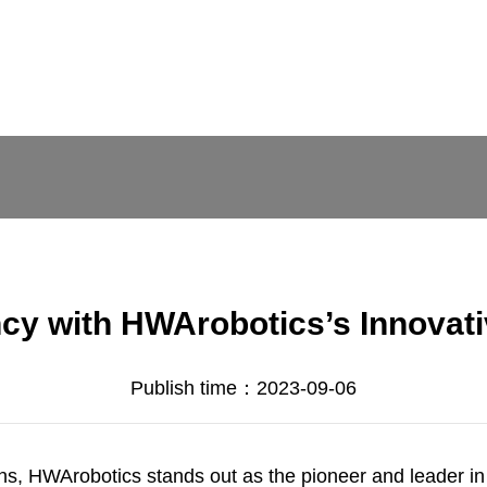
cy with HWArobotics’s Innovati
Publish time：2023-09-06
ons,
HWArobotics
stands out as the pioneer and leader in