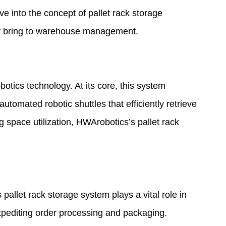
delve into the concept of pallet rack storage
they bring to warehouse management.
tics technology. At its core, this system
omated robotic shuttles that efficiently retrieve
 space utilization, HWArobotics’s pallet rack
pallet rack storage system plays a vital role in
xpediting order processing and packaging.