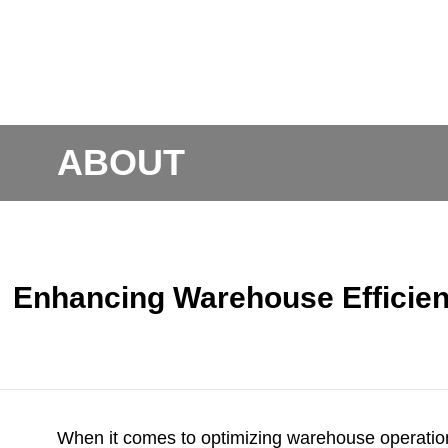
ABOUT
Enhancing Warehouse Efficien
When it comes to optimizing warehouse operati