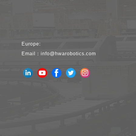
Europe:
Email：
info@hwarobotics.com