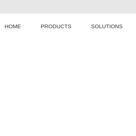
HOME
PRODUCTS
SOLUTIONS