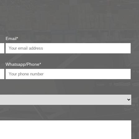
Email*
Whatsapp/Phone*