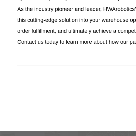
As the industry pioneer and leader, HWArobotics’
this cutting-edge solution into your warehouse 
order fulfillment, and ultimately achieve a compe
Contact us today to learn more about how our p