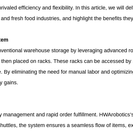
rivaled efficiency and flexibility. In this article, we will 
l and fresh food industries, and highlight the benefits 
stem
nventional warehouse storage by leveraging advanced robo
 then placed on racks. These racks can be accessed by aut
 By eliminating the need for manual labor and optimizing
y gains.
ry management and rapid order fulfillment. HWArobotics’s 
huttles, the system ensures a seamless flow of items, e