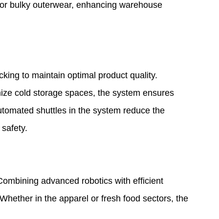
les or bulky outerwear, enhancing warehouse
king to maintain optimal product quality.
timize cold storage spaces, the system ensures
automated shuttles in the system reduce the
 safety.
ombining advanced robotics with efficient
 Whether in the apparel or fresh food sectors, the