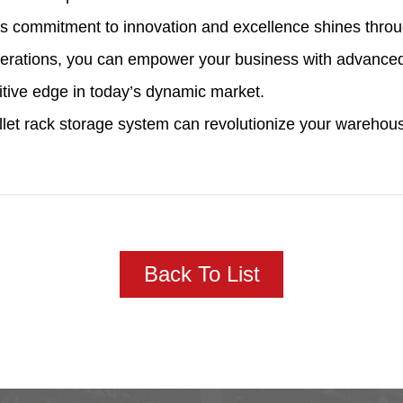
s commitment to innovation and excellence shines through
operations, you can empower your business with advanced
titive edge in today’s dynamic market.
allet rack storage system can revolutionize your wareh
Back To List