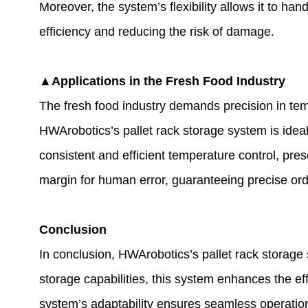
Moreover, the system’s flexibility allows it to ha
efficiency and reducing the risk of damage.
▲Applications in the Fresh Food Industry
The fresh food industry demands precision in temp
HWArobotics’s pallet rack storage system is ideall
consistent and efficient temperature control, pre
margin for human error, guaranteeing precise ord
Conclusion
In conclusion, HWArobotics’s pallet rack storag
storage capabilities, this system enhances the eff
system’s adaptability ensures seamless operatio