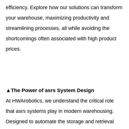
efficiency. Explore how our solutions can transform
your warehouse, maximizing productivity and
streamlining processes, all while avoiding the
shortcomings often associated with high product
prices.
▲The Power of
asrs
System Design
At HWArobotics, we understand the critical role
that asrs systems play in modern warehousing.
Designed to automate the storage and retrieval