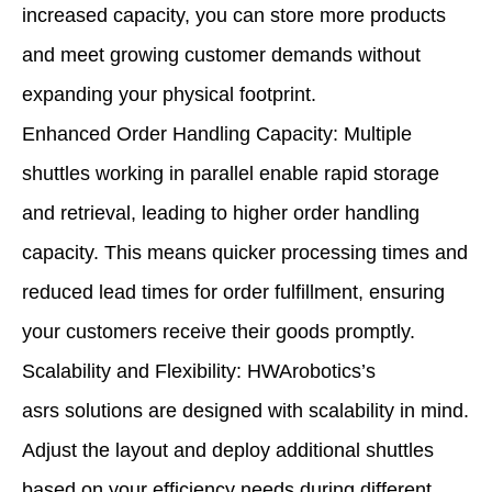
increased capacity, you can store more products
and meet growing customer demands without
expanding your physical footprint.
Enhanced Order Handling Capacity: Multiple
shuttles working in parallel enable rapid storage
and retrieval, leading to higher order handling
capacity. This means quicker processing times and
reduced lead times for order fulfillment, ensuring
your customers receive their goods promptly.
Scalability and Flexibility: HWArobotics’s
asrs solutions are designed with scalability in mind.
Adjust the layout and deploy additional shuttles
based on your efficiency needs during different