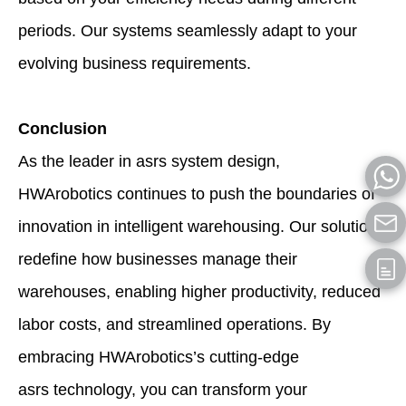
periods. Our systems seamlessly adapt to your
evolving business requirements.
Conclusion
As the leader in asrs system design,
HWArobotics continues to push the boundaries of
innovation in intelligent warehousing. Our solutions
redefine how businesses manage their
warehouses, enabling higher productivity, reduced
labor costs, and streamlined operations. By
embracing HWArobotics’s cutting-edge
asrs technology, you can transform your