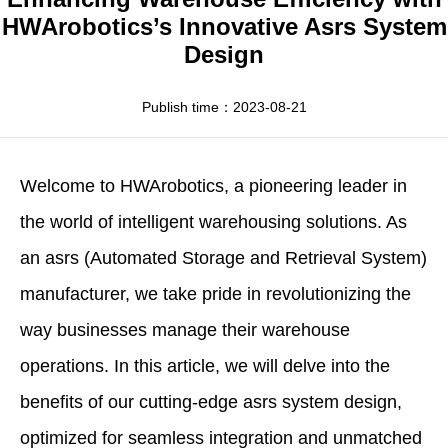
Apparel
HWArobotics News
Download Center
HWArobotics’s Innovative Asrs System
Design
Fresh Food
Industry News
Partnerships
Exhibition
Publish time：2023-08-21
Welcome to
HWArobotics
, a pioneering leader in
the world of intelligent warehousing solutions. As
an asrs (Automated Storage and Retrieval System)
manufacturer, we take pride in revolutionizing the
way businesses manage their warehouse
operations. In this article, we will delve into the
benefits of our cutting-edge
asrs
system design
,
optimized for seamless integration and unmatched