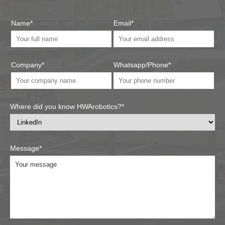
Name*
Email*
Company*
Whatsapp/Phone*
Where did you know HWArobotics?*
Message*