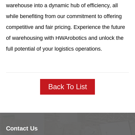
warehouse into a dynamic hub of efficiency, all
while benefiting from our commitment to offering
competitive and fair pricing. Experience the future
of warehousing with HWArobotics and unlock the
full potential of your logistics operations.
Back To List
Contact Us