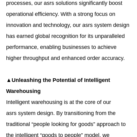
processes, our asrs solutions significantly boost
operational efficiency. With a strong focus on
innovation and technology, our asrs system design
has earned global recognition for its unparalleled
performance, enabling businesses to achieve
higher throughput and enhanced order accuracy.
▲Unleashing the Potential of Intelligent
Warehousing
Intelligent warehousing is at the core of our
asrs system design. By transitioning from the
traditional “people looking for goods” approach to
the intelligent “goods to people” model, we