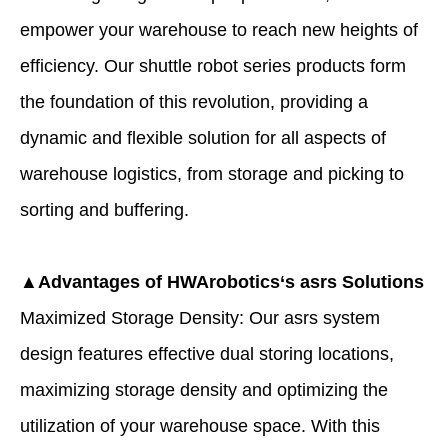
empower your warehouse to reach new heights of
efficiency. Our shuttle robot series products form
the foundation of this revolution, providing a
dynamic and flexible solution for all aspects of
warehouse logistics, from storage and picking to
sorting and buffering.
▲Advantages of
HWArobotics
‘s
asrs
Solutions
Maximized Storage Density: Our asrs system
design features effective dual storing locations,
maximizing storage density and optimizing the
utilization of your warehouse space. With this