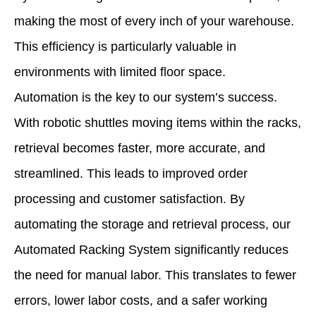
making the most of every inch of your warehouse.
This efficiency is particularly valuable in
environments with limited floor space.
Automation is the key to our system’s success.
With robotic shuttles moving items within the racks,
retrieval becomes faster, more accurate, and
streamlined. This leads to improved order
processing and customer satisfaction. By
automating the storage and retrieval process, our
Automated Racking System significantly reduces
the need for manual labor. This translates to fewer
errors, lower labor costs, and a safer working