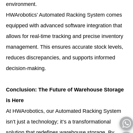
environment.
HWArobotics’ Automated Racking System comes
equipped with advanced software integration that
allows for real-time tracking and precise inventory
management. This ensures accurate stock levels,
reduces discrepancies, and supports informed
decision-making.
Conclusion: The Future of Warehouse Storage
is Here
At HWArobotics, our Automated Racking System
isn’t just a technology; it’s a transformational
solution that redefines warehouse storage. By