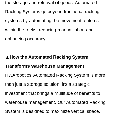
the storage and retrieval of goods. Automated
Racking Systems go beyond traditional racking
systems by automating the movement of items
within the racks, reducing manual labor, and
enhancing accuracy.
▲How the Automated Racking System
Transforms Warehouse Management
HWArobotics’ Automated Racking System is more
than just a storage solution; it’s a strategic
investment that brings a multitude of benefits to
warehouse management. Our Automated Racking
System is designed to maximize vertical space,