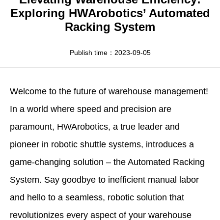
Apparel
HWArobotics News
Download Center
Exploring HWArobotics’ Automated
Racking System
Fresh Food
Industry News
Partnerships
Exhibition
Publish time：2023-09-05
Welcome to the future of warehouse management!
In a world where speed and precision are
paramount,
HWArobotics
, a true leader and
pioneer in robotic shuttle systems, introduces a
game-changing solution – the
Automated Racking
System
. Say goodbye to inefficient manual labor
and hello to a seamless, robotic solution that
revolutionizes every aspect of your warehouse