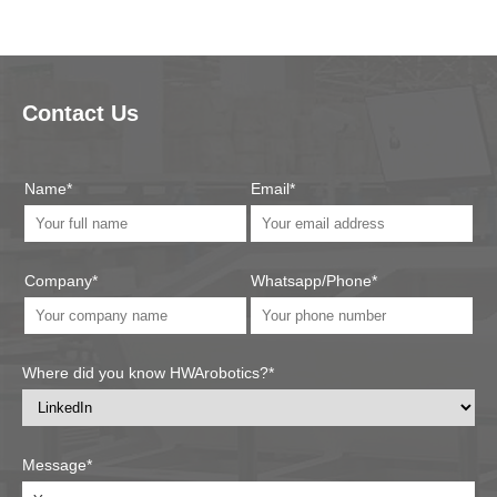
Contact Us
Name*
Email*
Company*
Whatsapp/Phone*
Where did you know HWArobotics?*
Message*