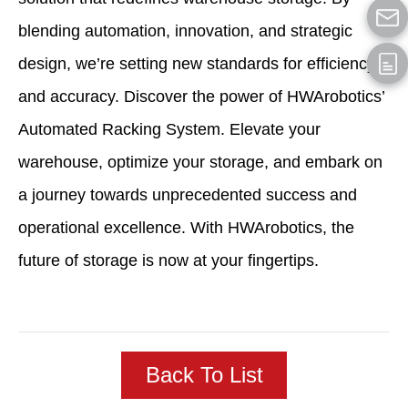
blending automation, innovation, and strategic
design, we’re setting new standards for efficiency
and accuracy. Discover the power of HWArobotics’
Automated Racking System. Elevate your
warehouse, optimize your storage, and embark on
a journey towards unprecedented success and
operational excellence. With HWArobotics, the
future of storage is now at your fingertips.
Back To List