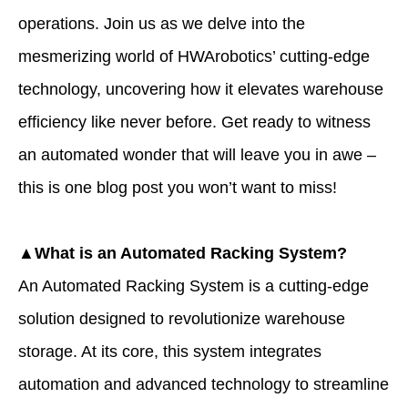
operations. Join us as we delve into the
mesmerizing world of HWArobotics’ cutting-edge
technology, uncovering how it elevates warehouse
efficiency like never before. Get ready to witness
an automated wonder that will leave you in awe –
this is one blog post you won’t want to miss!
▲What is an Automated Racking System?
An Automated Racking System is a cutting-edge
solution designed to revolutionize warehouse
storage. At its core, this system integrates
automation and advanced technology to streamline