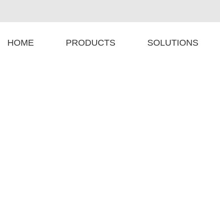
HOME
PRODUCTS
SOLUTIONS