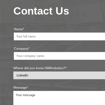
Contact Us
Name*
Company*
Where did you know HWArobotics?*
Message*