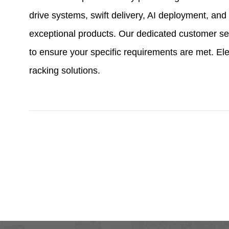
drive systems, swift delivery, AI deployment, a
exceptional products. Our dedicated customer se
to ensure your specific requirements are met. Ele
racking solutions.