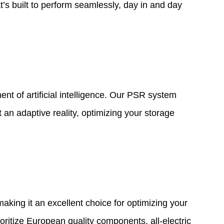
t’s built to perform seamlessly, day in and day
t of artificial intelligence. Our PSR system
 an adaptive reality, optimizing your storage
 making it an excellent choice for optimizing your
ritize European quality components, all-electric