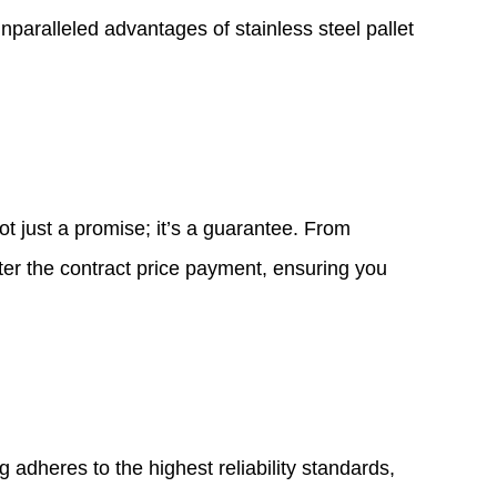
 unparalleled advantages of
stainless steel pallet
ot just a promise; it’s a guarantee. From
fter the contract price payment, ensuring you
 adheres to the highest reliability standards,