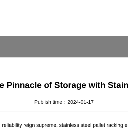
e Pinnacle of Storage with Stain
Publish time：2024-01-17
reliability reign supreme, stainless steel pallet racking