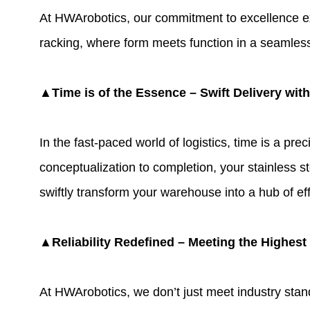
At
HWArobotics
, our commitment to excellence ex
racking
, where form meets function in a seamless 
▲Time is of the Essence – Swift Delivery wit
In the fast-paced world of logistics, time is a p
conceptualization to completion, your stainless st
swiftly transform your warehouse into a hub of eff
▲Reliability Redefined – Meeting the Highest
At HWArobotics, we don’t just meet industry stand