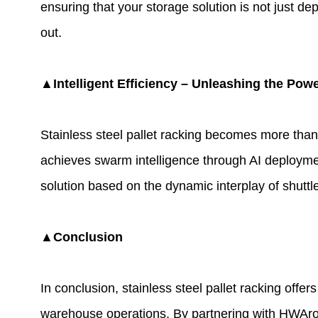
ensuring that your storage solution is not just d
out.
▲Intelligent Efficiency – Unleashing the Pow
Stainless steel pallet racking becomes more than
achieves swarm intelligence through AI deployment
solution based on the dynamic interplay of shuttl
▲Conclusion
In conclusion, stainless steel pallet racking offer
warehouse operations. By partnering with HWArobo