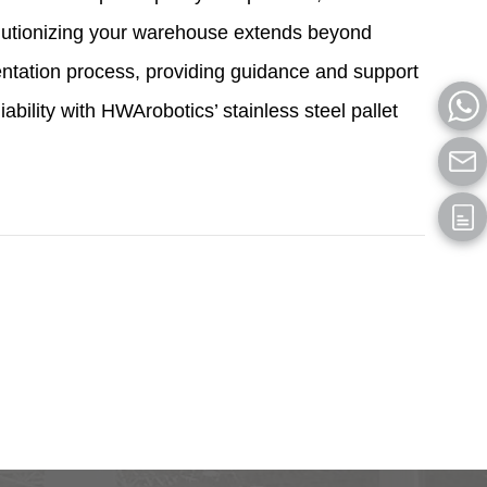
olutionizing your warehouse extends beyond
entation process, providing guidance and support
bility with HWArobotics’ stainless steel pallet