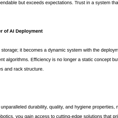
ependable but exceeds expectations. Trust in a system tha
er of AI Deployment
 storage; it becomes a dynamic system with the deploymen
 algorithms. Efficiency is no longer a static concept but
es and rack structure.
s unparalleled durability, quality, and hygiene properties,
tics, you gain access to cutting-edge solutions that prio