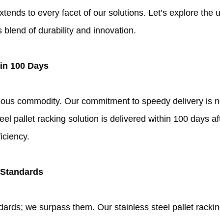
tends to every facet of our solutions. Let’s explore the
blend of durability and innovation.
hin 100 Days
recious commodity. Our commitment to speedy delivery is n
eel pallet racking solution is delivered within 100 days a
iciency.
 Standards
ards; we surpass them. Our stainless steel pallet racking