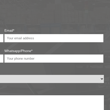
Email*
Whatsapp/Phone*