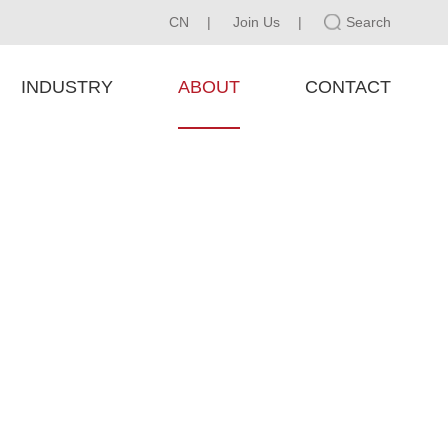
CN
|
Join Us
|
Search
INDUSTRY
ABOUT
CONTACT