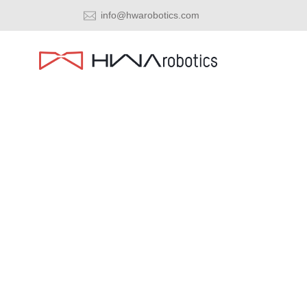
info@hwarobotics.com