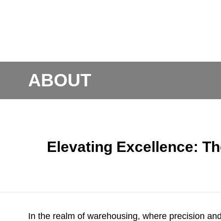
ABOUT
Elevating Excellence: Th
In the realm of warehousing, where precision and 