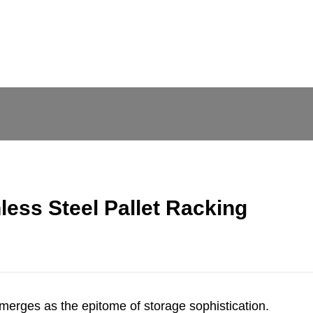
less Steel Pallet Racking
 emerges as the epitome of storage sophistication.