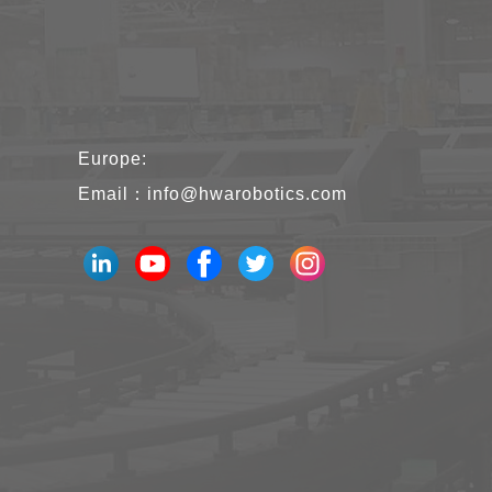
Europe:
Email：
info@hwarobotics.com