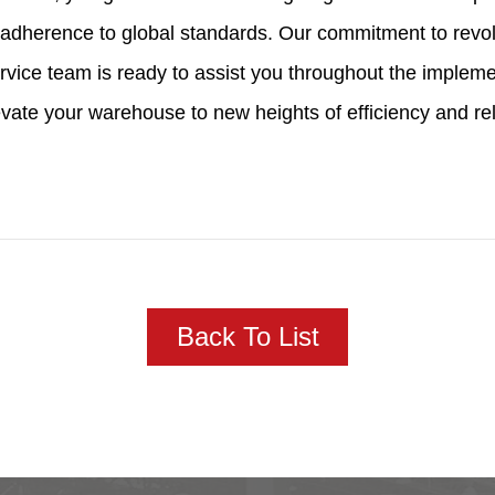
nd adherence to global standards. Our commitment to rev
rvice team is ready to assist you throughout the implem
vate your warehouse to new heights of efficiency and relia
Back To List