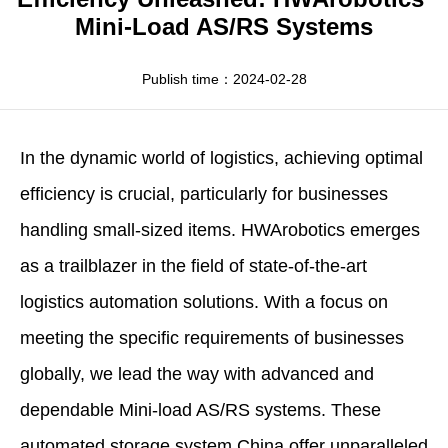
Apparel
HWArobotics News
Download Center
Mini-Load AS/RS Systems
Fresh Food
Industry News
Partnerships
Publish time：2024-02-28
Exhibition
In the dynamic world of logistics, achieving optimal
efficiency is crucial, particularly for businesses
handling small-sized items.
HWArobotics
emerges
as a trailblazer in the field of state-of-the-art
logistics automation solutions. With a focus on
meeting the specific requirements of businesses
globally, we lead the way with advanced and
dependable Mini-load AS/RS systems. These
automated storage system China
offer unparalleled