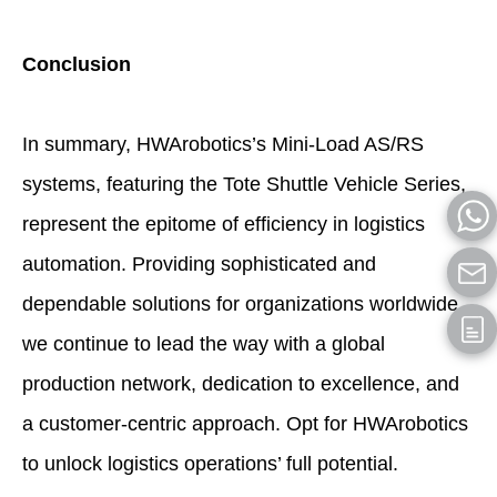
Conclusion
In summary, HWArobotics’s Mini-Load AS/RS
systems, featuring the Tote Shuttle Vehicle Series,
represent the epitome of efficiency in logistics
automation. Providing sophisticated and
dependable solutions for organizations worldwide,
we continue to lead the way with a global
production network, dedication to excellence, and
a customer-centric approach. Opt for HWArobotics
to unlock logistics operations’ full potential.