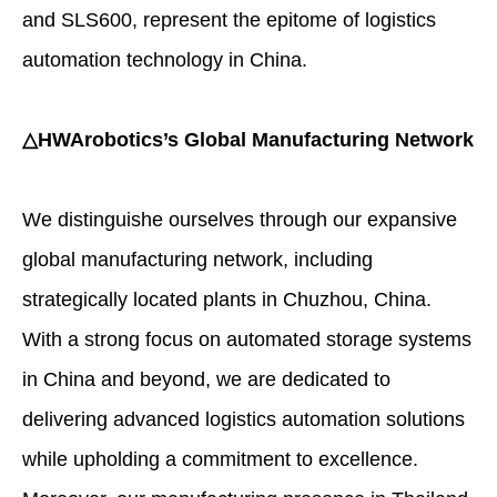
and SLS600, represent the epitome of logistics
automation technology in China.
△HWArobotics’s Global Manufacturing Network
We distinguishe ourselves through our expansive
global manufacturing network, including
strategically located plants in Chuzhou, China.
With a strong focus on automated storage systems
in China and beyond, we are dedicated to
delivering advanced logistics automation solutions
while upholding a commitment to excellence.