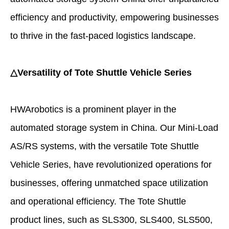
efficiency and productivity, empowering businesses
to thrive in the fast-paced logistics landscape.
△Versatility of Tote Shuttle Vehicle Series
HWArobotics is a prominent player in the
automated storage system in China. Our Mini-Load
AS/RS systems, with the versatile Tote Shuttle
Vehicle Series, have revolutionized operations for
businesses, offering unmatched space utilization
and operational efficiency. The Tote Shuttle
product lines, such as SLS300, SLS400, SLS500,