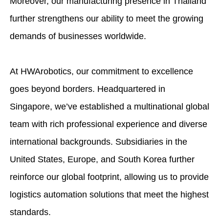
Moreover, our manufacturing presence in Thailand
further strengthens our ability to meet the growing
demands of businesses worldwide.
At HWArobotics, our commitment to excellence
goes beyond borders. Headquartered in
Singapore, we’ve established a multinational global
team with rich professional experience and diverse
international backgrounds. Subsidiaries in the
United States, Europe, and South Korea further
reinforce our global footprint, allowing us to provide
logistics automation solutions that meet the highest
standards.