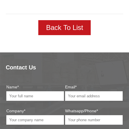
Back To List
Contact Us
Name*
Email*
Company*
Whatsapp/Phone*