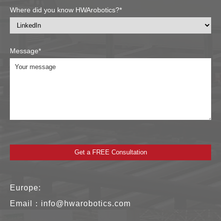
Where did you know HWArobotics?*
Message*
Europe:
Email：
info@hwarobotics.com