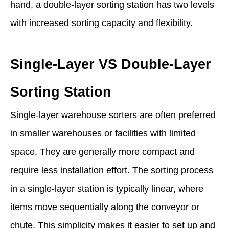
hand, a double-layer sorting station has two levels
with increased sorting capacity and flexibility.
Single-Layer VS Double-Layer
Sorting Station
Single-layer warehouse sorters are often preferred
in smaller warehouses or facilities with limited
space. They are generally more compact and
require less installation effort. The sorting process
in a single-layer station is typically linear, where
items move sequentially along the conveyor or
chute. This simplicity makes it easier to set up and