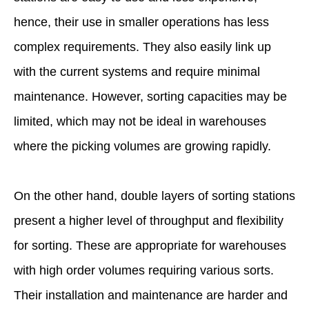
hence, their use in smaller operations has less
complex requirements. They also easily link up
with the current systems and require minimal
maintenance. However, sorting capacities may be
limited, which may not be ideal in warehouses
where the picking volumes are growing rapidly.
On the other hand, double layers of sorting stations
present a higher level of throughput and flexibility
for sorting. These are appropriate for warehouses
with high order volumes requiring various sorts.
Their installation and maintenance are harder and