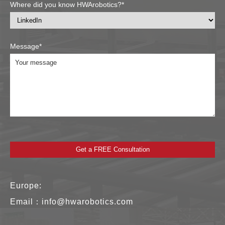
Where did you know HWArobotics?*
Message*
Europe:
Email：
info@hwarobotics.com