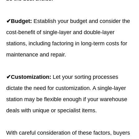
✔Budget:
Establish your budget and consider the
cost-benefit of single-layer and double-layer
stations, including factoring in long-term costs for
maintenance and repair.
✔Customization:
Let your sorting processes
dictate the need for customization. A single-layer
station may be flexible enough if your warehouse
deals with unique or specialist items.
With careful consideration of these factors, buyers