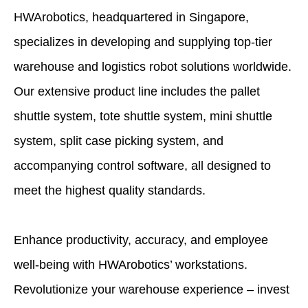
HWArobotics, headquartered in Singapore,
specializes in developing and supplying top-tier
warehouse and logistics robot solutions worldwide.
Our extensive product line includes the pallet
shuttle system, tote shuttle system, mini shuttle
system, split case picking system, and
accompanying control software, all designed to
meet the highest quality standards.
Enhance productivity, accuracy, and employee
well-being with HWArobotics’ workstations.
Revolutionize your warehouse experience – invest