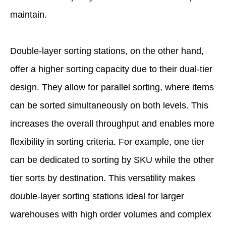
maintain.
Double-layer sorting stations, on the other hand,
offer a higher sorting capacity due to their dual-tier
design. They allow for parallel sorting, where items
can be sorted simultaneously on both levels. This
increases the overall throughput and enables more
flexibility in sorting criteria. For example, one tier
can be dedicated to sorting by SKU while the other
tier sorts by destination. This versatility makes
double-layer sorting stations ideal for larger
warehouses with high order volumes and complex