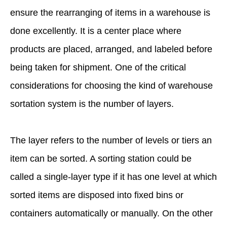
ensure the rearranging of items in a warehouse is
done excellently. It is a center place where
products are placed, arranged, and labeled before
being taken for shipment. One of the critical
considerations for choosing the kind of warehouse
sortation system is the number of layers.
The layer refers to the number of levels or tiers an
item can be sorted. A sorting station could be
called a single-layer type if it has one level at which
sorted items are disposed into fixed bins or
containers automatically or manually. On the other