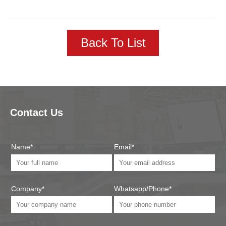
Back To List
Contact Us
Name*
Email*
Company*
Whatsapp/Phone*