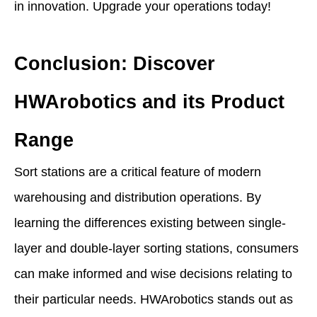
in innovation. Upgrade your operations today!
Conclusion: Discover
HWArobotics and its Product
Range
Sort stations are a critical feature of modern
warehousing and distribution operations. By
learning the differences existing between single-
layer and double-layer sorting stations, consumers
can make informed and wise decisions relating to
their particular needs. HWArobotics stands out as