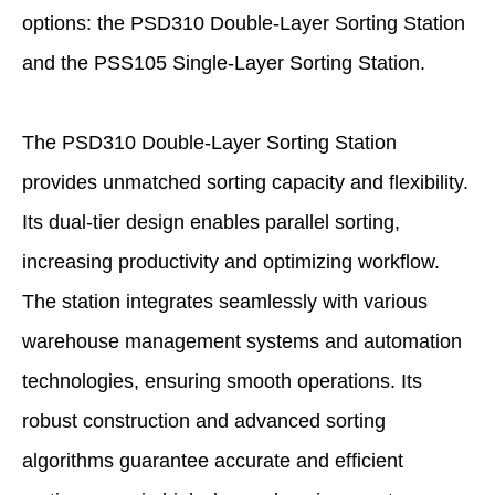
options: the PSD310 Double-Layer Sorting Station
and the PSS105 Single-Layer Sorting Station.
The PSD310 Double-Layer Sorting Station
provides unmatched sorting capacity and flexibility.
Its dual-tier design enables parallel sorting,
increasing productivity and optimizing workflow.
The station integrates seamlessly with various
warehouse management systems and automation
technologies, ensuring smooth operations. Its
robust construction and advanced sorting
algorithms guarantee accurate and efficient