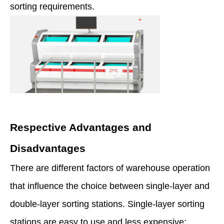
sorting requirements.
Respective Advantages and
Disadvantages
There are different factors of warehouse operation
that influence the choice between single-layer and
double-layer sorting stations. Single-layer sorting
stations are easy to use and less expensive;