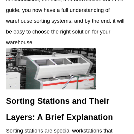
guide, you now have a full understanding of
warehouse sorting systems, and by the end, it will
be easy to choose the right solution for your
warehouse.
Sorting Stations and Their
Layers: A Brief Explanation
Sorting stations are special workstations that