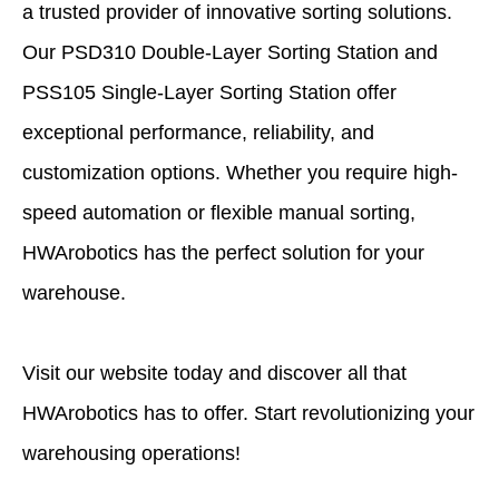
a trusted provider of innovative sorting solutions.
Our PSD310 Double-Layer Sorting Station and
PSS105 Single-Layer Sorting Station offer
exceptional performance, reliability, and
customization options. Whether you require high-
speed automation or flexible manual sorting,
HWArobotics has the perfect solution for your
warehouse.
Visit our website today and discover all that
HWArobotics
has to offer. Start revolutionizing your
warehousing operations!