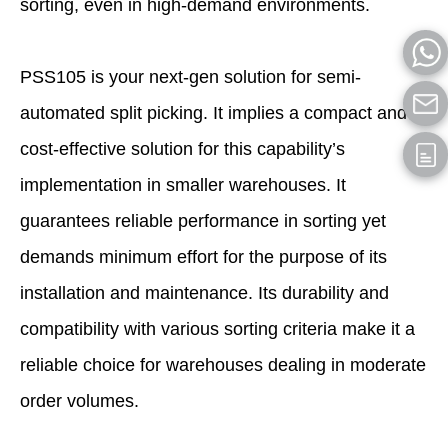
sorting, even in high-demand environments.
PSS105 is your next-gen solution for semi-
automated split picking. It implies a compact and
cost-effective solution for this capability’s
implementation in smaller warehouses. It
guarantees reliable performance in sorting yet
demands minimum effort for the purpose of its
installation and maintenance. Its durability and
compatibility with various sorting criteria make it a
reliable choice for warehouses dealing in moderate
order volumes.