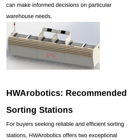
can make informed decisions on particular
warehouse needs.
HWArobotics: Recommended
Sorting Stations
For buyers seeking reliable and efficient sorting
stations, HWArobotics offers two exceptional