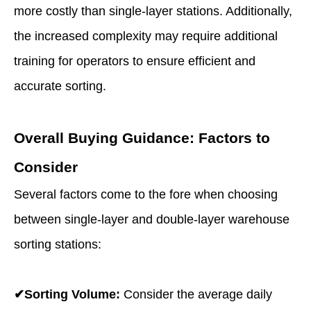
more costly than single-layer stations. Additionally,
the increased complexity may require additional
training for operators to ensure efficient and
accurate sorting.
Overall Buying Guidance: Factors to
Consider
Several factors come to the fore when choosing
between single-layer and double-layer
warehouse
sorting stations
:
✔Sorting Volume:
Consider the average daily