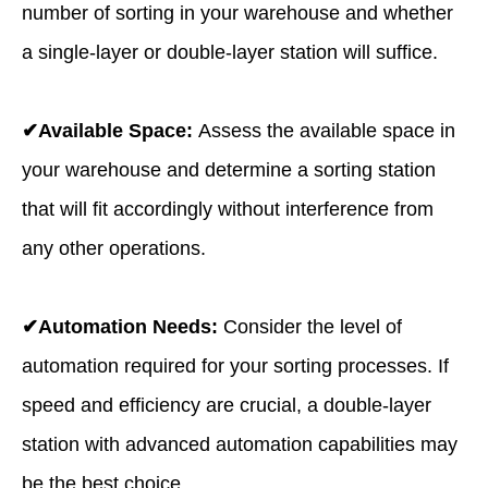
number of sorting in your warehouse and whether
a single-layer or double-layer station will suffice.
✔Available Space:
Assess the available space in
your warehouse and determine a sorting station
that will fit accordingly without interference from
any other operations.
✔Automation Needs:
Consider the level of
automation required for your sorting processes. If
speed and efficiency are crucial, a double-layer
station with advanced automation capabilities may
be the best choice.