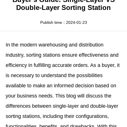
Apparel
HWArobotics News
Download Center
Double-Layer Sorting Station
Fresh Food
Industry News
Partnerships
Publish time：2024-01-23
Exhibition
In the modern warehousing and distribution
industry,
sorting stations
ensure effectiveness and
efficiency in fulfilling accurate orders. As a buyer, it
is necessary to understand the possibilities
available to make an informed decision based on
your business needs. This blog will discuss the
differences between single-layer and double-layer
sorting stations, including their configurations,
functionalities, benefits, and drawbacks. With this