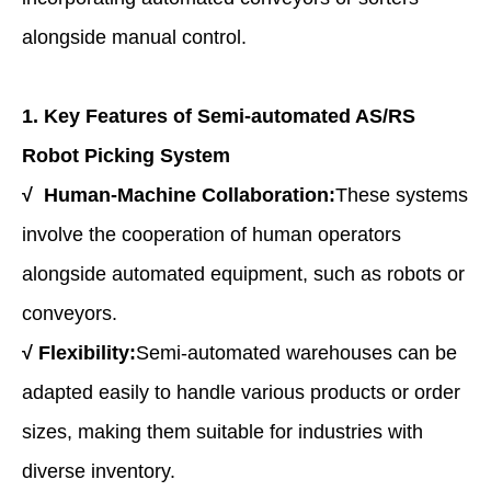
alongside manual control.
1. Key Features of
Semi-a
utomated AS/RS
Robot Picking System
√
Human-Machine Collaboration:
These systems
involve the cooperation of human operators
alongside automated equipment, such as robots or
conveyors.
√
Flexibility:
Semi-automated warehouses can be
adapted easily to handle various products or order
sizes, making them suitable for industries with
diverse inventory.