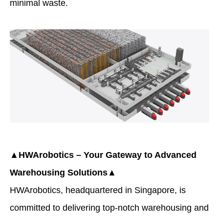
minimal waste.
▲HWArobotics – Your Gateway to Advanced
Warehousing Solutions▲
HWArobotics
, headquartered in Singapore, is
committed to delivering top-notch warehousing and