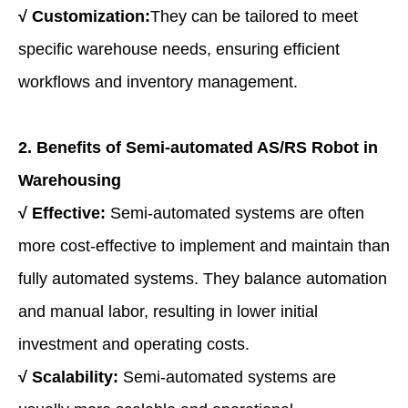
√
Customization:
They can be tailored to meet
specific warehouse needs, ensuring efficient
workflows and inventory management.
2. Benefits of
Semi-a
utomated AS/RS Robot in
Warehousing
√
Effective:
Semi-automated systems are often
more cost-effective to implement and maintain than
fully automated systems. They balance automation
and manual labor, resulting in lower initial
investment and operating costs.
√
Scalability:
Semi-automated systems are