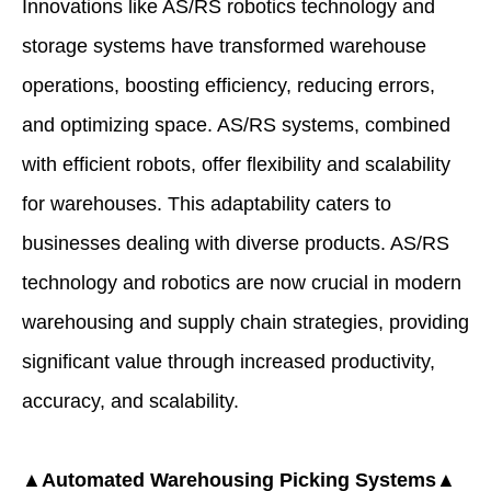
Innovations like AS/RS robotics technology and
storage systems have transformed warehouse
operations, boosting efficiency, reducing errors,
and optimizing space. AS/RS systems, combined
with efficient robots, offer flexibility and scalability
for warehouses. This adaptability caters to
businesses dealing with diverse products. AS/RS
technology and robotics are now crucial in modern
warehousing and supply chain strategies, providing
significant value through increased productivity,
accuracy, and scalability.
▲Automated Warehousing
Picking Systems▲