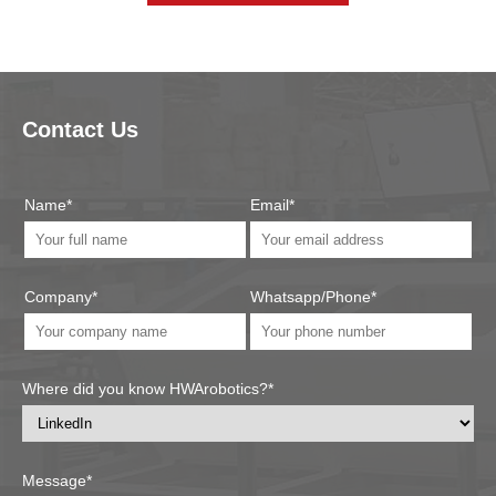
Contact Us
Name*
Email*
Company*
Whatsapp/Phone*
Where did you know HWArobotics?*
Message*