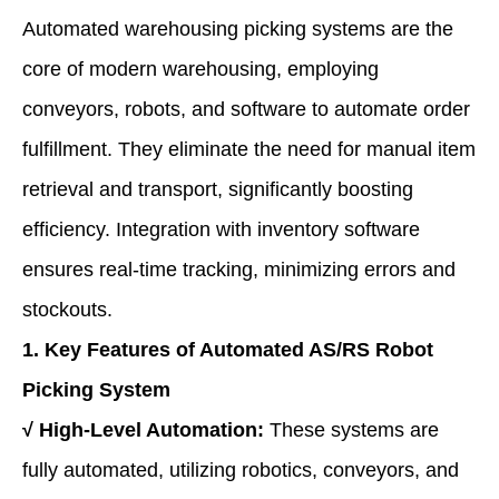
Automated warehousing picking systems are the
core of modern warehousing, employing
conveyors, robots, and software to automate order
fulfillment. They eliminate the need for manual item
retrieval and transport, significantly boosting
efficiency. Integration with inventory software
ensures real-time tracking, minimizing errors and
stockouts.
1. Key Features
of Automated AS/RS Robot
Picking System
√
High-Level Automation:
These systems are
fully automated, utilizing robotics, conveyors, and