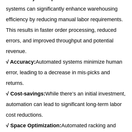
systems can significantly enhance warehousing
efficiency by reducing manual labor requirements.
This results in faster order processing, reduced
errors, and improved throughput and potential
revenue.
√
Accuracy:
Automated systems minimize human
error, leading to a decrease in mis-picks and
returns.
√
Cost
-s
avings:
While there’s an initial investment,
automation can lead to significant long-term labor
cost reductions.
√
Space Optimization:
Automated racking and