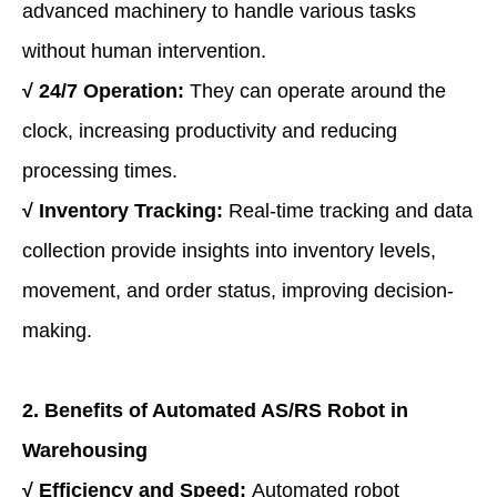
advanced machinery to handle various tasks
without human intervention.
√
24/7 Operation:
They can operate around the
clock, increasing productivity and reducing
processing times.
√
Inventory Tracking:
Real-time tracking and data
collection provide insights into inventory levels,
movement, and order status, improving decision-
making.
2. Benefits of Automat
ed AS/RS Robot
in
Warehousing
√
Efficiency and Speed:
Automated robot