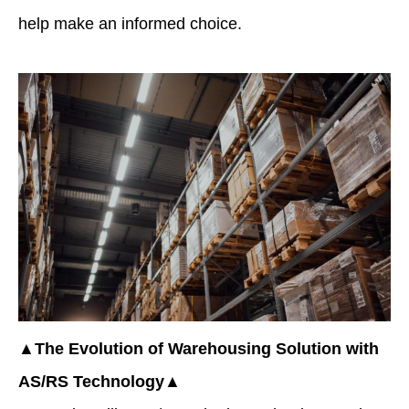
help make an informed choice.
▲The Evolution of Warehousing Solution with
AS/RS Technology▲