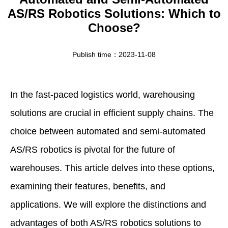
Apparel
HWArobotics News
Download Center
AS/RS Robotics Solutions: Which to
Choose?
Fresh Food
Industry News
Partnerships
Exhibition
Publish time：2023-11-08
In the fast-paced logistics world, warehousing
solutions are crucial in efficient supply chains. The
choice between automated and semi-automated
AS/RS robotics
is pivotal for the future of
warehouses. This article delves into these options,
examining their features, benefits, and
applications. We will explore the distinctions and
advantages of both AS/RS robotics solutions to