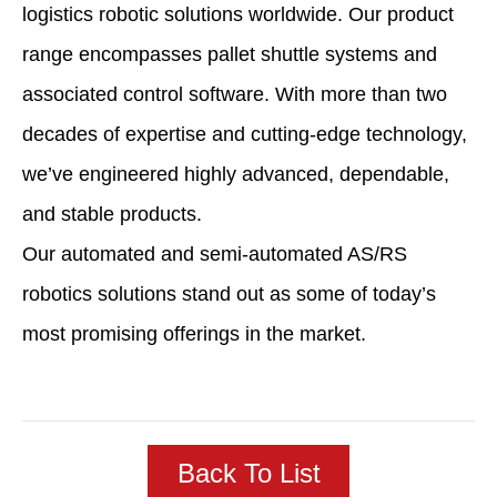
logistics robotic solutions worldwide. Our product
range encompasses pallet shuttle systems and
associated control software. With more than two
decades of expertise and cutting-edge technology,
we’ve engineered highly advanced, dependable,
and stable products.
Our automated and semi-automated AS/RS
robotics solutions stand out as some of today’s
most promising offerings in the market.
Back To List