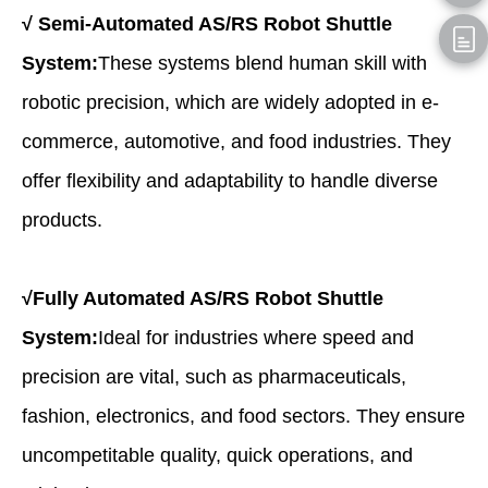
√
Semi-Automated AS/RS Robot Shuttle
System:
These systems blend human skill with
robotic precision, which are widely adopted in e-
commerce, automotive, and food industries. They
offer flexibility and adaptability to handle diverse
products.
√
Fully Automated AS/RS Robot Shuttle
System:
Ideal for industries where speed and
precision are vital, such as pharmaceuticals,
fashion, electronics, and food sectors. They ensure
uncompetitable quality, quick operations, and