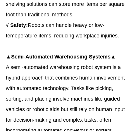
shelving solutions can store more items per square
foot than traditional methods.
√
Safety:
Robots can handle heavy or low-
temeperature items, reducing workplace injuries.
▲Semi-Automated Warehousing Systems▲
A
semi-automated warehousing robot system
is a
hybrid approach that combines human involvement
with automated technology. Tasks like picking,
sorting, and placing involve machines like guided
vehicles or robotic aids but still rely on human input
for decision-making and complex tasks, often
incorporating automated conveyors or sorters