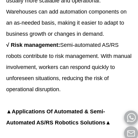
usually more scalable and operational.
Warehouses can add automation components on
an as-needed basis, making it easier to adapt to
business growth or changes in demand.
√
Risk management:
Semi-automated AS/RS
robots contribute to risk management. With manual
involvement, workers can respond quickly to
unforeseen situations, reducing the risk of
operational disruption.
▲Applications Of Automated & Semi-
Automated AS/RS Robotics Solutions▲